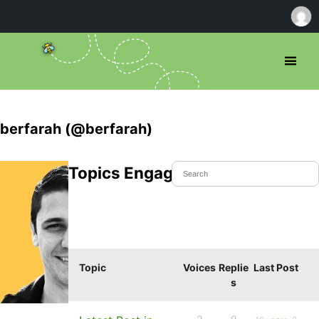
berfarah (@berfarah)
Topics Engaged In
Topic
Voices
Replie
Last Post
s