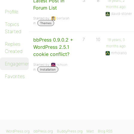
Latest Post in
3
8
18 years, 2
months ago
Forum List
Profile
david-stoner
Started by:
berfarah
in:
Topics
Themes
Started
bbPress 0.9.0.2 +
7
10
18 years, 3
Replies
months ago
WordPress 2.5.1
Created
mrhoratio
cookie conflict?
Engagements
Started by:
richcon
in:
Installation
Favorites
WordPress.org
bbPress.org
BuddyPress.org
Matt
Blog RSS