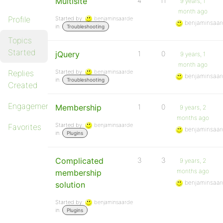
Multisite
4
11
9 years, 1
month ago
Profile
Started by:
benjaminsaarde
benjaminsaar
in:
Troubleshooting
Topics
Started
jQuery
1
0
9 years, 1
month ago
Replies
Started by:
benjaminsaarde
benjaminsaar
in:
Troubleshooting
Created
Engagements
Membership
1
0
9 years, 2
months ago
Started by:
benjaminsaarde
Favorites
benjaminsaar
in:
Plugins
Complicated
3
3
9 years, 2
months ago
membership
benjaminsaar
solution
Started by:
benjaminsaarde
in:
Plugins