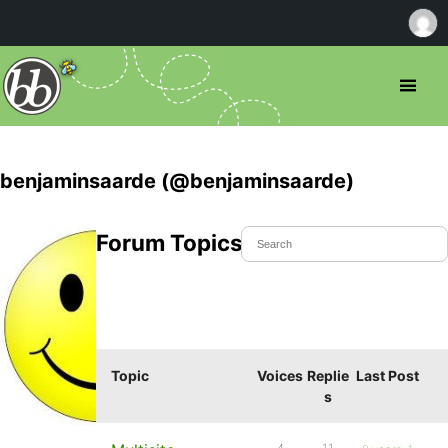
benjaminsaarde (@benjaminsaarde)
Forum Topics Started
Topic
Voices
Replie
Last Post
s