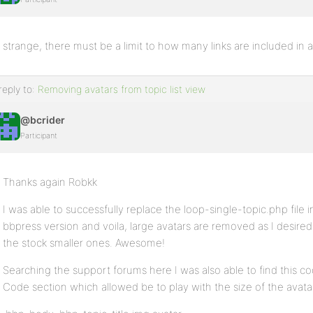
strange, there must be a limit to how many links are included in 
reply to:
Removing avatars from topic list view
@bcrider
Participant
Thanks again Robkk
I was able to successfully replace the loop-single-topic.php file
bbpress version and voila, large avatars are removed as I desire
the stock smaller ones. Awesome!
Searching the support forums here I was also able to find this 
Code section which allowed be to play with the size of the avat