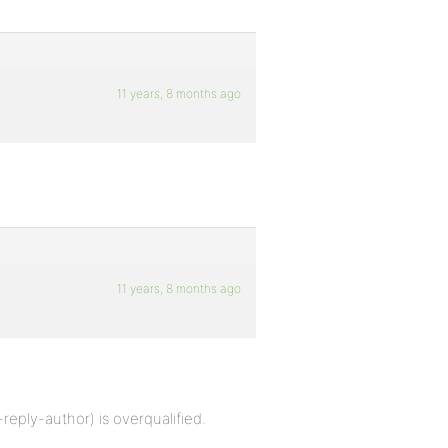
11 years, 8 months ago
11 years, 8 months ago
reply-author) is overqualified.