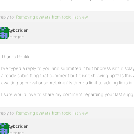
reply to:
Removing avatars from topic list view
@bcrider
Participant
Thanks Robkk
I’ve typed a reply to you and submitted it but bbpress isn’t displaying
already submitting that comment but it isn’t showing up?? Is thi
awaiting approval or something? Is there a limit to adding links in 
I sure would love to share my comment regarding your last sugg
reply to:
Removing avatars from topic list view
@bcrider
Participant