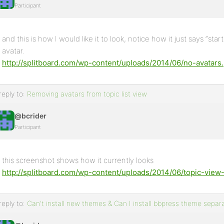
Participant
and this is how I would like it to look, notice how it just says “s
avatar.
http://splitboard.com/wp-content/uploads/2014/06/no-avatars
reply to:
Removing avatars from topic list view
@bcrider
Participant
this screenshot shows how it currently looks
http://splitboard.com/wp-content/uploads/2014/06/topic-view
reply to:
Can't install new themes & Can I install bbpress theme sepa