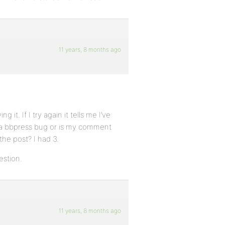
11 years, 8 months ago
 it. If I try again it tells me I’ve
s a bbpress bug or is my comment
the post? I had 3.
estion.
11 years, 8 months ago