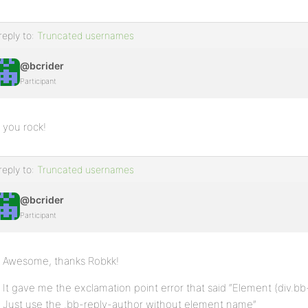
reply to:
Truncated usernames
@bcrider
Participant
you rock!
reply to:
Truncated usernames
@bcrider
Participant
Awesome, thanks Robkk!
It gave me the exclamation point error that said “Element (div.bb-
Just use the .bb-reply-author without element name”