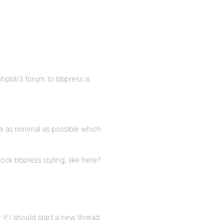
 phpbb3 forum to bbpress is
be as minimal as possible which
ock bbpress styling, like here?
 if I should start a new thread.