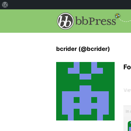
bcrider (@bcrider)
Fo
Vie
In 