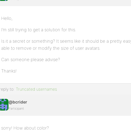
Hello,
I’m still trying to get a solution for this.
Is it a secret or something? It seems like it should be a pretty 
able to remove or modify the size of user avatars.
Can someone please advise?
Thanks!
reply to:
Truncated usernames
@bcrider
Participant
sorry! How about color?