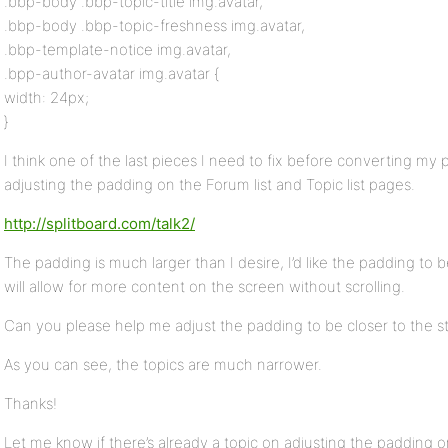
.bbp-body .bbp-topic-title img.avatar,
.bbp-body .bbp-topic-freshness img.avatar,
.bbp-template-notice img.avatar,
.bpp-author-avatar img.avatar {
width: 24px;
}
I think one of the last pieces I need to fix before converting my
adjusting the padding on the Forum list and Topic list pages.
http://splitboard.com/talk2/
The padding is much larger than I desire, I’d like the padding to 
will allow for more content on the screen without scrolling.
Can you please help me adjust the padding to be closer to the st
As you can see, the topics are much narrower.
Thanks!
Let me know if there’s already a topic on adjusting the padding or