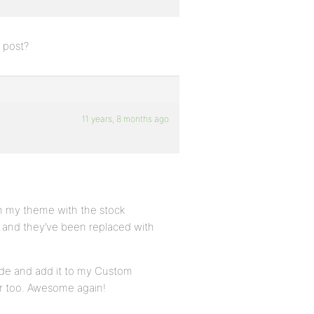
a post?
11 years, 8 months ago
 in my theme with the stock
d and they’ve been replaced with
code and add it to my Custom
ar too. Awesome again!