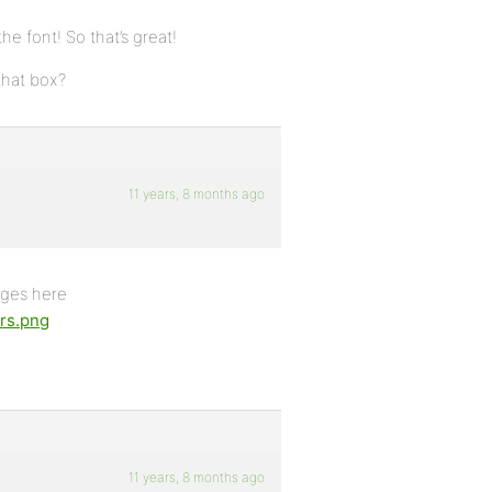
he font! So that’s great!
that box?
11 years, 8 months ago
pages here
ars.png
11 years, 8 months ago