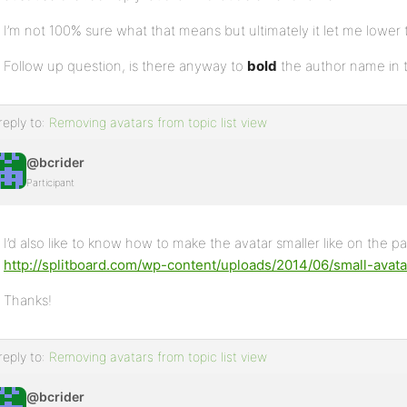
I’m not 100% sure what that means but ultimately it let me lower t
Follow up question, is there anyway to
bold
the author name in 
reply to:
Removing avatars from topic list view
@bcrider
Participant
I’d also like to know how to make the avatar smaller like on the 
http://splitboard.com/wp-content/uploads/2014/06/small-avat
Thanks!
reply to:
Removing avatars from topic list view
@bcrider