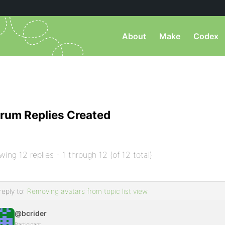
About
Make
Codex
rum Replies Created
wing 12 replies - 1 through 12 (of 12 total)
reply to:
Removing avatars from topic list view
@bcrider
Participant