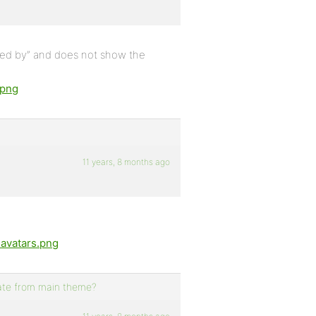
tarted by” and does not show the
.png
11 years, 8 months ago
-avatars.png
rate from main theme?