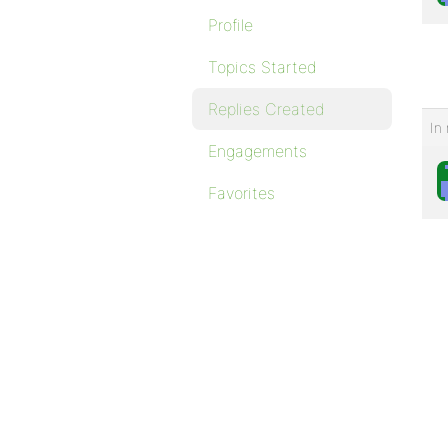
Profile
Topics Started
Replies Created
In 
Engagements
Favorites