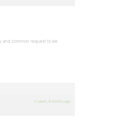
easy and common request to be
11 years, 8 months ago