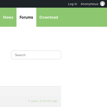
Log in
Anonymous
News
Forums
Download
11 years, 8 months ago