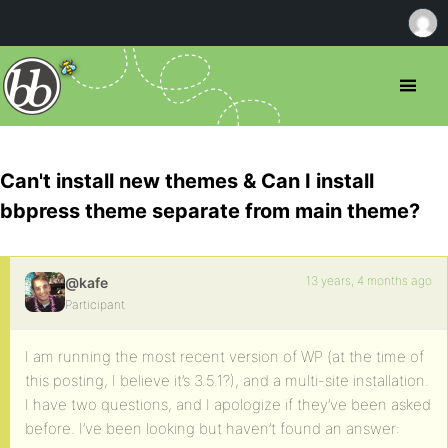
Can't install new themes & Can I install
bbpress theme separate from main theme?
13 years, 4 months ago
@kafe
Participant
I am running the most recent version of WP (at the time of
this posting, I believe it’s 3.5.1?), and a multi-site installation.
I have two questions, and I apologize if they’ve been asked
before. I’ve been looking but haven’t found an answer: