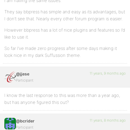
I am having the same issues.
They say bbpress has simple and easy as its advantages, but
I don’t see that. Nearly every other forum program is easier.
However bbpress has a lot of nice plugins and features so I’d
like to use it.
So far I’ve made zero progress after some days making it
look nice in my dark Suffussion theme.
11 years, 9 months ago
@jjese
Participant
I know the last response to this was more than a year ago,
but has anyone figured this out?
11 years, 8 months ago
@bcrider
Participant