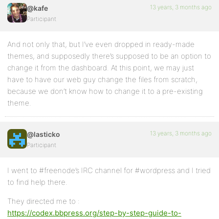
13 years, 3 months ago
@kafe
Participant
And not only that, but I’ve even dropped in ready-made
themes, and supposedly there’s supposed to be an option to
change it from the dashboard. At this point, we may just
have to have our web guy change the files from scratch,
because we don’t know how to change it to a pre-existing
theme.
13 years, 3 months ago
@lasticko
Participant
I went to #freenode’s IRC channel for #wordpress and I tried
to find help there.
They directed me to :
https://codex.bbpress.org/step-by-step-guide-to-