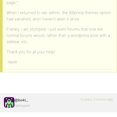
page.”
When I returned to wp-admin, the BBpress themes option
had vanished, and I haven’t seen it since.
Frankly, I am stumped. I just want forums that look like
normal forums would, rather than a wordpress post with a
sidebar, etc.
Thank you for all your help!
-Keith
13 years, 3 months ago
@boki_
Participant