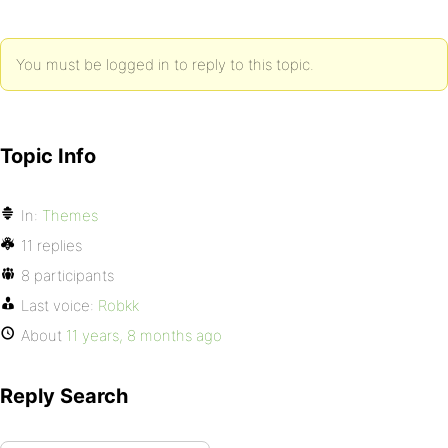
You must be logged in to reply to this topic.
Topic Info
In:
Themes
11 replies
8 participants
Last voice:
Robkk
About
11 years, 8 months ago
Reply Search