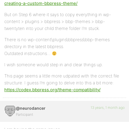
creating-a-custom-bbpress-theme/
But on Step 6 where it says to copy everything in wp-
content > plugins > bbpress > bbp-themes > bbp-
twentyten into your child theme folder I’m stuck.
There is no wp-content\plugins\bbpress\bbp-themes
directory in the latest bbpress.
Outdated instructions…
I wish someone would step in and clear things up.
This page seems a little more udpated with the correct file
structure. I guess I’m going to delve into this a bit more:
https://codex.bbpress.org/theme-compatibility/
13 years, 1 month ago
@neurodancer
Participant