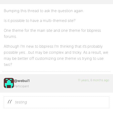
Bumping this thread to ask the question again.
Is it possible to have a multi-themed site?
One theme for the main site and one theme for bbpress
forums.
Although I’m new to bbpress I’m thinking that it’s probably
possible yes…but may be complex and tricky. As a result, we
may be better off customizing one theme vs trying to use
two?
11 years, 8 months ago
@webui1
Participant
testing