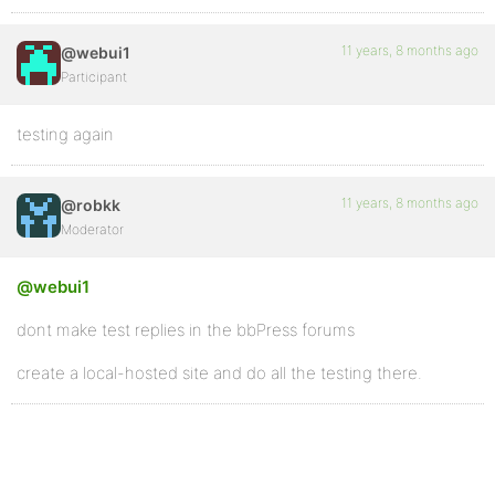
11 years, 8 months ago
@webui1
Participant
testing again
11 years, 8 months ago
@robkk
Moderator
@webui1
dont make test replies in the bbPress forums
create a local-hosted site and do all the testing there.