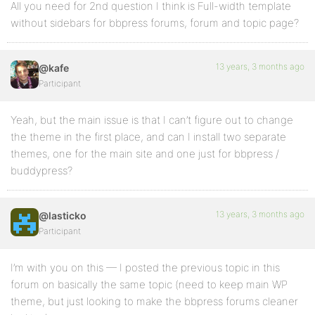
All you need for 2nd question I think is Full-width template
without sidebars for bbpress forums, forum and topic page?
13 years, 3 months ago
@kafe
Participant
Yeah, but the main issue is that I can’t figure out to change
the theme in the first place, and can I install two separate
themes, one for the main site and one just for bbpress /
buddypress?
13 years, 3 months ago
@lasticko
Participant
I’m with you on this — I posted the previous topic in this
forum on basically the same topic (need to keep main WP
theme, but just looking to make the bbpress forums cleaner