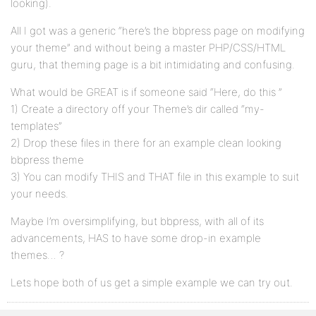
looking).
All I got was a generic “here’s the bbpress page on modifying
your theme” and without being a master PHP/CSS/HTML
guru, that theming page is a bit intimidating and confusing.
What would be GREAT is if someone said “Here, do this ”
1) Create a directory off your Theme’s dir called “my-
templates”
2) Drop these files in there for an example clean looking
bbpress theme
3) You can modify THIS and THAT file in this example to suit
your needs.
Maybe I’m oversimplifying, but bbpress, with all of its
advancements, HAS to have some drop-in example
themes… ?
Lets hope both of us get a simple example we can try out.