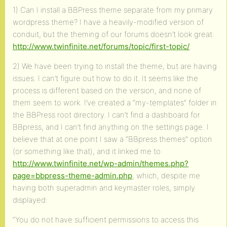
1) Can I install a BBPress theme separate from my primary
wordpress theme? I have a heavily-modified version of
conduit, but the theming of our forums doesn’t look great:
http://www.twinfinite.net/forums/topic/first-topic/
.
2) We have been trying to install the theme, but are having
issues. I can’t figure out how to do it. It seems like the
process is different based on the version, and none of
them seem to work. I’ve created a “my-templates” folder in
the BBPress root directory. I can’t find a dashboard for
BBpress, and I can’t find anything on the settings page. I
believe that at one point I saw a “BBpress themes” option
(or something like that), and it linked me to
http://www.twinfinite.net/wp-admin/themes.php?
page=bbpress-theme-admin.php
, which, despite me
having both superadmin and keymaster roles, simply
displayed:
“You do not have sufficient permissions to access this