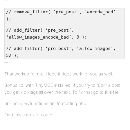
// remove_filter( ‘pre_post’, ‘encode_bad’
);
// add_filter( ‘pre_post’,
‘allow_images_encode_bad’, 9 );
// add_filter( ‘pre_post’, ‘allow_images’,
52 );
That worked for me. Hope it does work for you as well.
Bonus tip: with TinyMCE installed, if you try to “Edit” a post,
you get <p>tags all over the text. To fix that go to this file:
bb-includes/functions.bb-formatting.php
Find this chunk of code: