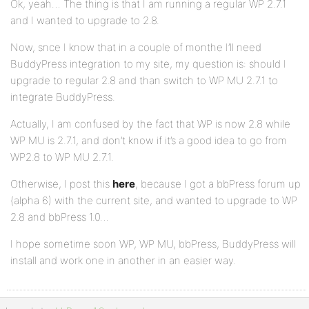
Ok, yeah… The thing is that I am running a regular WP 2.7.1
and I wanted to upgrade to 2.8.
Now, snce I know that in a couple of monthe I’ll need
BuddyPress integration to my site, my question is: should I
upgrade to regular 2.8 and than switch to WP MU 2.7.1 to
integrate BuddyPress.
Actually, I am confused by the fact that WP is now 2.8 while
WP MU is 2.7.1, and don’t know if it’s a good idea to go from
WP2.8 to WP MU 2.7.1.
Otherwise, I post this
here
, because I got a bbPress forum up
(alpha 6) with the current site, and wanted to upgrade to WP
2.8 and bbPress 1.0…
I hope sometime soon WP, WP MU, bbPress, BuddyPress will
install and work one in another in an easier way.