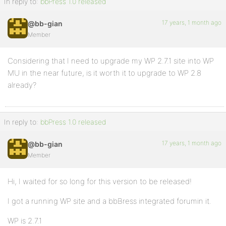
In reply to:
bbPress 1.0 released
17 years, 1 month ago
@bb-gian
Member
Considering that I need to upgrade my WP 2.7.1 site into WP
MU in the near future, is it worth it to upgrade to WP 2.8
already?
In reply to:
bbPress 1.0 released
17 years, 1 month ago
@bb-gian
Member
Hi, I waited for so long for this version to be released!
I got a running WP site and a bbBress integrated forumin it.
WP is 2.7.1