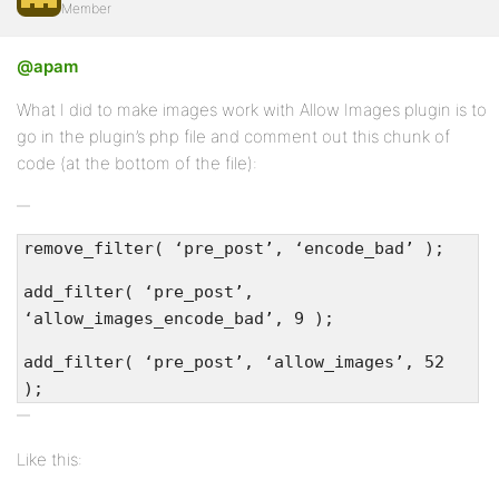
Member
Profile
@apam
Topics
What I did to make images work with Allow Images plugin is to
Started
go in the plugin’s php file and comment out this chunk of
code (at the bottom of the file):
Replies
Created
Engagements
remove_filter( ‘pre_post’, ‘encode_bad’ );
Favorites
add_filter( ‘pre_post’,
‘allow_images_encode_bad’, 9 );
add_filter( ‘pre_post’, ‘allow_images’, 52
);
Like this: