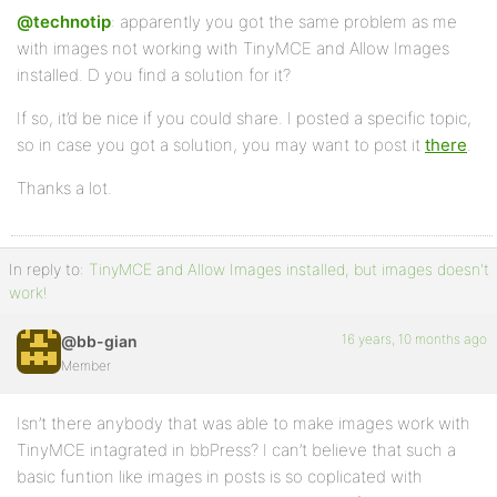
@technotip
: apparently you got the same problem as me
with images not working with TinyMCE and Allow Images
installed. D you find a solution for it?
If so, it’d be nice if you could share. I posted a specific topic,
so in case you got a solution, you may want to post it
there
.
Thanks a lot.
In reply to:
TinyMCE and Allow Images installed, but images doesn't
work!
16 years, 10 months ago
@bb-gian
Member
Isn’t there anybody that was able to make images work with
TinyMCE intagrated in bbPress? I can’t believe that such a
basic funtion like images in posts is so coplicated with