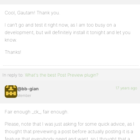
Cool, Gautam! Thank you.
I can’t go and test it right now, as I am too busy on a
development, but will definitely install it tonight and let you
know.
Thanks!
In reply to:
What's the best Post Preview plugin?
17 years ago
@bb-gian
Member
Fair enough _ck_, fair enough.
Please, note that I was just asking for some quick advice, as I
thought that previewing a post before actually posting it is a
feature that everybody need and want, so I thought that a