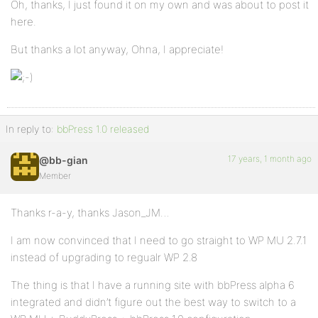
Oh, thanks, I just found it on my own and was about to post it
here.
But thanks a lot anyway, Ohna, I appreciate!
In reply to:
bbPress 1.0 released
17 years, 1 month ago
@bb-gian
Member
Thanks r-a-y, thanks Jason_JM…
I am now convinced that I need to go straight to WP MU 2.7.1
instead of upgrading to regualr WP 2.8
The thing is that I have a running site with bbPress alpha 6
integrated and didn’t figure out the best way to switch to a