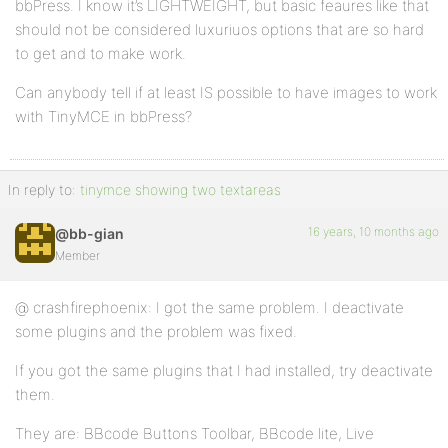
bbPress. I know it’s LIGHTWEIGHT, but basic feaures like that
should not be considered luxuriuos options that are so hard
to get and to make work.
Can anybody tell if at least IS possible to have images to work
with TinyMCE in bbPress?
In reply to:
tinymce showing two textareas
16 years, 10 months ago
@bb-gian
Member
@ crashfirephoenix: I got the same problem. I deactivate
some plugins and the problem was fixed.
If you got the same plugins that I had installed, try deactivate
them.
They are: BBcode Buttons Toolbar, BBcode lite, Live