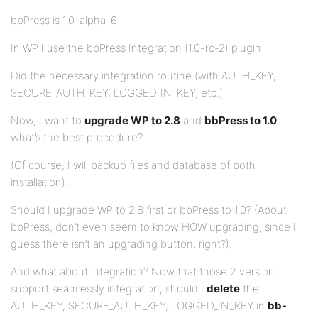
bbPress is 1.0-alpha-6
In WP I use the bbPress Integration (1.0-rc-2) plugin
Did the necessary integration routine (with AUTH_KEY,
SECURE_AUTH_KEY, LOGGED_IN_KEY, etc.)
Now, I want to
upgrade WP to 2.8
and
bbPress to 1.0
,
what’s the best procedure?
(Of course, I will backup files and database of both
installation).
Should I upgrade WP to 2.8 first or bbPress to 1.0? (About
bbPress, don’t even seem to know HOW upgrading, since I
guess there isn’t an upgrading button, right?).
And what about integration? Now that those 2 version
support seamlessly integration, should I
delete
the
AUTH_KEY, SECURE_AUTH_KEY, LOGGED_IN_KEY in
bb-