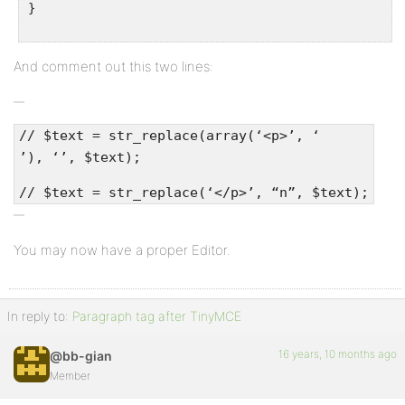
}
And comment out this two lines:
// $text = str_replace(array(‘<p>’, ‘
’), ‘’, $text);
// $text = str_replace(‘</p>’, “n”, $text);
You may now have a proper Editor.
In reply to:
Paragraph tag after TinyMCE
16 years, 10 months ago
@bb-gian
Member