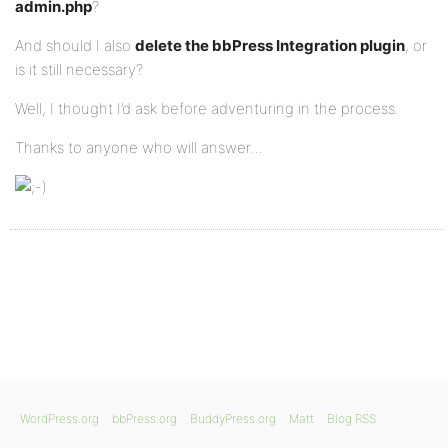
admin.php
?
And should I also
delete the bbPress Integration plugin
, or
is it still necessary?
Well, I thought I’d ask before adventuring in the process.
Thanks to anyone who will answer…
WordPress.org
bbPress.org
BuddyPress.org
Matt
Blog RSS