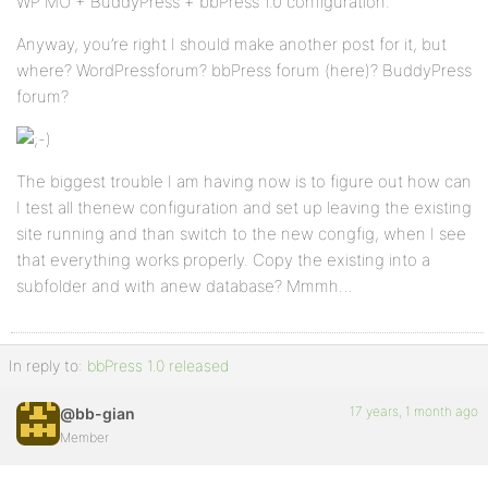
WP MU + BuddyPress + bbPress 1.0 configuration.
Anyway, you’re right I should make another post for it, but
where? WordPressforum? bbPress forum (here)? BuddyPress
forum?
The biggest trouble I am having now is to figure out how can
I test all thenew configuration and set up leaving the existing
site running and than switch to the new congfig, when I see
that everything works properly. Copy the existing into a
subfolder and with anew database? Mmmh…
In reply to:
bbPress 1.0 released
17 years, 1 month ago
@bb-gian
Member