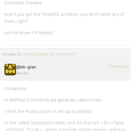
Comment Preview.
And if you got the TinyMCE as editor, you don’t need any of
them, right?
Let me know if it helped.
In reply to:
show number of comments?
17 years ago
@bb-gian
Member
crackpixels,
In bbPress Comments are generally called Posts.
I think the Posts column is set up by default.
In the Latest Discussions table, look for this cell: <th><?php
_e(‘Posts’); ?></th>, which is the title of the column, and this: