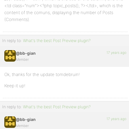
<td class=”num”><?php topic_posts(); ?></td>, which is the
content of the comuns, displaying the number of Posts
(Comments).
In reply to:
What's the best Post Preview plugin?
17 years ago
@bb-gian
Member
Ok, thanks for the update tomdebruin!
Keep it up!
In reply to:
What's the best Post Preview plugin?
17 years ago
@bb-gian
Member