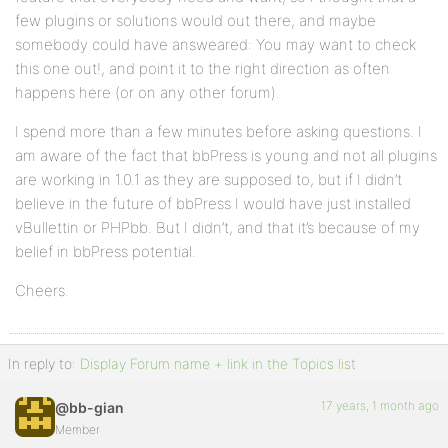
few plugins or solutions would out there, and maybe
somebody could have answeared: You may want to check
this one out!, and point it to the right direction as often
happens here (or on any other forum).
I spend more than a few minutes before asking questions. I
am aware of the fact that bbPress is young and not all plugins
are working in 1.0.1 as they are supposed to, but if I didn’t
believe in the future of bbPress I would have just installed
vBullettin or PHPbb. But I didn’t, and that it’s because of my
belief in bbPress potential.
Cheers.
In reply to:
Display Forum name + link in the Topics list
17 years, 1 month ago
@bb-gian
Member