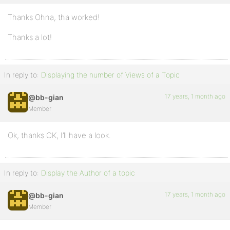
Thanks Ohna, tha worked!
Thanks a lot!
In reply to:
Displaying the number of Views of a Topic
17 years, 1 month ago
@bb-gian
Member
Ok, thanks CK, I’ll have a look.
In reply to:
Display the Author of a topic
17 years, 1 month ago
@bb-gian
Member