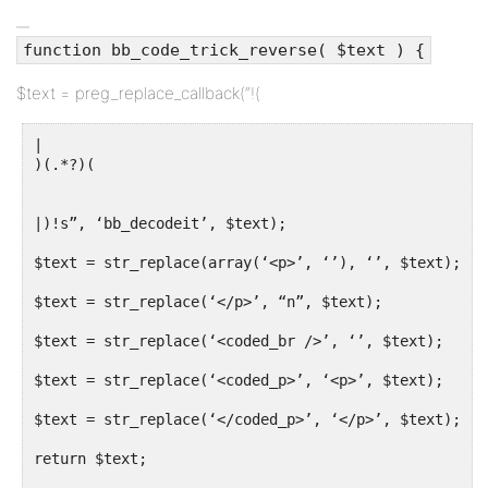
function bb_code_trick_reverse( $text ) {
$text = preg_replace_callback(“!(
|
)(.*?)(
|)!s”, ‘bb_decodeit’, $text);
$text = str_replace(array(‘<p>’, ‘’), ‘’, $text);
$text = str_replace(‘</p>’, “n”, $text);
$text = str_replace(‘<coded_br />’, ‘’, $text);
$text = str_replace(‘<coded_p>’, ‘<p>’, $text);
$text = str_replace(‘</coded_p>’, ‘</p>’, $text);
return $text;