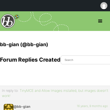
bb-gian (@bb-gian)
Forum Replies Created
In reply to:
TinyMCE and Allow Images installed, but images doesn't
work!
16 years, 9 months ago
@bb-gian