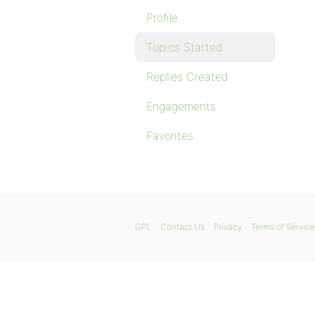
Profile
Topics Started
Replies Created
Engagements
Favorites
GPL
Contact Us
Privacy
Terms of Service