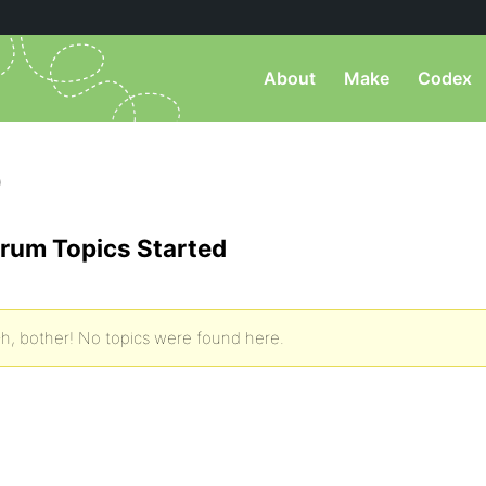
About
Make
Codex
)
rum Topics Started
h, bother! No topics were found here.