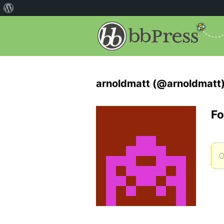
arnoldmatt (@arnoldmatt
Fo
O