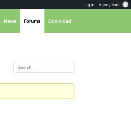
Log in
Anonymous
News
Forums
Download