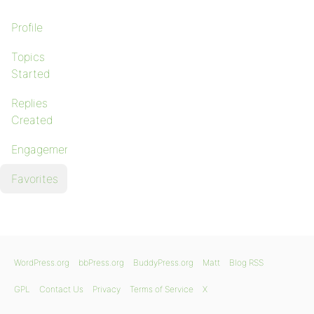
Profile
Topics
Started
Replies
Created
Engagements
Favorites
WordPress.org
bbPress.org
BuddyPress.org
Matt
Blog RSS
GPL
Contact Us
Privacy
Terms of Service
X