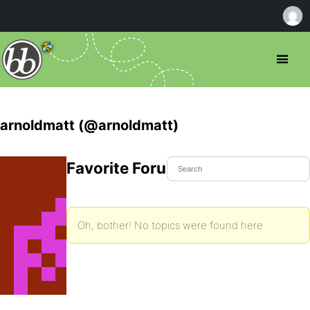
arnoldmatt (@arnoldmatt)
Favorite Forum Topics
Oh, bother! No topics were found here.