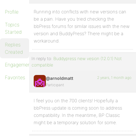
Profile
Running into conflicts with new versions can
be a pain. Have you tried checking the
Topics
bbPress forums for similar issues with the new
Started
version and BuddyPress? There might be a
workaround.
Replies
Created
In reply to:
Buddypress new vesion (12.0.1) Not
Engagements
compatible
Favorites
2 years, 1 month ago
@arnoldmatt
Participant
I feel you on the 700 clients! Hopefully a
bbPress update is coming soon to address
compatibility. In the meantime, BP Classic
might be a temporary solution for some.