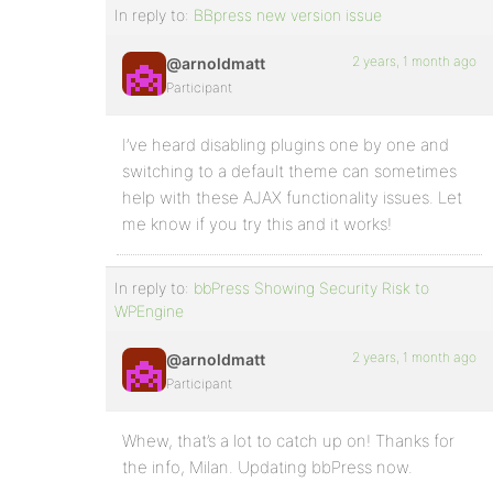
In reply to:
BBpress new version issue
2 years, 1 month ago
@arnoldmatt
Participant
I’ve heard disabling plugins one by one and
switching to a default theme can sometimes
help with these AJAX functionality issues. Let
me know if you try this and it works!
In reply to:
bbPress Showing Security Risk to
WPEngine
2 years, 1 month ago
@arnoldmatt
Participant
Whew, that’s a lot to catch up on! Thanks for
the info, Milan. Updating bbPress now.