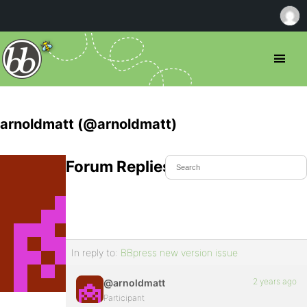
arnoldmatt (@arnoldmatt)
Forum Replies Created
In reply to:
BBpress new version issue
2 years ago
@arnoldmatt
Participant