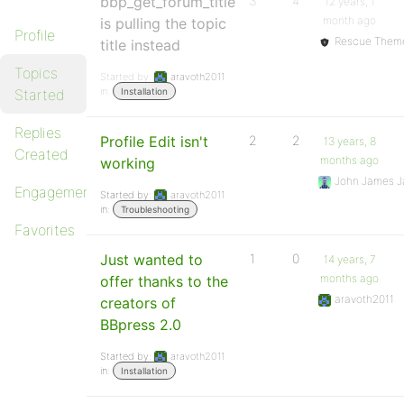
bbp_get_forum_title
3
4
12 years, 1
month ago
is pulling the topic
Profile
Rescue Them
title instead
Topics
Started by:
aravoth2011
in:
Started
Installation
Replies
Profile Edit isn't
2
2
13 years, 8
Created
months ago
working
John James J
Engagements
Started by:
aravoth2011
in:
Troubleshooting
Favorites
Just wanted to
1
0
14 years, 7
months ago
offer thanks to the
aravoth2011
creators of
BBpress 2.0
Started by:
aravoth2011
in:
Installation