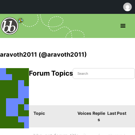
aravoth2011 (@aravoth2011)
Forum Topics Started
Topic
Voices
Replie
Last Post
s