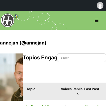
annejan (@annejan)
Topics Engaged In
Topic
Voices
Replie
Last Post
s