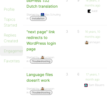
bbPress 1.02
5
9
16 years, 5
months ago
Dutch translation
Profile
kadr
Started by:
Bas Schuiling
in:
Topics
Installation
Started
"next page" link
3
5
16 years, 10
Replies
months ago
redirects to
Created
annejan
WordPress login
page
Engagements
Started by:
annejan
Favorites
in:
Troubleshooting
Language files
3
6
17 years, 1
month ago
doesn’t work
Sam Bauers
Started by:
annejan
in:
Troubleshooting