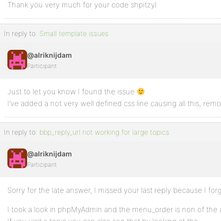
Thank you very much for your code shpitzyl.
In reply to:
Small template issues
@alriknijdam
Participant
Just to let you know I found the issue
I’ve added a not very well defined css line causing all this, remo
In reply to:
bbp_reply_url not working for large topics
@alriknijdam
Participant
Sorry for the late answer, I missed your last reply because I for
I took a look in phpMyAdmin and the menu_order is non of the a