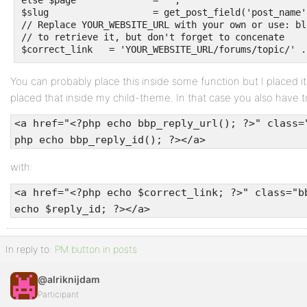
else $page 		= '';

$slug			= get_post_field('post_name', get_post($topic_id));

// Replace YOUR_WEBSITE_URL with your own or use: bl
// to retrieve it, but don't forget to concenate

$correct_link	= 'YOUR_WEBSITE_URL/forums/t
You can probably place this inside some function but I placed i
placed that inside my child-theme. In that case you also have to
<a href="<?php echo bbp_reply_url(); ?>" class=
php echo bbp_reply_id(); ?></a>
with:
<a href="<?php echo $correct_link; ?>" class="b
echo $reply_id; ?></a>
In reply to:
PM button in posts
@alriknijdam
Participant