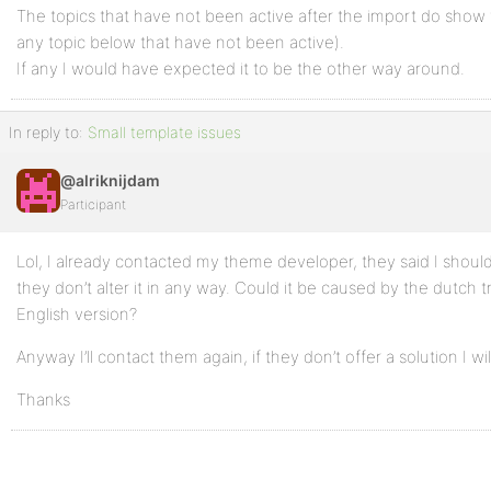
The topics that have not been active after the import do show 
any topic below that have not been active).
If any I would have expected it to be the other way around.
In reply to:
Small template issues
@alriknijdam
Participant
Lol, I already contacted my theme developer, they said I shou
they don’t alter it in any way. Could it be caused by the dutch 
English version?
Anyway I’ll contact them again, if they don’t offer a solution I wi
Thanks