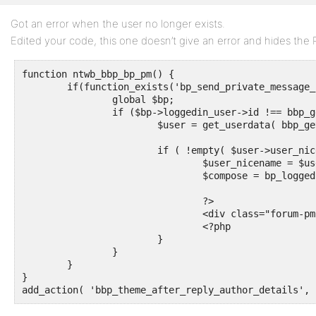
Got an error when the user no longer exists.
Edited your code, this one doesn’t give an error and hides the P
function ntwb_bbp_bp_pm() {

	if(function_exists('bp_send_private_message_link') && is_user_logged_in() ) {

		global $bp;

		if ($bp->loggedin_user->id !== bbp_get_reply_author_id()){

			$user = get_userdata( bbp_get_reply_author_id()  );

			if ( !empty( $user->user_nicename ) ) {

				$user_nicename = $user->user_nicename;

				$compose = bp_loggedin_user_domain() . bp_get_messages_slug() . '/compose/?r=' . $user_nicename;

				?>

				<div class="forum-pm"><a href="<?php echo $compose ?>" title="Private Message">Private Message</a></div>

				<?php

			}

		}

	}

}

add_action( 'bbp_theme_after_reply_author_details', 