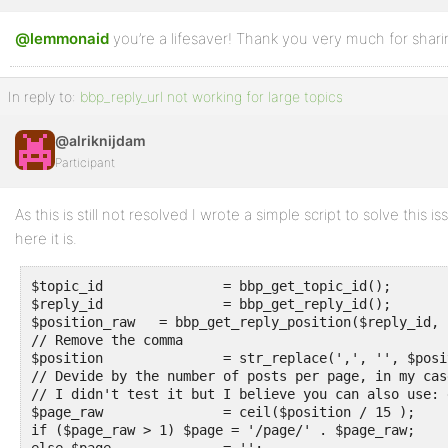
@lemmonaid
Profile
you’re a lifesaver! Thank you very much for shari
Topics
In reply to:
bbp_reply_url not working for large topics
Started
@alriknijdam
Replies
Participant
Created
Engagements
As this is still not resolved I wrote a simple script to solve this
here it is.
Favorites
$topic_id		= bbp_get_topic_id();

$reply_id		= bbp_get_reply_id();

$position_raw	= bbp_get_reply_position($reply_id, $topic_id);

// Remove the comma

$position		= str_replace(',', '', $position_raw);

// Devide by the number of posts per page, in my case
// I didn't test it but I believe you can also use: 
$page_raw		= ceil($position / 15 );

if ($page_raw > 1) $page = '/page/' . $page_raw;
