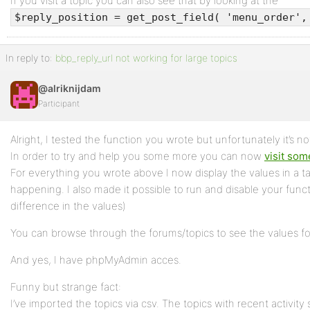
If you visit a topic you can also see that by looking at the
$reply_position = get_post_field( 'menu_order',
In reply to:
bbp_reply_url not working for large topics
@alriknijdam
Participant
Alright, I tested the function you wrote but unfortunately it’s n
In order to try and help you some more you can now
visit som
For everything you wrote above I now display the values in a t
happening. I also made it possible to run and disable your fun
difference in the values)
You can browse through the forums/topics to see the values for
And yes, I have phpMyAdmin acces.
Funny but strange fact:
I’ve imported the topics via csv. The topics with recent activit