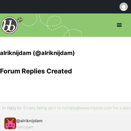
alriknijdam (@alriknijdam)
Forum Replies Created
In reply to:
Emails being sent to noreply@www.mysite.com for subscr
@alriknijdam
Participant