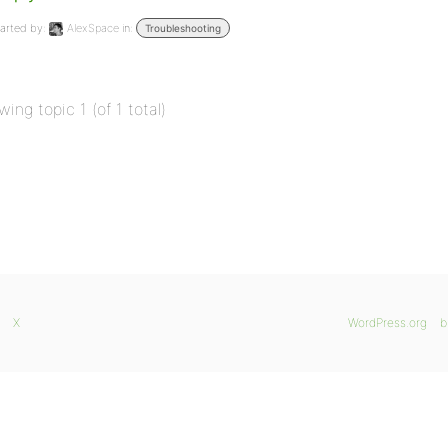
arted by:
AlexSpace
in:
Troubleshooting
wing topic 1 (of 1 total)
X
WordPress.org
b