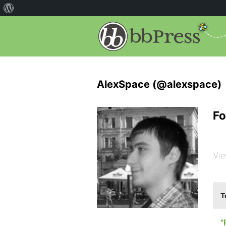
AlexSpace (@alexspace)
Fo
Vie
T
"