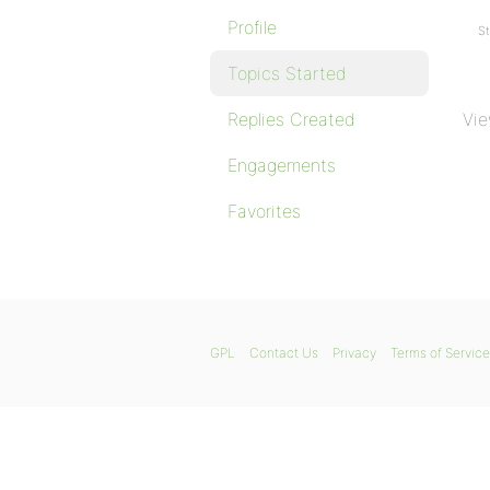
Profile
St
Topics Started
Replies Created
Vie
Engagements
Favorites
GPL
Contact Us
Privacy
Terms of Service