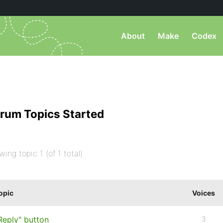
About
Make
Codex
rum Topics Started
wing topic 1 (of 1 total)
opic
Voices
Reply" button
3