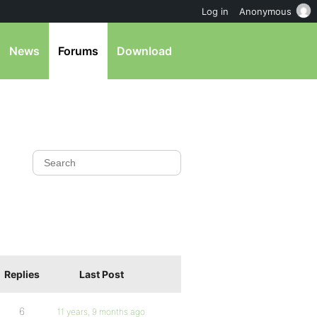
Log in
Anonymous
News
Forums
Download
Replies
Last Post
6
11 years, 9 months ago