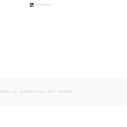
AlexSpace
bPress.org
BuddyPress.org
Matt
Blog RSS