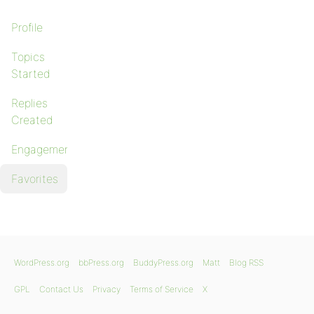
Profile
Topics
Started
Replies
Created
Engagements
Favorites
WordPress.org
bbPress.org
BuddyPress.org
Matt
Blog RSS
GPL
Contact Us
Privacy
Terms of Service
X