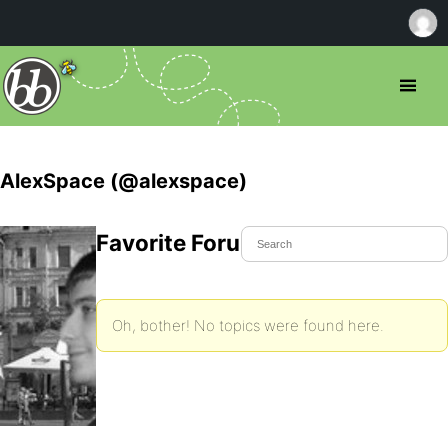
AlexSpace (@alexspace)
Favorite Forum Topics
Oh, bother! No topics were found here.