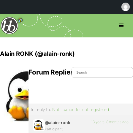
Alain RONK (@alain-ronk)
Forum Replies Created
In reply to:
Notification for not registered
13 years, 8 months ago
@alain-ronk
Participant