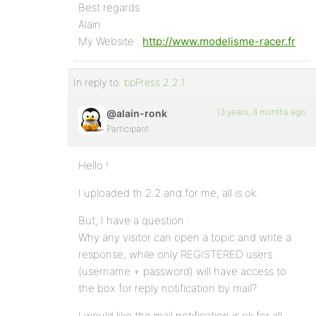
Best regards
Alain
My Website :
http://www.modelisme-racer.fr
In reply to:
bbPress 2.2.1
13 years, 8 months ago
@alain-ronk
Participant
Hello !
I uploaded th 2.2 and for me, all is ok.
But, I have a question :
Why any visitor can open a topic and write a
response, while only REGISTERED users
(username + password) will have access to
the box for reply notification by mail?
I would like the mail notification is ok for all