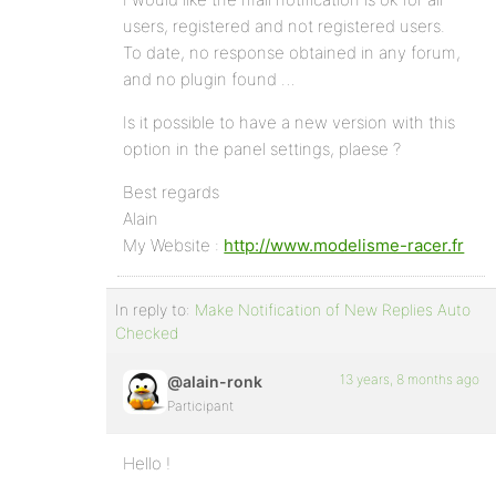
users, registered and not registered users.
To date, no response obtained in any forum,
and no plugin found …
Is it possible to have a new version with this
option in the panel settings, plaese ?
Best regards
Alain
My Website :
http://www.modelisme-racer.fr
In reply to:
Make Notification of New Replies Auto
Checked
13 years, 8 months ago
@alain-ronk
Participant
Hello !