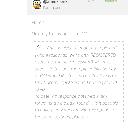
13 years, 8 months ago
@alain-ronk
Participant
Hello !
Nobody for my question ???
Why any visitor can open a topic and
write a response, while only REGISTERED
users (username + password) will have
access to the box for reply notification by
mail?
I would like the mail notification is ok
for all users, registered and not registered
users.
To date, no response obtained in any
forum, and no plugin found …
Is it possible
to have a new version with this option in
the panel settings, plaese ?