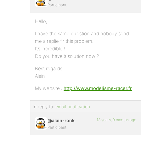
Participant
Hello,
I have the same question and nobody send
me a replie fir this problem.
It’s incredible !
Do you have à solution now ?
Best regards
Alain
My website :
http://www.modelisme-racer.fr
In reply to:
email notification
13 years, 9 months ago
@alain-ronk
Participant