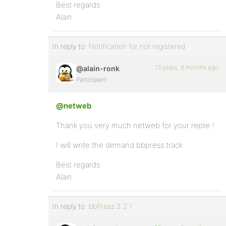
Best regards
Alain
In reply to:
Notification for not registered
13 years, 8 months ago
@alain-ronk
Participant
@netweb
Thank you very much netweb for your replie !
I will write the demand bbpress.track
Best regards
Alain
In reply to:
bbPress 2.2.1