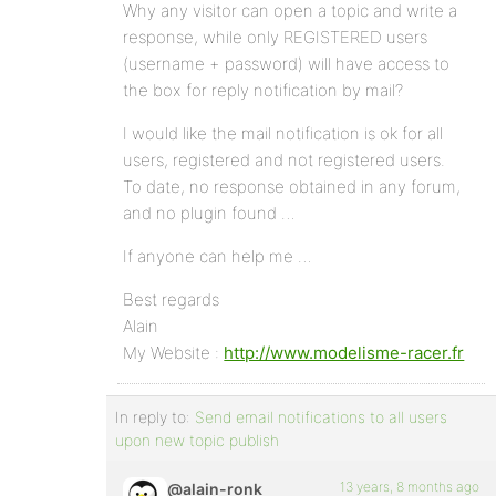
Why any visitor can open a topic and write a
response, while only REGISTERED users
(username + password) will have access to
the box for reply notification by mail?
I would like the mail notification is ok for all
users, registered and not registered users.
To date, no response obtained in any forum,
and no plugin found …
If anyone can help me …
Best regards
Alain
My Website :
http://www.modelisme-racer.fr
In reply to:
Send email notifications to all users
upon new topic publish
13 years, 8 months ago
@alain-ronk