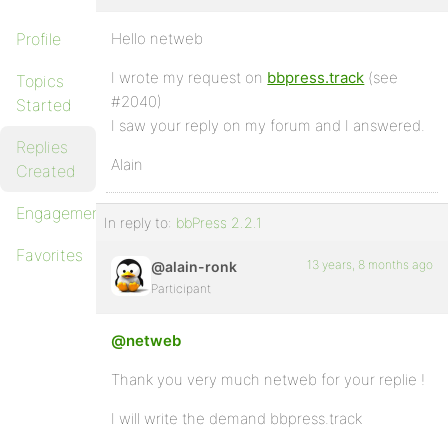
Profile
Hello netweb
I wrote my request on
bbpress.track
(see
Topics
#2040)
Started
I saw your reply on my forum and I answered.
Replies
Alain
Created
Engagements
In reply to:
bbPress 2.2.1
Favorites
13 years, 8 months ago
@alain-ronk
Participant
@netweb
Thank you very much netweb for your replie !
I will write the demand bbpress.track