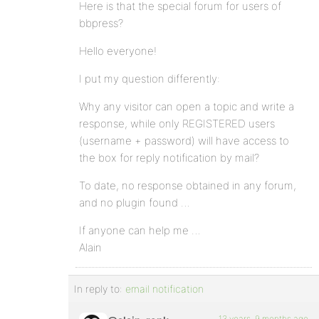
Here is that the special forum for users of
bbpress?
Hello everyone!
I put my question differently:
Why any visitor can open a topic and write a
response, while only REGISTERED users
(username + password) will have access to
the box for reply notification by mail?
To date, no response obtained in any forum,
and no plugin found …
If anyone can help me …
Alain
In reply to:
email notification
13 years, 9 months ago