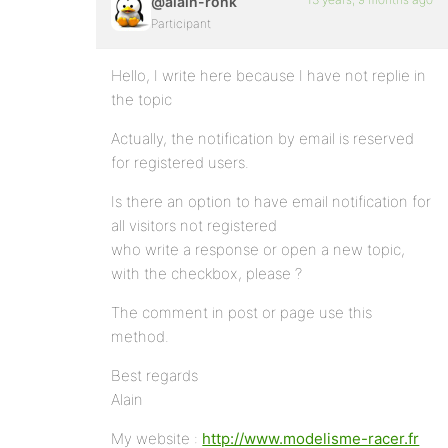
@alain-ronk
Participant
Hello, I write here because I have not replie in
the topic
Actually, the notification by email is reserved
for registered users.
Is there an option to have email notification for
all visitors not registered
who write a response or open a new topic,
with the checkbox, please ?
The comment in post or page use this
method.
Best regards
Alain
My website :
http://www.modelisme-racer.fr