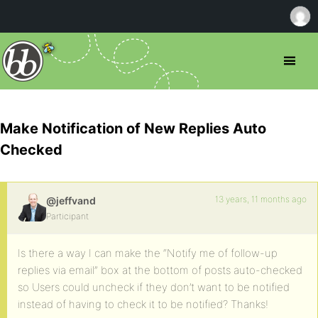
Make Notification of New Replies Auto
Checked
13 years, 11 months ago
@jeffvand
Participant
Is there a way I can make the “Notify me of follow-up
replies via email” box at the bottom of posts auto-checked
so Users could uncheck if they don’t want to be notified
instead of having to check it to be notified? Thanks!