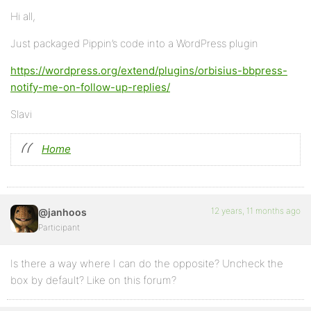
Hi all,
Just packaged Pippin’s code into a WordPress plugin
https://wordpress.org/extend/plugins/orbisius-bbpress-
notify-me-on-follow-up-replies/
Slavi
Home
12 years, 11 months ago
@janhoos
Participant
Is there a way where I can do the opposite? Uncheck the
box by default? Like on this forum?