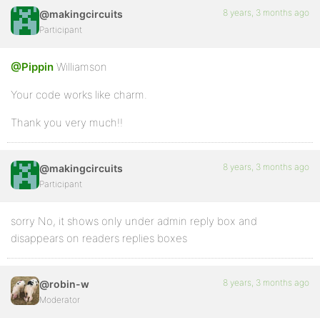
8 years, 3 months ago
@makingcircuits
Participant
@Pippin
Williamson
Your code works like charm.
Thank you very much!!
8 years, 3 months ago
@makingcircuits
Participant
sorry No, it shows only under admin reply box and
disappears on readers replies boxes
8 years, 3 months ago
@robin-w
Moderator