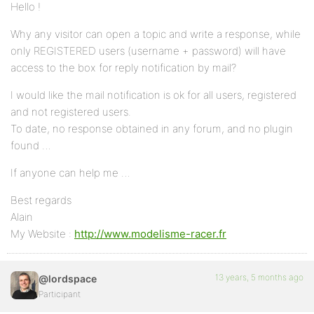
Hello !
Why any visitor can open a topic and write a response, while
only REGISTERED users (username + password) will have
access to the box for reply notification by mail?
I would like the mail notification is ok for all users, registered
and not registered users.
To date, no response obtained in any forum, and no plugin
found …
If anyone can help me …
Best regards
Alain
My Website :
http://www.modelisme-racer.fr
13 years, 5 months ago
@lordspace
Participant