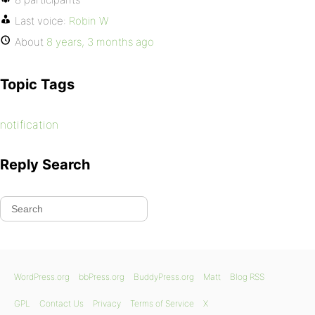
Last voice:
Robin W
About
8 years, 3 months ago
Topic Tags
notification
Reply Search
WordPress.org
bbPress.org
BuddyPress.org
Matt
Blog RSS
GPL
Contact Us
Privacy
Terms of Service
X