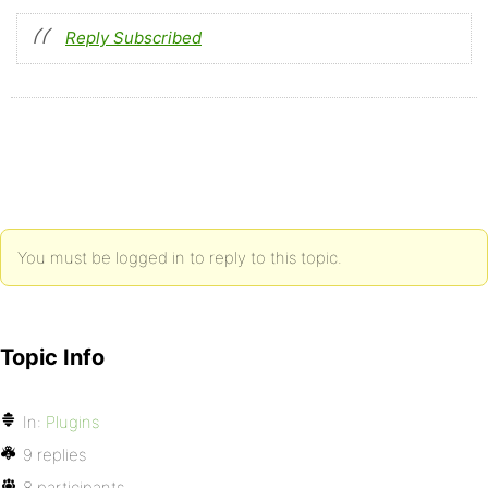
Reply Subscribed
You must be logged in to reply to this topic.
Topic Info
In:
Plugins
9 replies
8 participants