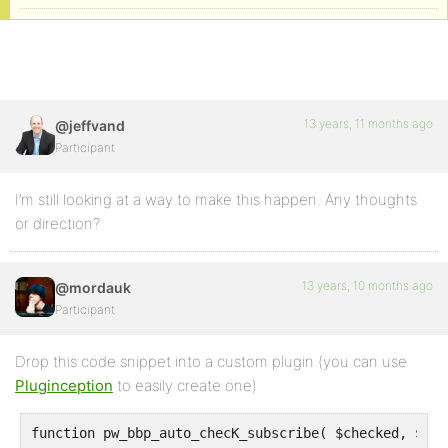
13 years, 11 months ago
@jeffvand
Participant
I’m still looking at a way to make this happen. Any thoughts
or direction?
13 years, 10 months ago
@mordauk
Participant
Drop this code snippet into a custom plugin (you can use
Pluginception
to easily create one)
function pw_bbp_auto_checK_subscribe( $checked, $top