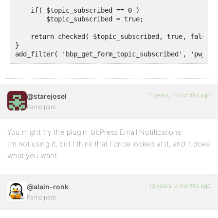
    if( $topic_subscribed == 0 )

        $topic_subscribed = true;

    return checked( $topic_subscribed, true, false );
}

13 years, 10 months ago
@starejosel
Participant
You might try the plugin: bbPress Email Notifications
I’m not using it, but I think that I once looked at it, and it does
what you want.
13 years, 9 months ago
@alain-ronk
Participant