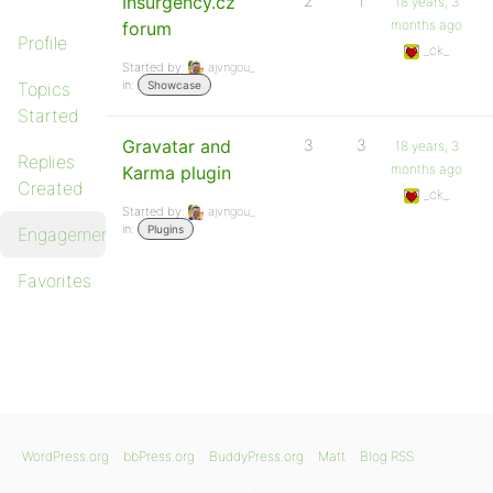
Insurgency.cz
2
1
18 years, 3
months ago
forum
Profile
_ck_
Started by:
ajvngou_
in:
Topics
Showcase
Started
Gravatar and
3
3
18 years, 3
Replies
months ago
Karma plugin
Created
_ck_
Started by:
ajvngou_
in:
Plugins
Engagements
Favorites
WordPress.org
bbPress.org
BuddyPress.org
Matt
Blog RSS