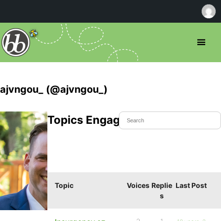
ajvngou_ (@ajvngou_)
Topics Engaged In
Topic
Voices
Replie
Last Post
s