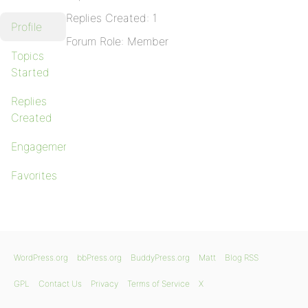
Replies Created: 1
Profile
Forum Role: Member
Topics
Started
Replies
Created
Engagements
Favorites
WordPress.org
bbPress.org
BuddyPress.org
Matt
Blog RSS
GPL
Contact Us
Privacy
Terms of Service
X