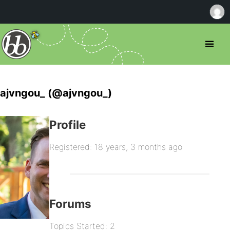
ajvngou_ (@ajvngou_)
Profile
Registered: 18 years, 3 months ago
Forums
Topics Started: 2