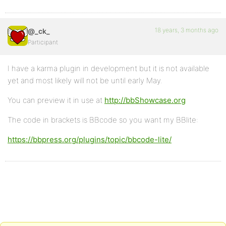
18 years, 3 months ago
@_ck_
Participant
I have a karma plugin in development but it is not available
yet and most likely will not be until early May.
You can preview it in use at
http://bbShowcase.org
The code in brackets is BBcode so you want my BBlite:
https://bbpress.org/plugins/topic/bbcode-lite/