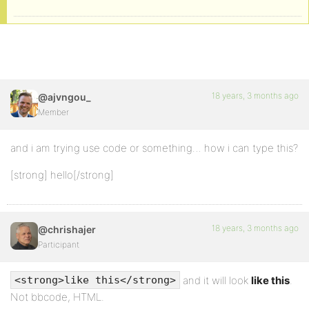
18 years, 3 months ago
@ajvngou_
Member
and i am trying use code or something… how i can type this?
[strong] hello[/strong]
18 years, 3 months ago
@chrishajer
Participant
and it will look
like this
.
<strong>like this</strong>
Not bbcode, HTML.