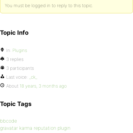
You must be logged in to reply to this topic.
Topic Info
In:
Plugins
3 replies
3 participants
Last voice:
_ck_
About
18 years, 3 months ago
Topic Tags
bbcode
gravatar karma reputation plugin