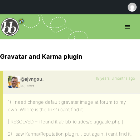
Gravatar and Karma plugin
18 years, 3 months ago
@ajvngou_
Member
1) I need change default gravatar image at forum to my
own. Where is the link? i cant find it.
[ RESOLVED – i found it at: bb-icludes/pluggable.php ]
2) i saw Karma/Reputation plugin… but again, i cant find it.