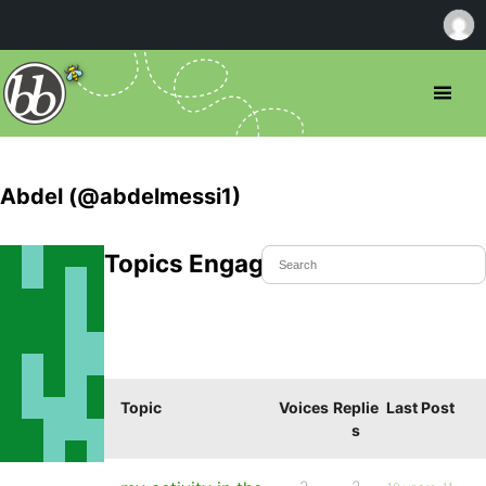
Abdel (@abdelmessi1)
Topics Engaged In
Topic
Voices
Replie
Last Post
s