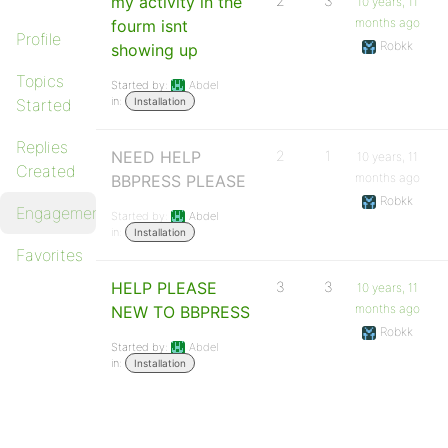
my activity in the
2
3
10 years, 11
months ago
fourm isnt
Profile
Robkk
showing up
Topics
Started by:
Abdel
in:
Started
Installation
Replies
NEED HELP
2
1
10 years, 11
Created
months ago
BBPRESS PLEASE
Robkk
Engagements
Started by:
Abdel
in:
Installation
Favorites
HELP PLEASE
3
3
10 years, 11
months ago
NEW TO BBPRESS
Robkk
Started by:
Abdel
in:
Installation