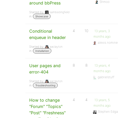
Shmoo
around bbPress
Started by:
sambedingfield
in:
Showcase
Conditional
4
10
13 years, 3
months ago
enqueue in header
alexis.nomine
Started by:
aaclayton
in:
Installation
User pages and
8
8
13 years, 4
months ago
error-404
gabrielstuff
Started by:
aaclayton
in:
Troubleshooting
How to change
4
4
13 years, 5
months ago
"Forum" "Topics"
Stephen Edga
"Post" "Freshness"