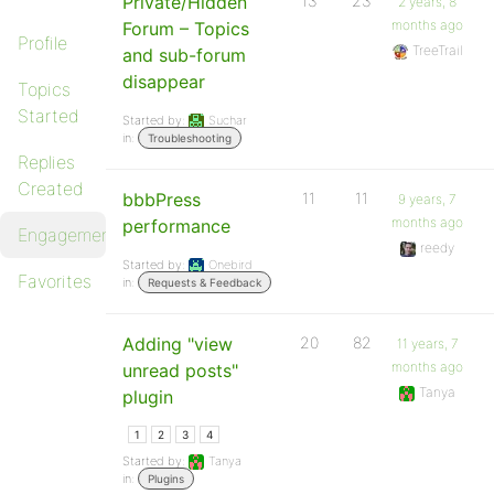
Private/Hidden
13
23
2 years, 8
months ago
Forum – Topics
Profile
TreeTrail
and sub-forum
disappear
Topics
Started
Started by:
Suchar
in:
Troubleshooting
Replies
Created
bbbPress
11
11
9 years, 7
months ago
performance
Engagements
reedy
Started by:
Onebird
Favorites
in:
Requests & Feedback
Adding "view
20
82
11 years, 7
months ago
unread posts"
Tanya
plugin
1
2
3
4
Started by:
Tanya
in:
Plugins