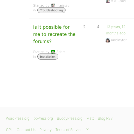
marissav
Started by:
marissav
in:
Troubleshooting
is it possible for
3
4
13 years, 12
months ago
me to recreate the
aaclayton
forums?
Started by:
Adam
in:
Installation
WordPress.org
bbPress.org
BuddyPress.org
Matt
Blog RSS
GPL
Contact Us
Privacy
Terms of Service
X