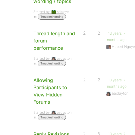
wording / topics
Started by:
solcjoye
in:
Troubleshooting
Thread length and
2
2
13 years, 7
months ago
forum
Hubert Nguy
performance
Started by:
aaclayton
in:
Troubleshooting
Allowing
2
2
13 years, 7
months ago
Participants to
aaclayton
View Hidden
Forums
Started by:
aaclayton
in:
Troubleshooting
Reply Revisions
2
5
13 years, 7