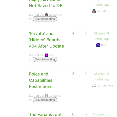
months ago
Not Saved to DB
aaclayton
Started by:
aaclayton
in:
Troubleshooting
'Private' and
4
9
13 years, 8
months ago
'Hidden' Boards
csk
404 After Update
Started by:
csk
in:
Troubleshooting
Roles and
3
2
13 years, 8
months ago
Capabilities
LabSecrets
Restrictions
Started by:
xmasons
in:
Troubleshooting
The Forums root,
6
12
13 years, 10