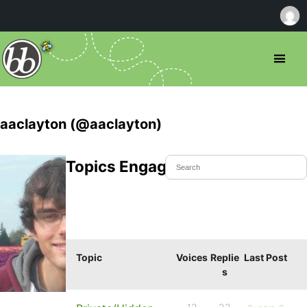
aaclayton (@aaclayton)
Topics Engaged In
Topic
Voices
Replie
Last Post
s