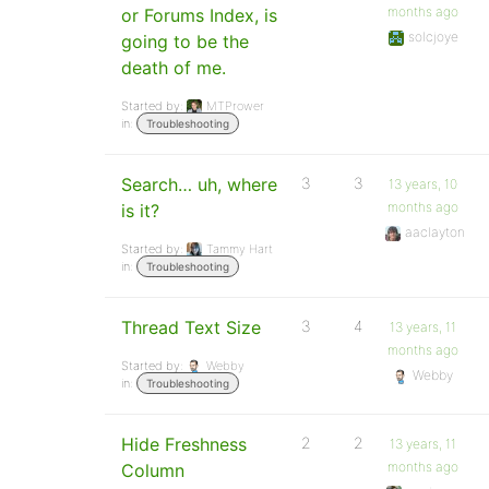
months ago
or Forums Index, is
solcjoye
going to be the
death of me.
Started by:
MTPrower
in:
Troubleshooting
Search… uh, where
3
3
13 years, 10
months ago
is it?
aaclayton
Started by:
Tammy Hart
in:
Troubleshooting
Thread Text Size
3
4
13 years, 11
months ago
Started by:
Webby
Webby
in:
Troubleshooting
Hide Freshness
2
2
13 years, 11
months ago
Column