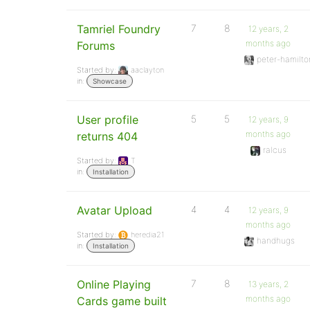
Tamriel Foundry
7
8
12 years, 2
months ago
Forums
peter-hamilto
Started by:
aaclayton
in:
Showcase
User profile
5
5
12 years, 9
months ago
returns 404
ralcus
Started by:
T
in:
Installation
Avatar Upload
4
4
12 years, 9
months ago
Started by:
heredia21
handhugs
in:
Installation
Online Playing
7
8
13 years, 2
months ago
Cards game built