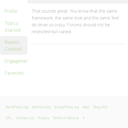
Profile
That sounds great. You know that the same
framework, the same look and the same feel
Topics
do drive us crazy. Forums should not be
Started
restricted but varied.
Replies
Created
Engagements
Favorites
WordPress.org
bbPress.org
BuddyPress.org
Matt
Blog RSS
GPL
Contact Us
Privacy
Terms of Service
X