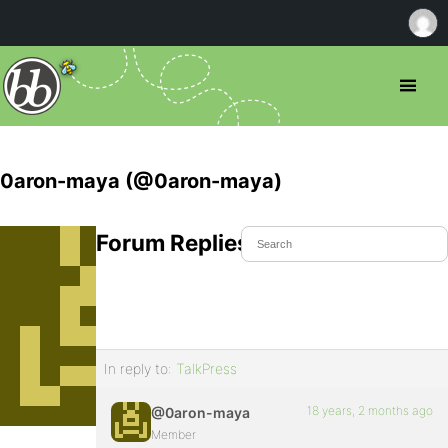
0aron-maya (@0aron-maya)
Forum Replies Created
In reply to:
TalkPress
18 years, 2 months ago
@0aron-maya
Member