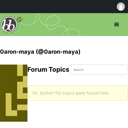
0aron-maya (@0aron-maya)
Forum Topics Started
Oh, bother! No topics were found here.