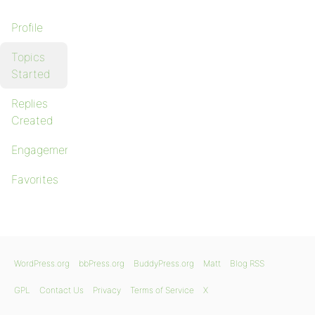
Profile
Topics
Started
Replies
Created
Engagements
Favorites
WordPress.org
bbPress.org
BuddyPress.org
Matt
Blog RSS
GPL
Contact Us
Privacy
Terms of Service
X