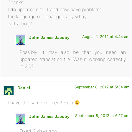
Thanks.
I do update to 2.1.1 and now have problems…
the language not changed any whay…
is it a bug?
August 1, 2012 at 4:44 am
John James Jacoby
Possibly. It may also be that you need an
updated translation file. Was it working correctly
in 2.0?
September 8, 2012 at 5:34 am
Daniel
I have the same problem! Help
September 8, 2012 at 6:17 pm
John James Jacoby
Fixed 2 days ago.