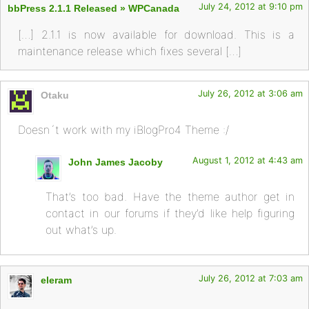
July 24, 2012 at 9:10 pm
bbPress 2.1.1 Released » WPCanada
[…] 2.1.1 is now available for download. This is a
maintenance release which fixes several […]
July 26, 2012 at 3:06 am
Otaku
Doesn´t work with my iBlogPro4 Theme :/
August 1, 2012 at 4:43 am
John James Jacoby
That’s too bad. Have the theme author get in
contact in our forums if they’d like help figuring
out what’s up.
July 26, 2012 at 7:03 am
eleram