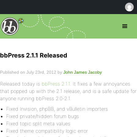
bbPress 2.1.1 Released
Published on July 23rd, 2012 by
John James Jacoby
Released today is
bbPress 2.1.1
. It fixes a few annoyances
that popped up with the 2.1 release, and is a safe update for
anyone running bbPress 2.0-2.1.
Fixed Invision, phpBB, and vBulletin importers
Fixed private/hidden forum bugs
Fixed topic split meta values
Fixed theme compatibility logic error