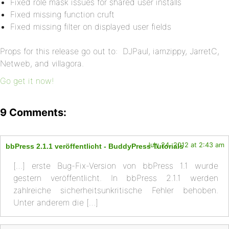
Fixed role mask issues for shared user installs
Fixed missing function cruft
Fixed missing filter on displayed user fields
Props for this release go out to: DJPaul, iamzippy, JarretC,
Netweb, and villagora.
Go get it now!
9 Comments:
July 24, 2012 at 2:43 am
bbPress 2.1.1 veröffentlicht - BuddyPress Tutorials
[…] erste Bug-Fix-Version von bbPress 1.1 wurde
gestern veröffentlicht. In bbPress 2.1.1 werden
zahlreiche sicherheitsunkritische Fehler behoben.
Unter anderem die […]