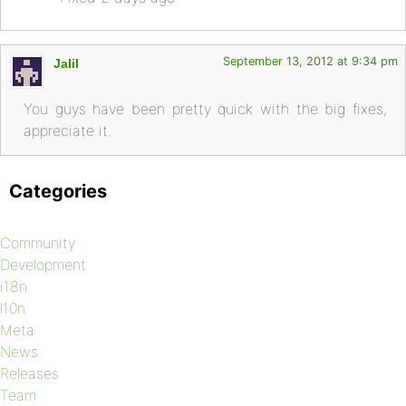
September 13, 2012 at 9:34 pm
Jalil
You guys have been pretty quick with the big fixes,
appreciate it.
Categories
Community
Development
i18n
l10n
Meta
News
Releases
Team