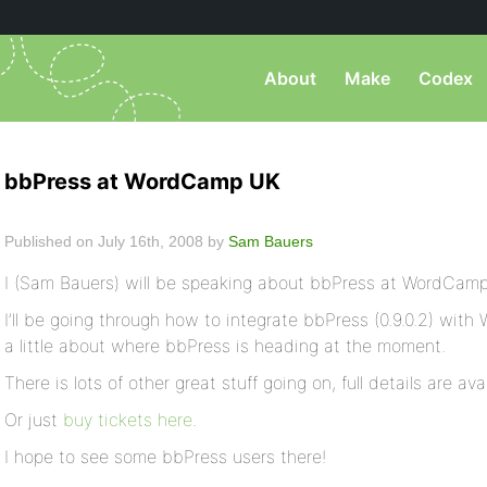
About
Make
Codex
bbPress at WordCamp UK
Published on July 16th, 2008 by
Sam Bauers
I (Sam Bauers) will be speaking about bbPress at WordCam
I’ll be going through how to integrate bbPress (0.9.0.2) with 
a little about where bbPress is heading at the moment.
There is lots of other great stuff going on, full details are ava
Or just
buy tickets here
.
I hope to see some bbPress users there!