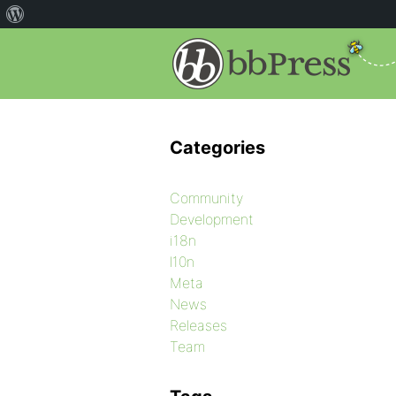
Categories
Community
Development
i18n
l10n
Meta
News
Releases
Team