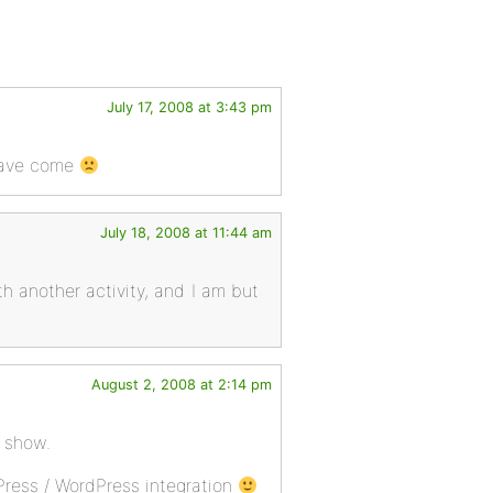
July 17, 2008 at 3:43 pm
 have come
July 18, 2008 at 11:44 am
th another activity, and I am but
August 2, 2008 at 2:14 pm
 show.
Press / WordPress integration