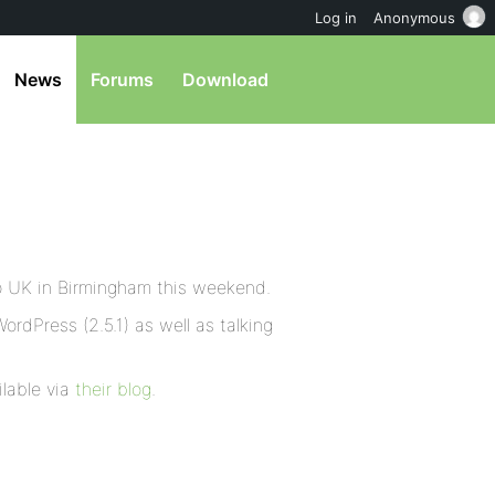
Log in
Anonymous
News
Forums
Download
p UK in Birmingham this weekend.
WordPress (2.5.1) as well as talking
ilable via
their blog
.