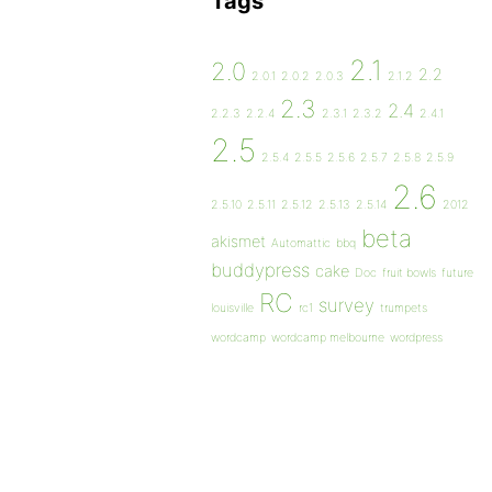
Tags
2.1
2.0
2.2
2.0.1
2.0.2
2.0.3
2.1.2
2.3
2.4
2.2.3
2.2.4
2.3.1
2.3.2
2.4.1
2.5
2.5.4
2.5.5
2.5.6
2.5.7
2.5.8
2.5.9
2.6
2.5.10
2.5.11
2.5.12
2.5.13
2.5.14
2012
beta
akismet
Automattic
bbq
buddypress
cake
Doc
fruit bowls
future
RC
survey
louisville
rc1
trumpets
wordcamp
wordcamp melbourne
wordpress