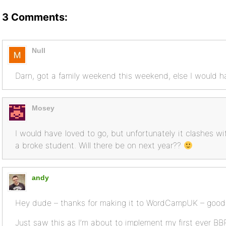
3 Comments:
Null
Darn, got a family weekend this weekend, else I would
Mosey
I would have loved to go, but unfortunately it clashes wi
a broke student. Will there be on next year??
andy
Hey dude – thanks for making it to WordCampUK – good
Just saw this as I’m about to implement my first ever BB