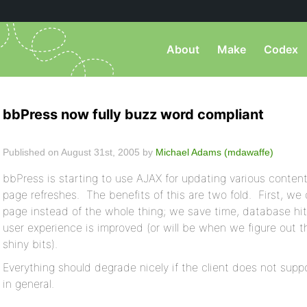
About
Make
Codex
bbPress now fully buzz word compliant
Published on August 31st, 2005 by
Michael Adams (mdawaffe)
bbPress is starting to use AJAX for updating various content
page refreshes. The benefits of this are two fold. First, we
page instead of the whole thing; we save time, database h
user experience is improved (or will be when we figure out th
shiny bits).
Everything should degrade nicely if the client does not suppo
in general.