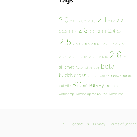
Tags
2.1
2.0
2.2
2.0.1
2.0.2
2.0.3
2.1.2
2.3
2.4
2.2.3
2.2.4
2.3.1
2.3.2
2.4.1
2.5
2.5.4
2.5.5
2.5.6
2.5.7
2.5.8
2.5.9
2.6
2.5.10
2.5.11
2.5.12
2.5.13
2.5.14
2012
beta
akismet
Automattic
bbq
buddypress
cake
Doc
fruit bowls
future
RC
survey
louisville
rc1
trumpets
wordcamp
wordcamp melbourne
wordpress
GPL
Contact Us
Privacy
Terms of Service