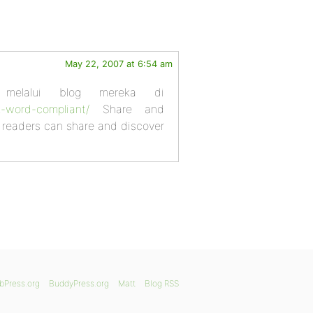
May 22, 2007 at 6:54 am
 melalui blog mereka di
z-word-compliant/
Share and
e readers can share and discover
bPress.org
BuddyPress.org
Matt
Blog RSS