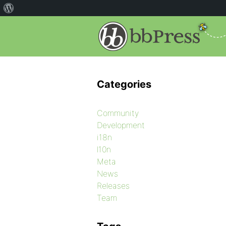
Categories
Community
Development
i18n
l10n
Meta
News
Releases
Team