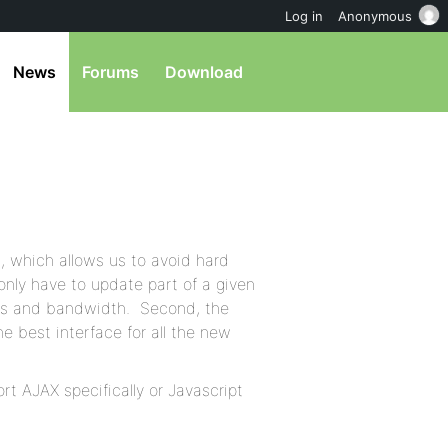
Log in
Anonymous
News
Forums
Download
, which allows us to avoid hard
 only have to update part of a given
its and bandwidth. Second, the
e best interface for all the new
rt AJAX specifically or Javascript