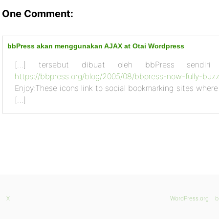
One Comment:
bbPress akan menggunakan AJAX at Otai Wordpress
[…] tersebut dibuat oleh bbPress sendiri
https://bbpress.org/blog/2005/08/bbpress-now-fully-buz
Enjoy:These icons link to social bookmarking sites wher
[…]
X
WordPress.org
b