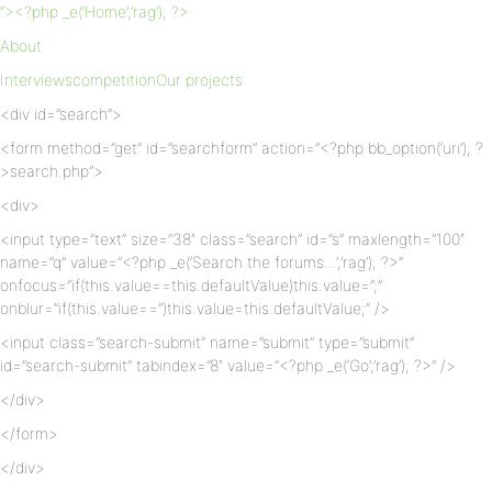
“><?php _e(‘Home’,’rag’); ?>
About
Interviews
competition
Our projects
<div id=”search”>
<form method=”get” id=”searchform” action=”<?php bb_option(‘uri’); ?
>search.php”>
<div>
<input type=”text” size=”38″ class=”search” id=”s” maxlength=”100″
name=”q” value=”<?php _e(‘Search the forums…’,’rag’); ?>”
onfocus=”if(this.value==this.defaultValue)this.value=”;”
onblur=”if(this.value==”)this.value=this.defaultValue;” />
<input class=”search-submit” name=”submit” type=”submit”
id=”search-submit” tabindex=”8″ value=”<?php _e(‘Go’,’rag’); ?>” />
</div>
</form>
</div>