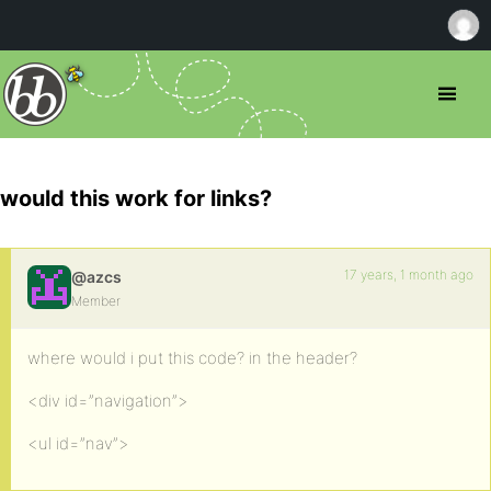
would this work for links?
17 years, 1 month ago
@azcs
Member
where would i put this code? in the header?
<div id=”navigation”>
<ul id=”nav”>