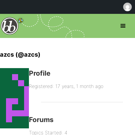
azcs (@azcs)
Profile
Registered: 17 years, 1 month ago
Forums
Topics Started: 4