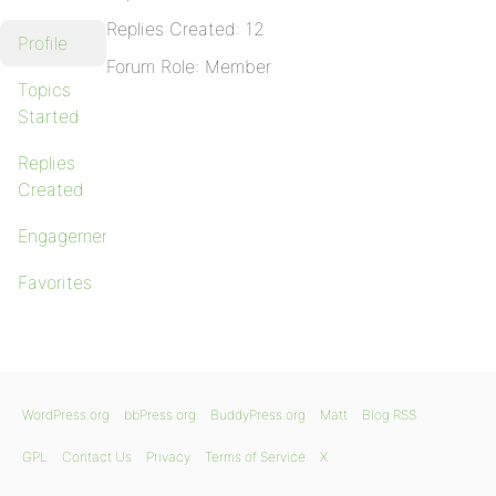
Replies Created: 12
Profile
Forum Role: Member
Topics
Started
Replies
Created
Engagements
Favorites
WordPress.org
bbPress.org
BuddyPress.org
Matt
Blog RSS
GPL
Contact Us
Privacy
Terms of Service
X