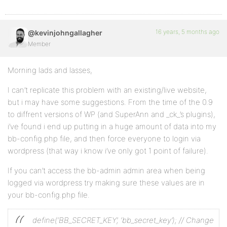
16 years, 5 months ago
@kevinjohngallagher
Member
Morning lads and lasses,
I can’t replicate this problem with an existing/live website,
but i may have some suggestions. From the time of the 0.9
to diffrent versions of WP (and SuperAnn and _ck_’s plugins),
i’ve found i end up putting in a huge amount of data into my
bb-config.php file, and then force everyone to login via
wordpress (that way i know i’ve only got 1 point of failure).
If you can’t access the bb-admin admin area when being
logged via wordpress try making sure these values are in
your bb-config.php file.
define(‘BB_SECRET_KEY’, ‘bb_secret_key’); // Change