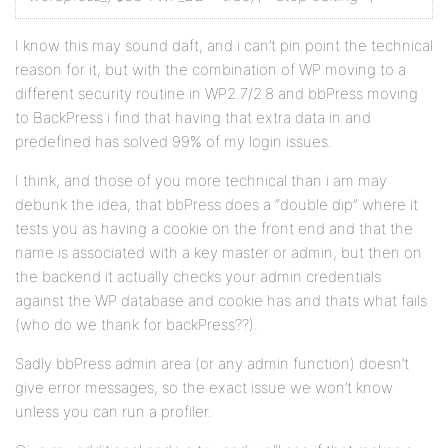
I know this may sound daft, and i can’t pin point the technical
reason for it, but with the combination of WP moving to a
different security routine in WP2.7/2.8 and bbPress moving
to BackPress i find that having that extra data in and
predefined has solved 99% of my login issues.
I think, and those of you more technical than i am may
debunk the idea, that bbPress does a “double dip” where it
tests you as having a cookie on the front end and that the
name is associated with a key master or admin, but then on
the backend it actually checks your admin credentials
against the WP database and cookie has and thats what fails
(who do we thank for backPress??).
Sadly bbPress admin area (or any admin function) doesn’t
give error messages, so the exact issue we won’t know
unless you can run a profiler.