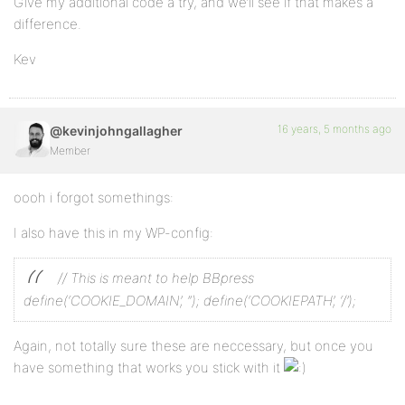
Give my additional code a try, and we’ll see if that makes a
difference.
Kev
16 years, 5 months ago
@kevinjohngallagher
Member
oooh i forgot somethings:
I also have this in my WP-config:
// This is meant to help BBpress
define(‘COOKIE_DOMAIN’, ”);
define(‘COOKIEPATH’, ‘/’);
Again, not totally sure these are neccessary, but once you
have something that works you stick with it