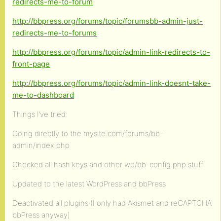
redirects-me-to-forum
http://bbpress.org/forums/topic/forumsbb-admin-just-
redirects-me-to-forums
http://bbpress.org/forums/topic/admin-link-redirects-to-
front-page
http://bbpress.org/forums/topic/admin-link-doesnt-take-
me-to-dashboard
Things I’ve tried:
Going directly to the mysite.com/forums/bb-
admin/index.php
Checked all hash keys and other wp/bb-config.php stuff
Updated to the latest WordPress and bbPress
Deactivated all plugins (I only had Akismet and reCAPTCHA
bbPress anyway)