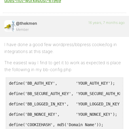
does-not-work#post-61969
16 years, 7 months ago
@thekmen
Member
I have done a good few wordpress/bbpress cookie/log in
integrations at this stage.
The easiest way I find to get it to work as expected is place
the following in my bb-config.php
define('BB_AUTH_KEY',        'YOUR_AUTH_KEY');
define('BB_SECURE_AUTH_KEY', 'YOUR_SECURE_AUTH_KEY')
define('BB_LOGGED_IN_KEY',   'YOUR_LOGGED_IN_KEY');
define('BB_NONCE_KEY',       'YOUR_NONCE_KEY');
define('COOKIEHASH', md5('Domain Name'));