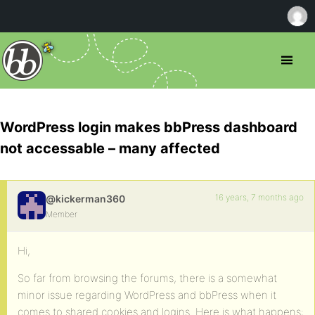
WordPress login makes bbPress dashboard
not accessable – many affected
16 years, 7 months ago
@kickerman360
Member
Hi,
So far from browsing the forums, there is a somewhat
minor issue regarding WordPress and bbPress when it
comes to shared cookies and logins. Here is what happens: