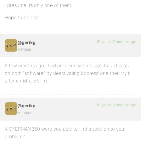
I presume it’s only one of them.
Hope this helps.
16 years, 7 months ago
@gerikg
Member
A few months ago I had problem with reCaptcha activated
on both “software” try deactivating bbpress’ one then try it
after chrishajer’s link.
16 years, 5 months ago
@gerikg
Member
KICKERMAN360 were you able to find a solution to your
problem?