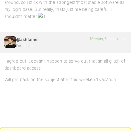
around, so i stick with the strongest/most stable software as
my login base. But really, thats just me being careful; i
shouldn’t matter
16 years, 5 months ago
@ashfame
Participant
I agree but it doesn’t happen to serve out that small glitch of
dashboard access.
Will get back on the subject after this weekend vacation.