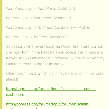
WordPress Login = WordPress Dashboard
bbPress Login = WordPress Dashboard
Wordpress Login != bbPress Dashboard <– Problem
bbPress Login = bbPress Dashboard
So basically whenever I login via WordPress (there is a main
site login form in the header), I can access the forums and
it even shows I am logged in however when I click “Admin”,
I am redirected to the forum index.
Other forum posts which didn’t have a solution (in my case
atleast):
http://bbpress.org/forums/topic/cant-access-admin-
dashboard
http://bbpress.org/forums/topic/forumbb-admin-