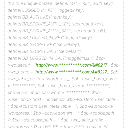
this to a unique phrase.
define(‘AUTH_KEY’, ‘auth_key’);
define(‘LOGGED_IN_KEY’, ‘loggedinkey’);
define(‘BB_AUTH_KEY’, ‘authkey’);
define(‘BB_SECURE_AUTH_KEY’, ‘secureauthkey’);
define(‘BB_SECURE_AUTH_SALT’, ‘secureauthsalt’);
define(‘BB_LOGGED_IN_KEY’, ‘loggedinkey’);
define(‘BB_SECRET_KEY’, ‘secretkey’);
define(‘BB_SECRET_SALT’, ‘secretsalt’);
define(‘BB_LOGGED_IN_SALT’, ‘loggedinsalt’);
$bb-
>wp_siteurl = ‘
http://www.**********.com/&#8217
;;
$bb-
>wp_home = ‘
http://www.**********.com/&#8217
;;
$bb-
>wp_table_prefix = ‘wordpress_’;
$bb->user_bbdb_name
= ‘**********’;
$bb->user_bbdb_user = ‘**********’;
$bb->user_bbdb_password = ‘**********’;
$bb-
>user_bbdb_host = ‘localhost’;
$bb->custom_user_table =
”;
$bb->custom_user_meta_table = ”;
$bb->authcookie =
‘wordpress_’;
$bb->cookiedomain = ”;
$bb->cookiepath =
‘/’;
$bb->sitecookiepath = ”;
$bb->wp_table_prefix =
‘wordpress_’;
$bb->WP_BB = true;
/* Stop editing */