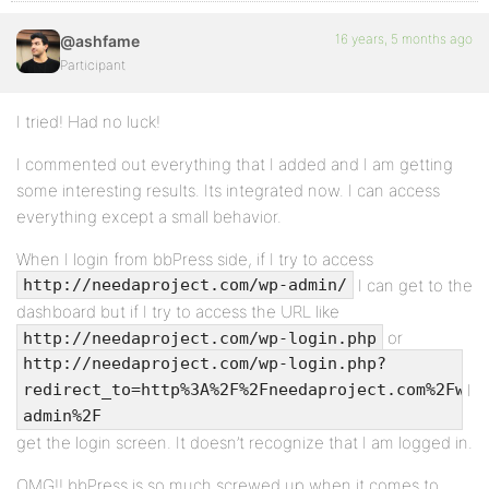
16 years, 5 months ago
@ashfame
Participant
I tried! Had no luck!
I commented out everything that I added and I am getting
some interesting results. Its integrated now. I can access
everything except a small behavior.
When I login from bbPress side, if I try to access
I can get to the
http://needaproject.com/wp-admin/
dashboard but if I try to access the URL like
or
http://needaproject.com/wp-login.php
http://needaproject.com/wp-login.php?
I
redirect_to=http%3A%2F%2Fneedaproject.com%2Fwp-
admin%2F
get the login screen. It doesn’t recognize that I am logged in.
OMG!! bbPress is so much screwed up when it comes to