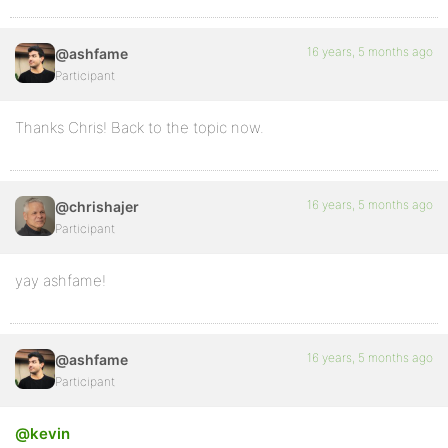
16 years, 5 months ago
@ashfame
Participant
Thanks Chris! Back to the topic now.
16 years, 5 months ago
@chrishajer
Participant
yay ashfame!
16 years, 5 months ago
@ashfame
Participant
@kevin