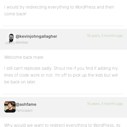
I would try redirecting everything to WordPress and then
come back!
16 years, 5 months ago
@kevinjohngallagher
Member
Welcome back mate.
I still can’t replicate sadly. Shout me if you find if adding my
lines of code work or not. I’m off to pick up the kids but will
be back on later.
16 years, 5 months ago
@ashfame
Participant
Why would we want to redirect everything to WordPress, its