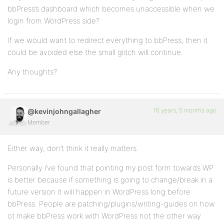
bbPress’s dashboard which becomes unaccessible when we
login from WordPress side?
If we would want to redirect everything to bbPress, then it
could be avoided else the small glitch will continue.
Any thoughts?
16 years, 5 months ago
@kevinjohngallagher
Member
Either way, don’t think it really matters.
Personally i’ve found that pointing my post form towards WP
is better because if something is going to change/break in a
future version it will happen in WordPress long before
bbPress. People are patching/plugins/writing-guides on how
ot make bbPress work with WordPress not the other way