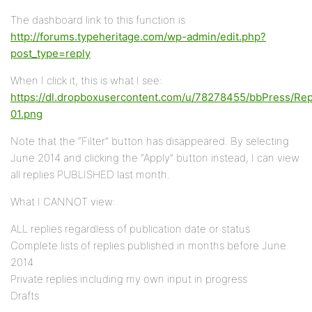
The dashboard link to this function is
http://forums.typeheritage.com/wp-admin/edit.php?
post_type=reply
When I click it, this is what I see:
https://dl.dropboxusercontent.com/u/78278455/bbPress/Rep
01.png
Note that the “Filter” button has disappeared. By selecting
June 2014 and clicking the “Apply” button instead, I can view
all replies PUBLISHED last month.
What I CANNOT view:
ALL replies regardless of publication date or status
Complete lists of replies published in months before June
2014
Private replies including my own input in progress
Drafts