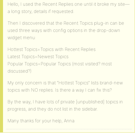
Hello, I used the Recent Replies one until it broke my site—
a long story, details if requested.
Then I discovered that the Recent Topics plug-in can be
used three ways with config options in the drop-down
widget menu:
Hottest Topics=Topics with Recent Replies
Latest Topics=Newest Topics
Popular Topics=Popular Topics (most visited? most
discussed?)
My only concern is that “Hottest Topics” lists brand-new
topics with NO replies. Is there a way I can fix this?
By the way, I have lots of private [unpublished] topics in
progress, and they do not list in the sidebar.
Many thanks for your help, Anna