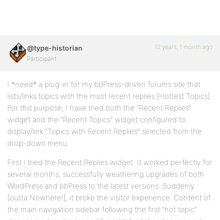
12 years, 1 month ago
@type-historian
Participant
I *need* a plug-in for my bbPress-driven forums site that
lists/links topics with the most recent replies [Hottest Topics].
For this purpose, I have tried both the “Recent Replies”
widget and the “Recent Topics” widget configured to
display/link “Topics with Recent Replies” selected from the
drop-down menu.
First I tried the Recent Replies widget. It worked perfectly for
several months, successfully weathering upgrades of both
WordPress and bbPress to the latest versions. Suddenly
[outta Nowhere!], it broke the visitor experience: Content of
the main navigation sidebar following the first “hot topic”