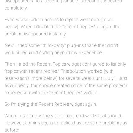
disappeared, and a second [variable] sidebar disappeared
completely.
Even worse, admin access to replies went nuts [more
below]. When I disabled the “Recent Replies” plug-in, the
problem disappeared instantly.
Next I tried some “third-party” plug-ins that either didn’t
work or required coding beyond my experience.
Then I tried the Recent Topics widget configured to list only
“topics with recent replies.” This solution worked [with
reservations, more below] for several weeks until July 1. Just
as suddenly, this choice created some of the same problems
experienced with the “Recent Replies” widget.
So I’m trying the Recent Replies widget again.
When I use it now, the visitor front-end works as it should.
However, admin access to replies has the same problems as
before: