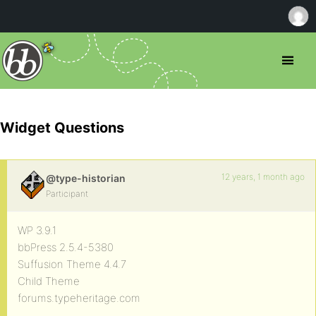
Widget Questions
12 years, 1 month ago
@type-historian
Participant
WP 3.9.1
bbPress 2.5.4-5380
Suffusion Theme 4.4.7
Child Theme
forums.typeheritage.com