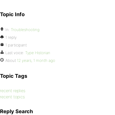
Topic Info
In:
Troubleshooting
1 reply
1 participant
Last voice:
Type Historian
About
12 years, 1 month ago
Topic Tags
recent replies
recent topics
Reply Search