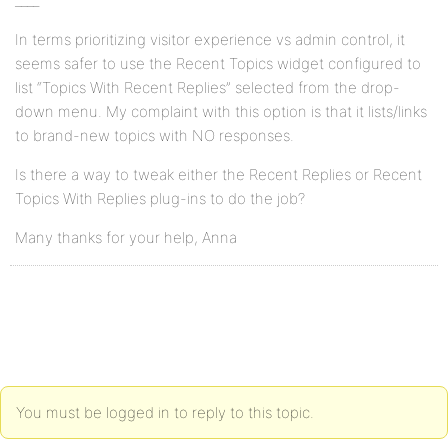
____
In terms prioritizing visitor experience vs admin control, it
seems safer to use the Recent Topics widget configured to
list “Topics With Recent Replies” selected from the drop-
down menu. My complaint with this option is that it lists/links
to brand-new topics with NO responses.
Is there a way to tweak either the Recent Replies or Recent
Topics With Replies plug-ins to do the job?
Many thanks for your help, Anna
You must be logged in to reply to this topic.