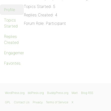
Topics Started: 5
Profile
Replies Created: 4
Topics
Forum Role: Participant
Started
Replies
Created
Engagements
Favorites
WordPress.org
bbPress.org
BuddyPress.org
Matt
Blog RSS
GPL
Contact Us
Privacy
Terms of Service
X