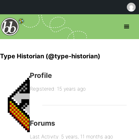
Type Historian (@type-historian)
Profile
Registered: 15 years ago
Forums
Last Activity: 5 years, 11 months ago