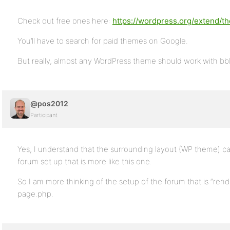
Check out free ones here:
https://wordpress.org/extend/
You’ll have to search for paid themes on Google.
But really, almost any WordPress theme should work with bb
@pos2012
Participant
Yes, I understand that the surrounding layout (WP theme) ca
forum set up that is more like this one.
So I am more thinking of the setup of the forum that is “rend
page.php.