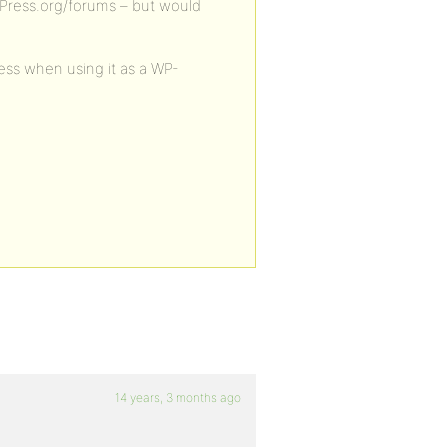
bbPress.org/forums – but would
ss when using it as a WP-
14 years, 3 months ago