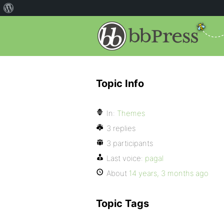
Topic Info
In:
Themes
3 replies
3 participants
Last voice:
pagal
About
14 years, 3 months ago
Topic Tags