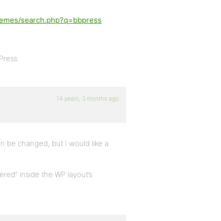
themes/search.php?q=bbpress
Press
14 years, 3 months ago
n be changed, but I would like a
ered” inside the WP layout’s