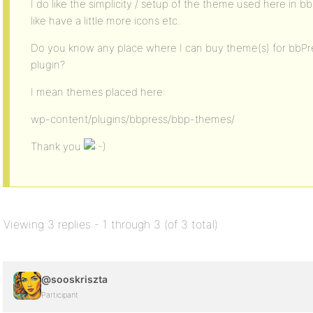
I do like the simplicity / setup of the theme used here in 
like have a little more icons etc.
Do you know any place where I can buy theme(s) for bbPre
plugin?
I mean themes placed here:
wp-content/plugins/bbpress/bbp-themes/
Thank you
Viewing 3 replies - 1 through 3 (of 3 total)
@sooskriszta
Participant