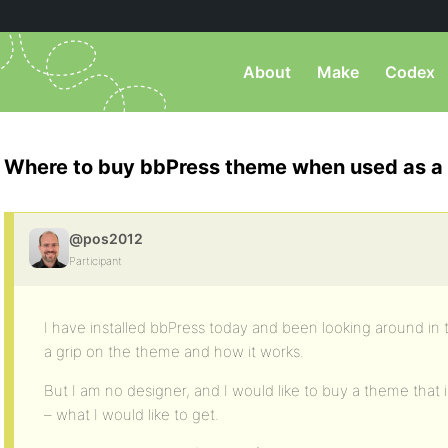
About
Make
Codex
Where to buy bbPress theme when used as a
@pos2012
Participant
I have installed bbPress today and been looking around in t
a grip on the theme and how it works.
But I am no designer, and I would like to buy a theme that is
– what I would like to get.