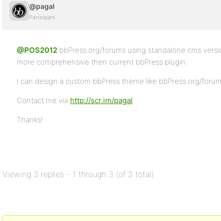
@pagal
Participant
@POS2012
bbPress.org/forums using standalone cms versi
more comprehensive then current bbPress plugin.
I can design a custom bbPress theme like bbPress.org/forums
Contact me via
http://scr.im/pagal
Thanks!
Viewing 3 replies - 1 through 3 (of 3 total)