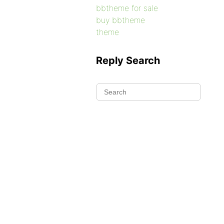
bbtheme for sale
buy bbtheme
theme
Reply Search