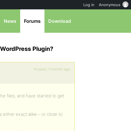
Log in
Anonymous
News
Forums
Download
 WordPress Plugin?
14 years, 3 months ago
he files, and have started to get
 either exact alike – or close to