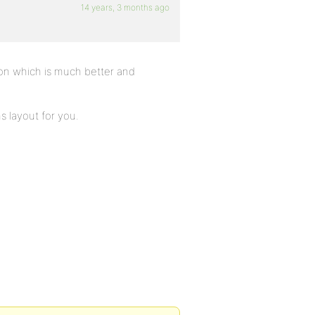
14 years, 3 months ago
on which is much better and
 layout for you.