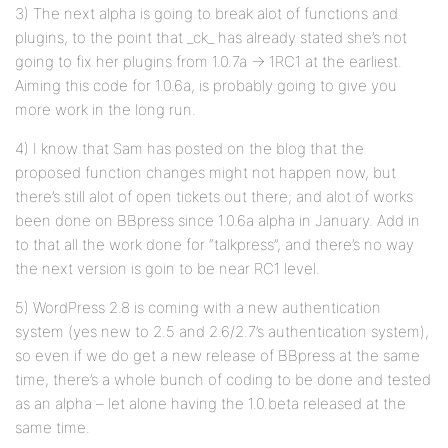
3) The next alpha is going to break alot of functions and
plugins, to the point that _ck_ has already stated she’s not
going to fix her plugins from 1.0.7a -> 1RC1 at the earliest.
Aiming this code for 1.0.6a, is probably going to give you
more work in the long run.
4) I know that Sam has posted on the blog that the
proposed function changes might not happen now, but
there’s still alot of open tickets out there; and alot of works
been done on BBpress since 1.0.6a alpha in January. Add in
to that all the work done for “talkpress”, and there’s no way
the next version is goin to be near RC1 level.
5) WordPress 2.8 is coming with a new authentication
system (yes new to 2.5 and 2.6/2.7’s authentication system),
so even if we do get a new release of BBpress at the same
time, there’s a whole bunch of coding to be done and tested
as an alpha – let alone having the 1.0.beta released at the
same time.