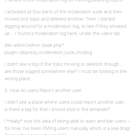
I activated all four parts of the moderation suite and then
moved one topic and deleted another. Then I started
digging around for a moderation log, to see if they showed
up… I found a moderation log here, under the users tab:
/bb-admin/admin-base.php?
plugin=bbpress_moderation_suite_modlog
I didn’t see a log of the topic moving or deletion though…
are those logged somewhere else? I must be looking in the
wrong place.
2. How do users Report another user
I didn’t see a place where users could report another user…
is there a tag for that I should stick in the template?
I *really* love the idea of being able to warn and ban users –
for now, I’ve been PM’ing users manually which is a real drag!