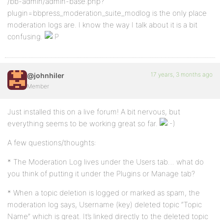
/bb-admin/admin-base.php?
plugin=bbpress_moderation_suite_modlog is the only place
moderation logs are. I know the way I talk about it is a bit
confusing.
17 years, 3 months ago
@johnhiler
Member
Just installed this on a live forum! A bit nervous, but
everything seems to be working great so far.
A few questions/thoughts:
* The Moderation Log lives under the Users tab… what do
you think of putting it under the Plugins or Manage tab?
* When a topic deletion is logged or marked as spam, the
moderation log says, Username (key) deleted topic “Topic
Name” which is great. It’s linked directly to the deleted topic