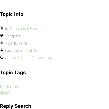
Topic Info
In:
Requests & Feedback
19 replies
4 participants
Last voice:
johnhiler
About
17 years, 3 months ago
Topic Tags
Moderation
plugin
Reply Search