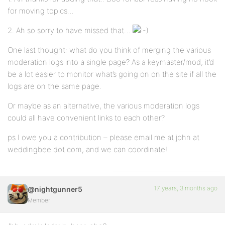
for moving topics…
2. Ah so sorry to have missed that…
One last thought: what do you think of merging the various
moderation logs into a single page? As a keymaster/mod, it’d
be a lot easier to monitor what’s going on on the site if all the
logs are on the same page.
Or maybe as an alternative, the various moderation logs
could all have convenient links to each other?
ps I owe you a contribution – please email me at john at
weddingbee dot com, and we can coordinate!
17 years, 3 months ago
@nightgunner5
Member