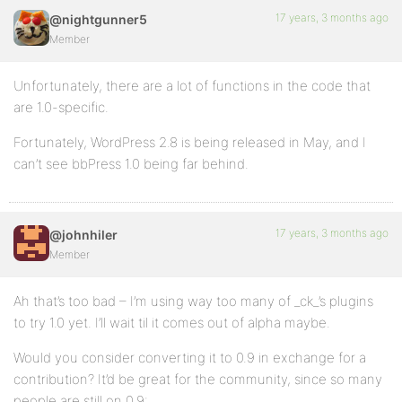
17 years, 3 months ago
@nightgunner5
Member
Unfortunately, there are a lot of functions in the code that
are 1.0-specific.
Fortunately, WordPress 2.8 is being released in May, and I
can’t see bbPress 1.0 being far behind.
17 years, 3 months ago
@johnhiler
Member
Ah that’s too bad – I’m using way too many of _ck_’s plugins
to try 1.0 yet. I’ll wait til it comes out of alpha maybe.
Would you consider converting it to 0.9 in exchange for a
contribution? It’d be great for the community, since so many
people are still on 0.9: