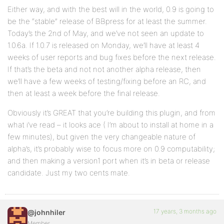
Either way, and with the best will in the world, 0.9 is going to
be the “stable” release of BBpress for at least the summer.
Today’s the 2nd of May, and we’ve not seen an update to
1.0.6a. If 1.0.7 is released on Monday, we’ll have at least 4
weeks of user reports and bug fixes before the next release.
If that’s the beta and not not another alpha release, then
we’ll have a few weeks of testing/fixing before an RC, and
then at least a week before the final release.
Obviously it’s GREAT that you’re building this plugin, and from
what i’ve read – it looks ace ( I’m about to install at home in a
few minutes), but given the very changeable nature of
alpha’s, it’s probably wise to focus more on 0.9 computability;
and then making a version1 port when it’s in beta or release
candidate. Just my two cents mate.
17 years, 3 months ago
@johnhiler
Member