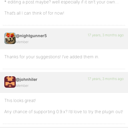
* editing a post maybe? well especially if it isn’t your own…
That’s all I can think of for now!
17 years, 3 months ago
@nightgunner5
Member
Thanks for your suggestions! I’ve added them in.
17 years, 3 months ago
@johnhiler
Member
This looks great!
Any chance of supporting 0.9.x? I’d love to try the plugin out!