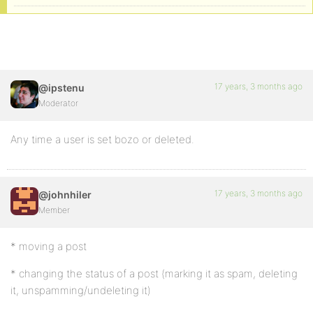
17 years, 3 months ago
@ipstenu
Moderator
Any time a user is set bozo or deleted.
17 years, 3 months ago
@johnhiler
Member
* moving a post
* changing the status of a post (marking it as spam, deleting
it, unspamming/undeleting it)