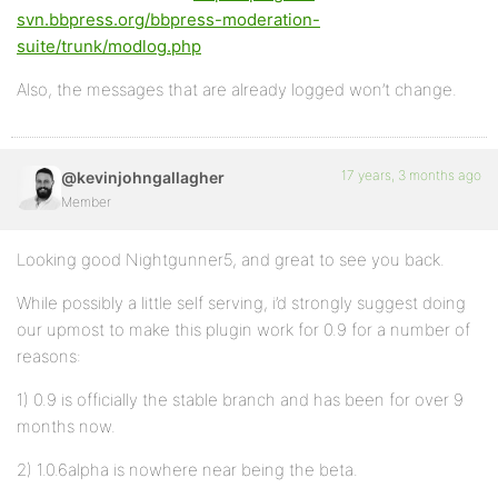
svn.bbpress.org/bbpress-moderation-
suite/trunk/modlog.php
Also, the messages that are already logged won’t change.
17 years, 3 months ago
@kevinjohngallagher
Member
Looking good Nightgunner5, and great to see you back.
While possibly a little self serving, i’d strongly suggest doing
our upmost to make this plugin work for 0.9 for a number of
reasons:
1) 0.9 is officially the stable branch and has been for over 9
months now.
2) 1.0.6alpha is nowhere near being the beta.