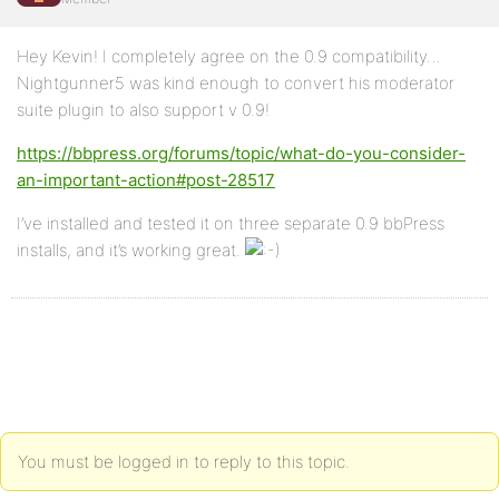
Hey Kevin! I completely agree on the 0.9 compatibility…
Nightgunner5 was kind enough to convert his moderator
suite plugin to also support v 0.9!
https://bbpress.org/forums/topic/what-do-you-consider-
an-important-action#post-28517
I’ve installed and tested it on three separate 0.9 bbPress
installs, and it’s working great.
You must be logged in to reply to this topic.