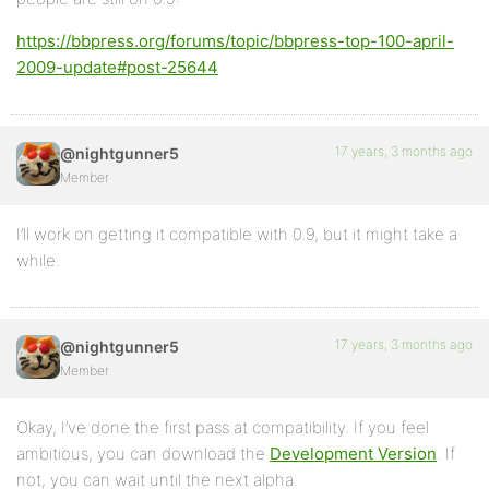
https://bbpress.org/forums/topic/bbpress-top-100-april-
2009-update#post-25644
17 years, 3 months ago
@nightgunner5
Member
I’ll work on getting it compatible with 0.9, but it might take a
while.
17 years, 3 months ago
@nightgunner5
Member
Okay, I’ve done the first pass at compatibility. If you feel
ambitious, you can download the
Development Version
. If
not, you can wait until the next alpha.