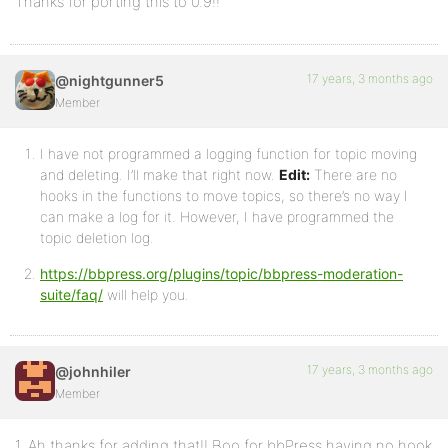
Thanks for porting this to 0.9!!
17 years, 3 months ago
@nightgunner5
Member
I have not programmed a logging function for topic moving
and deleting. I’ll make that right now.
Edit:
There are no
hooks in the functions to move topics, so there’s no way I
can make a log for it. However, I have programmed the
topic deletion log.
https://bbpress.org/plugins/topic/bbpress-moderation-
suite/faq/
will help you.
17 years, 3 months ago
@johnhiler
Member
1. Ah thanks for adding that!! Boo for bbPress having no hook