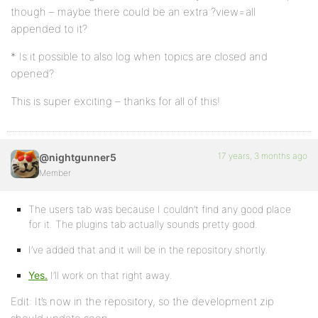
though – maybe there could be an extra ?view=all
appended to it?
* Is it possible to also log when topics are closed and
opened?
This is super exciting – thanks for all of this!
17 years, 3 months ago
@nightgunner5
Member
The users tab was because I couldn’t find any good place
for it. The plugins tab actually sounds pretty good.
I’ve added that and it will be in the repository shortly.
Yes.
I’ll work on that right away.
Edit: It’s now in the repository, so the development zip