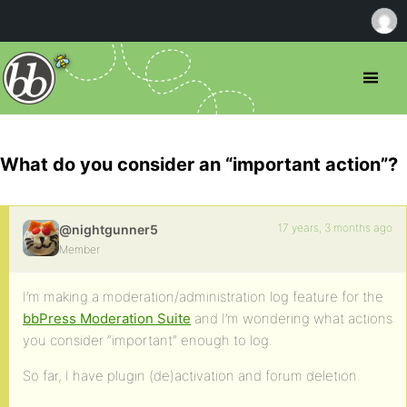
What do you consider an “important action”?
17 years, 3 months ago
@nightgunner5
Member
I’m making a moderation/administration log feature for the
bbPress Moderation Suite
and I’m wondering what actions
you consider “important” enough to log.
So far, I have plugin (de)activation and forum deletion.