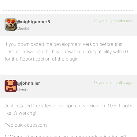
17 years, 3 months ago
@nightgunner5
Member
If you downloaded the development version before this
post, re-download it. I have now fixed compatibility with 0.9
for the Report section of the plugin.
17 years, 3 months ago
@johnhiler
Member
Just installed the latest development version on 0.9 – it looks
like it’s working!!
Two quick questions:
1. Where is the moderation log for moving/deleting topics?