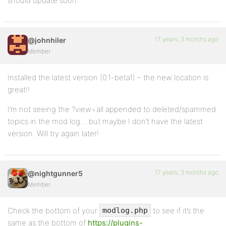
should update soon.
17 years, 3 months ago
@johnhiler
Member
Installed the latest version (0.1-beta1) – the new location is
great!!
I’m not seeing the ?view=all appended to deleted/spammed
topics in the mod log… but maybe I don’t have the latest
version. Will try again later!
17 years, 3 months ago
@nightgunner5
Member
Check the bottom of your
to see if it’s the
modlog.php
same as the bottom of
https://plugins-