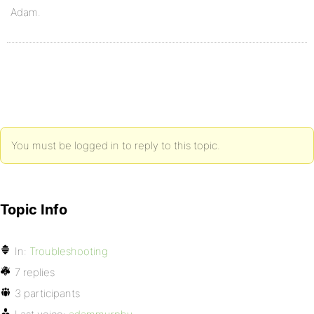
Adam.
You must be logged in to reply to this topic.
Topic Info
In:
Troubleshooting
7 replies
3 participants