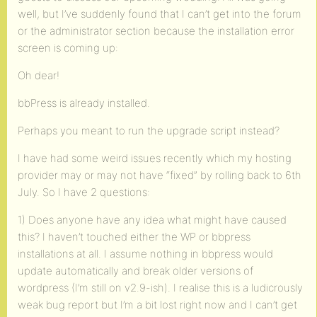
well, but I’ve suddenly found that I can’t get into the forum
or the administrator section because the installation error
screen is coming up:
Oh dear!
bbPress is already installed.
Perhaps you meant to run the upgrade script instead?
I have had some weird issues recently which my hosting
provider may or may not have “fixed” by rolling back to 6th
July. So I have 2 questions:
1) Does anyone have any idea what might have caused
this? I haven’t touched either the WP or bbpress
installations at all. I assume nothing in bbpress would
update automatically and break older versions of
wordpress (I’m still on v2.9-ish). I realise this is a ludicrously
weak bug report but I’m a bit lost right now and I can’t get