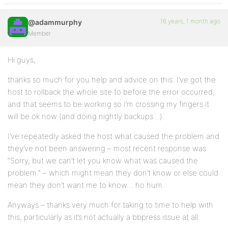
16 years, 1 month ago
@adammurphy
Member
Hi guys,
thanks so much for you help and advice on this. I’ve got the
host to rollback the whole site to before the error occurred,
and that seems to be working so I’m crossing my fingers it
will be ok now (and doing nightly backups…)
I’ve repeatedly asked the host what caused the problem and
they’ve not been answering – most recent response was
“Sorry, but we can’t let you know what was caused the
problem.” – which might mean they don’t know or else could
mean they don’t want me to know… ho hum.
Anyways – thanks very much for taking to time to help with
this, particularly as it’s not actually a bbpress issue at all.