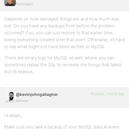
Participant
Depends on how damaged things are and how much was
lost. Do you have any backups from before the problem
occurred? If so, you can just restore to that earlier time,
losing everything created after that point. Otherwise, it’s hard
to say what might not have been written to MySQL.
There are binary logs for MySQL as well, where you can
sometimes replay the SQL to recreate the things that failed,
but it’s tedious.
16 years, 1 month ago
@kevinjohngallagher
Member
Hi Adam,
Make sure you take a backup of your MySQL data at every