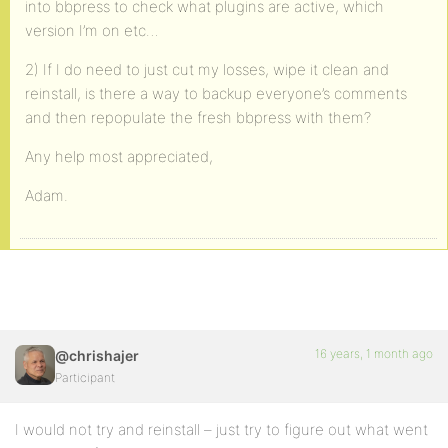
into bbpress to check what plugins are active, which
version I’m on etc…
2) If I do need to just cut my losses, wipe it clean and
reinstall, is there a way to backup everyone’s comments
and then repopulate the fresh bbpress with them?
Any help most appreciated,
Adam.
16 years, 1 month ago
@chrishajer
Participant
I would not try and reinstall – just try to figure out what went