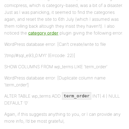
comicpress, which is category-based, was a bit of a disaster.
Just as I was panicking, it seemed to find the categories
again, and reset the site to 6th July (which I assumed was
them rolling back altough they insist they haven’t). I also
noticed the
category order
plugin giving the following error:
WordPress database error: [Can’t create/write to file
‘/tmp/#sql_e93_0.MYI’ (Errcode: 22)]
SHOW COLUMNS FROM wp_terms LIKE ‘term_order’
WordPress database error: [Duplicate column name
‘term_order’]
ALTER TABLE wp_terms ADD
INT( 4 ) NULL
term_order
DEFAULT ‘0’
Again, if this suggests anything to you, or I can provide any
more info, I’d be most grateful,