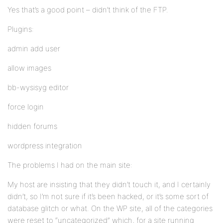
Yes that’s a good point – didn’t think of the FTP.
Plugins:
admin add user
allow images
bb-wysisyg editor
force login
hidden forums
wordpress integration
The problems I had on the main site:
My host are insisting that they didn’t touch it, and I certainly
didn’t, so I’m not sure if it’s been hacked, or it’s some sort of
database glitch or what. On the WP site, all of the categories
were reset to “uncategorized” which, for a site running