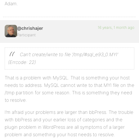
Adam.
16 years, 1 month ago
@chrishajer
Participant
Can’t create/write to file ‘/tmp/#sql_e93_0.MYI’
(Errcode: 22)
That is a problem with MySQL. That is something your host
needs to address. MySQL cannot write to that MYI file on the
/tmp partition for some reason. This is something they need
to resolve.
I’m afraid your problems are larger than bbPress. The trouble
with bbPress and your earlier loss of categories and the
plugin problem in WordPress are all symptoms of a larger
problem and something your host needs to resolve.