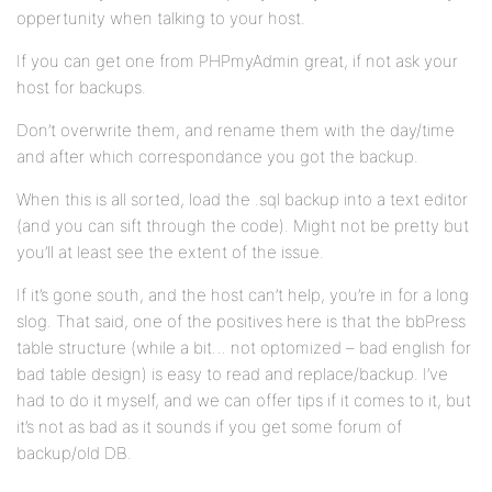
oppertunity when talking to your host.
If you can get one from PHPmyAdmin great, if not ask your
host for backups.
Don’t overwrite them, and rename them with the day/time
and after which correspondance you got the backup.
When this is all sorted, load the .sql backup into a text editor
(and you can sift through the code). Might not be pretty but
you’ll at least see the extent of the issue.
If it’s gone south, and the host can’t help, you’re in for a long
slog. That said, one of the positives here is that the bbPress
table structure (while a bit… not optomized – bad english for
bad table design) is easy to read and replace/backup. I’ve
had to do it myself, and we can offer tips if it comes to it, but
it’s not as bad as it sounds if you get some forum of
backup/old DB.