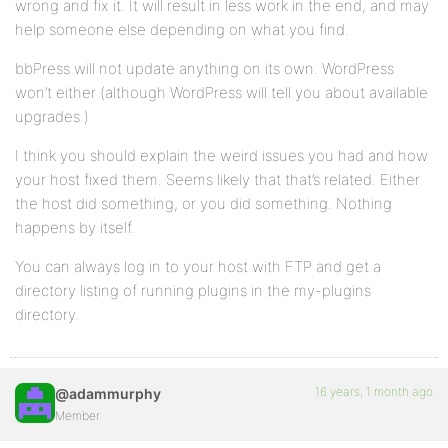
wrong and fix it. It will result in less work in the end, and may
help someone else depending on what you find.
bbPress will not update anything on its own. WordPress
won’t either (although WordPress will tell you about available
upgrades.)
I think you should explain the weird issues you had and how
your host fixed them. Seems likely that that’s related. Either
the host did something, or you did something. Nothing
happens by itself.
You can always log in to your host with FTP and get a
directory listing of running plugins in the my-plugins
directory.
16 years, 1 month ago
@adammurphy
Member