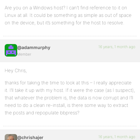
Are you on a Windows host? I can’t find reference to it on
Linux at all. It could be something as simple as out of space
on the device, but it’s something for the host to resolve.
16 years, 1 month ago
@adammurphy
Member
Hey Chris,
thanks for taking the time to look at this – I really appreciate
it. I’ll take it up with my host. If it were the case (as I suspect),
that whatever the problem is, the data is now corrupt and I’ll
need to do a clean re-install, is there some way to extract
the posts and repopulate bbpress?
16 years, 1 month ago
@chrishajer