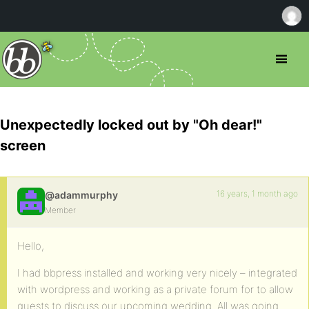
Unexpectedly locked out by "Oh dear!"
screen
16 years, 1 month ago
@adammurphy
Member
Hello,
I had bbpress installed and working very nicely – integrated
with wordpress and working as a private forum for to allow
guests to discuss our upcoming wedding. All was going