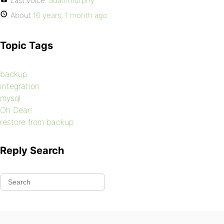
Last voice:
adammurphy
About
16 years, 1 month ago
Topic Tags
backup
integration
mysql
Oh Dear!
restore from backup
Reply Search