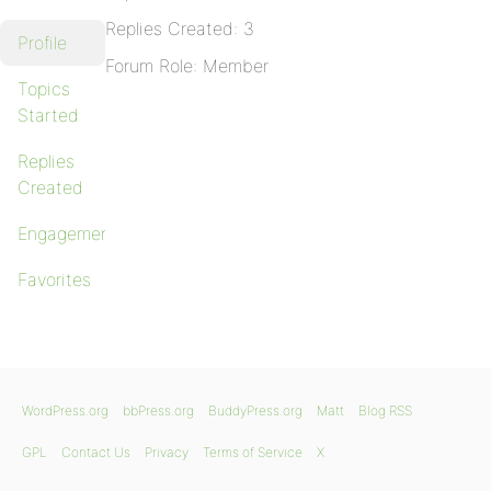
Replies Created: 3
Profile
Forum Role: Member
Topics
Started
Replies
Created
Engagements
Favorites
WordPress.org
bbPress.org
BuddyPress.org
Matt
Blog RSS
GPL
Contact Us
Privacy
Terms of Service
X