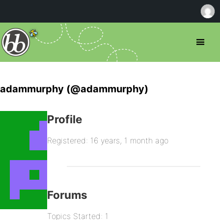
adammurphy (@adammurphy)
Profile
Registered: 16 years, 1 month ago
Forums
Topics Started: 1