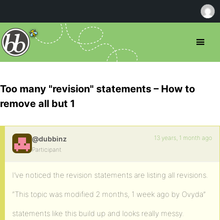
Too many "revision" statements – How to
remove all but 1
13 years, 1 month ago
@dubbinz
Participant
I’ve noticed the revision statements are listing all revisions.
“This topic was modified 2 months, 1 week ago by Ovyda”
statements like this build up and looks really messy.