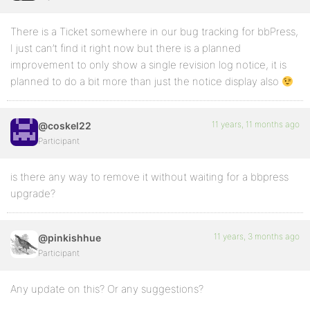
There is a Ticket somewhere in our bug tracking for bbPress,
I just can’t find it right now but there is a planned
improvement to only show a single revision log notice, it is
planned to do a bit more than just the notice display also
11 years, 11 months ago
@coskel22
Participant
is there any way to remove it without waiting for a bbpress
upgrade?
11 years, 3 months ago
@pinkishhue
Participant
Any update on this? Or any suggestions?