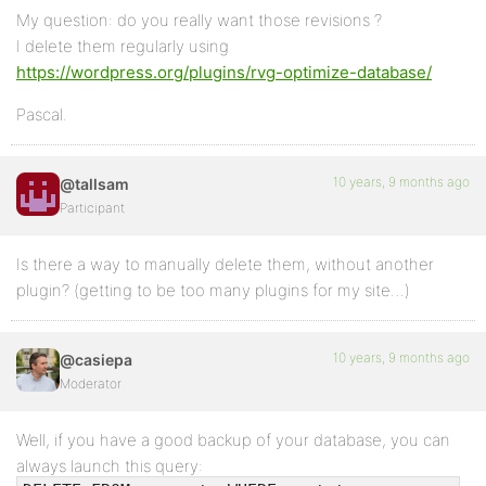
My question: do you really want those revisions ?
I delete them regularly using
https://wordpress.org/plugins/rvg-optimize-database/
Pascal.
10 years, 9 months ago
@tallsam
Participant
Is there a way to manually delete them, without another
plugin? (getting to be too many plugins for my site…)
10 years, 9 months ago
@casiepa
Moderator
Well, if you have a good backup of your database, you can
always launch this query: