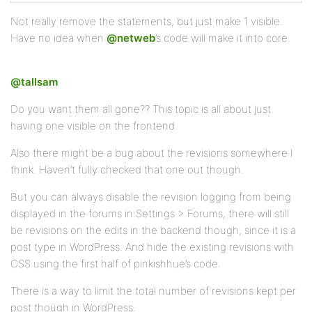
Not really remove the statements, but just make 1 visible.
Have no idea when
@netweb
’s code will make it into core.
@tallsam
Do you want them all gone?? This topic is all about just
having one visible on the frontend.
Also there might be a bug about the revisions somewhere I
think. Haven’t fully checked that one out though.
But you can always disable the revision logging from being
displayed in the forums in Settings > Forums, there will still
be revisions on the edits in the backend though, since it is a
post type in WordPress. And hide the existing revisions with
CSS using the first half of pinkishhue’s code.
There is a way to limit the total number of revisions kept per
post though in WordPress.