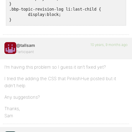
}

.bbp-topic-revision-log li:last-child {

	display:block;

}
10 years, 9 months ago
@tallsam
Participant
I’m having this problem so I guess it isn’t fixed yet?
I tried the adding the CSS that PinkishHue posted but it
didn’t help.
Any suggestions?
Thanks,
Sam