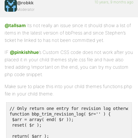
10 years, 9 months ago
@robkk
Moderator
@tallsam
Its not really an issue since it should show a list of
items in the latest version of bbPress and since Stephen’s
ticket he linked to has not been committed yet.
IF
@pinkishhue
’s Custom CSS code does not work after you
placed it in your child themes style.css file and have also
tried adding !important on the end, you can try my custom
php code snippet.
Make sure to place this into your child themes functions.php
file in your child theme.
// Only return one entry for revision log otherwise 
function bbp_trim_revision_log( $r='' ) {

 $arr = array( end( $r ));

 reset( $r );

 return( $arr );
