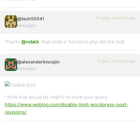
10 years, 4 months ago
@tech55541
Participant
Thanks
@robkk
, that code in functions.php did the trick.
8 years, 8 months ago
@alexanderbiscajin
Participant
I think that would be helpful to solve your query
https://www.wpblog.com/disable-limit-wordpress-post-
revisions/