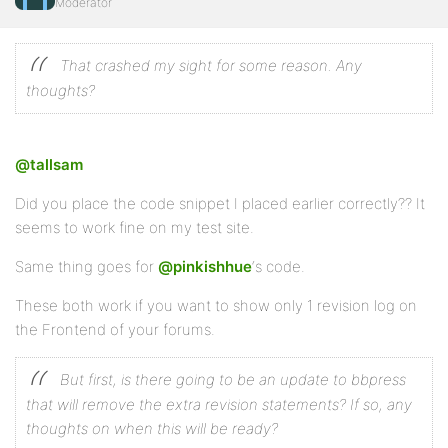
Moderator
That crashed my sight for some reason. Any
thoughts?
@tallsam
Did you place the code snippet I placed earlier correctly?? It
seems to work fine on my test site.
Same thing goes for
@pinkishhue
‘s code.
These both work if you want to show only 1 revision log on
the Frontend of your forums.
But first, is there going to be an update to bbpress
that will remove the extra revision statements? If so, any
thoughts on when this will be ready?