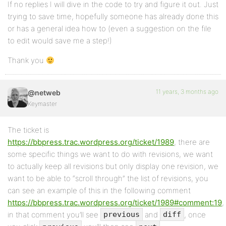
If no replies I will dive in the code to try and figure it out. Just
trying to save time, hopefully someone has already done this
or has a general idea how to (even a suggestion on the file
to edit would save me a step!)
Thank you
11 years, 3 months ago
@netweb
Keymaster
The ticket is
https://bbpress.trac.wordpress.org/ticket/1989
, there are
some specific things we want to do with revisions, we want
to actually keep all revisions but only display one revision, we
want to be able to “scroll through” the list of revisions, you
can see an example of this in the following comment
https://bbpress.trac.wordpress.org/ticket/1989#comment:19
,
in that comment you’ll see
and
, once
previous
diff