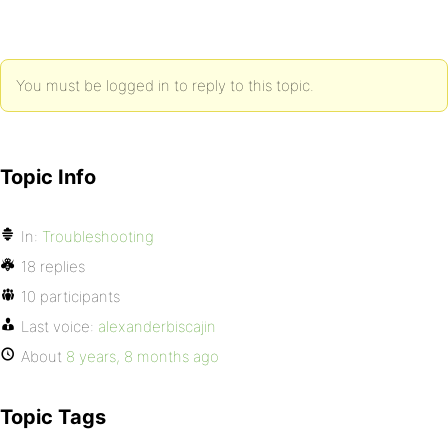
You must be logged in to reply to this topic.
Topic Info
In:
Troubleshooting
18 replies
10 participants
Last voice:
alexanderbiscajin
About
8 years, 8 months ago
Topic Tags