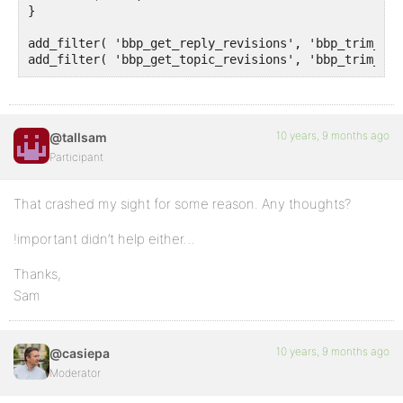
}

add_filter( 'bbp_get_reply_revisions', 'bbp_trim_rev
add_filter( 'bbp_get_topic_revisions', 'bbp_trim_rev
10 years, 9 months ago
@tallsam
Participant
That crashed my sight for some reason. Any thoughts?
!important didn’t help either…
Thanks,
Sam
10 years, 9 months ago
@casiepa
Moderator