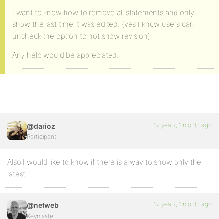
I want to know how to remove all statements and only
show the last time it was edited. (yes I know users can
uncheck the option to not show revision)
Any help would be appreciated.
12 years, 1 month ago
@darioz
Participant
Also I would like to know if there is a way to show only the
latest…
12 years, 1 month ago
@netweb
Keymaster