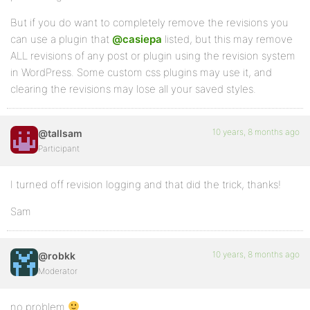
But if you do want to completely remove the revisions you
can use a plugin that
@casiepa
listed, but this may remove
ALL revisions of any post or plugin using the revision system
in WordPress. Some custom css plugins may use it, and
clearing the revisions may lose all your saved styles.
10 years, 8 months ago
@tallsam
Participant
I turned off revision logging and that did the trick, thanks!
Sam
10 years, 8 months ago
@robkk
Moderator
no problem