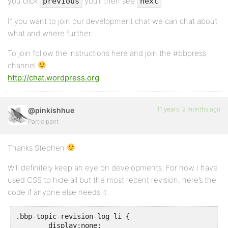
you click
you’ll then see
.
previous
next
If you want to join our development chat we can chat about
what and where further.
To join follow the instructions here and join the #bbpress
channel
http://chat.wordpress.org
11 years, 2 months ago
@pinkishhue
Participant
Thanks Stephen
Will definitely keep an eye on developments. For now I have
used CSS to hide all but the most recent revision, here’s the
code if anyone else needs it:
.bbp-topic-revision-log li {

	display:none;
