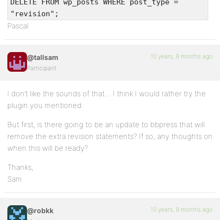
DELETE FROM wp_posts WHERE post_type =
"revision";
Pascal.
10 years, 9 months ago
@tallsam
Participant
I don’t like the sounds of that… I think I would rather try the
plugin you mentioned.
But first, is there going to be an update to bbpress that will
remove the extra revision statements? If so, any thoughts on
when this will be ready?
Thanks,
Sam
10 years, 9 months ago
@robkk