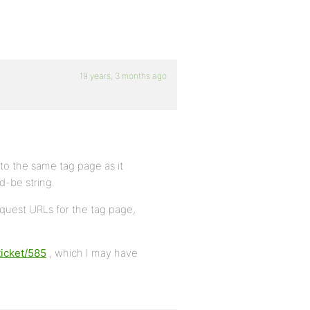
19 years, 3 months ago
 to the same tag page as it
-be string.
quest URLs for the tag page,
ticket/585
, which I may have