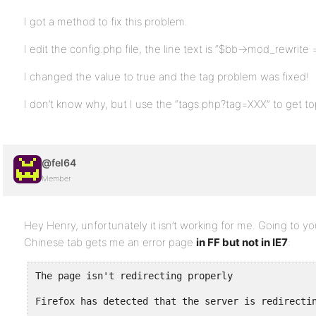
I got a method to fix this problem.
I edit the config.php file, the line text is “$bb->mod_rewrite =
I changed the value to true and the tag problem was fixed!
I don’t know why, but I use the “tags.php?tag=XXX” to get topi
@fel64
Member
Hey Henry, unfortunately it isn’t working for me. Going to yo
Chinese tab gets me an error page
in FF but not in IE7
:
The page isn't redirecting properly
Firefox has detected that the server is redirecti