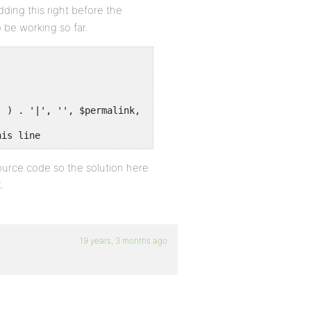
ding this right before the
 be working so far.
' ) . '|', '', $permalink, 1 );
his line
source code so the solution here
.
19 years, 3 months ago