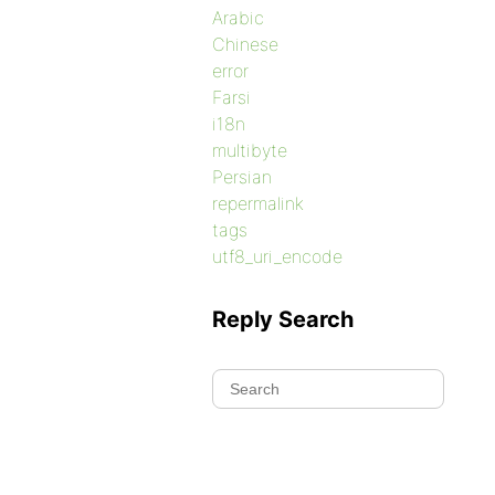
Arabic
Chinese
error
Farsi
i18n
multibyte
Persian
repermalink
tags
utf8_uri_encode
Reply Search