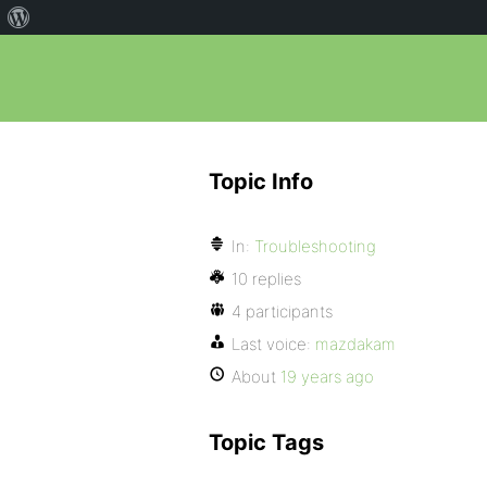
Topic Info
In:
Troubleshooting
10 replies
4 participants
Last voice:
mazdakam
About
19 years ago
Topic Tags