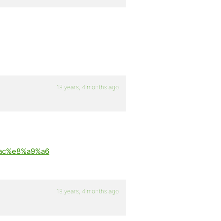
19 years, 4 months ago
8%ac%e8%a9%a6
19 years, 4 months ago