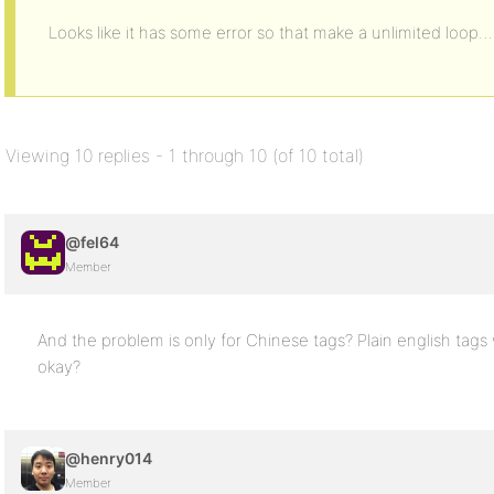
Looks like it has some error so that make a unlimited loop…
Viewing 10 replies - 1 through 10 (of 10 total)
@fel64
Member
And the problem is only for Chinese tags? Plain english tags
okay?
@henry014
Member