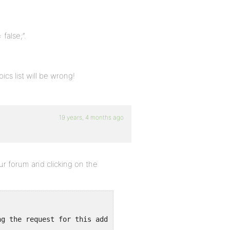
 false;”.
cs list will be wrong!
19 years, 4 months ago
ur forum and clicking on the
ng the request for this address in a way that will never