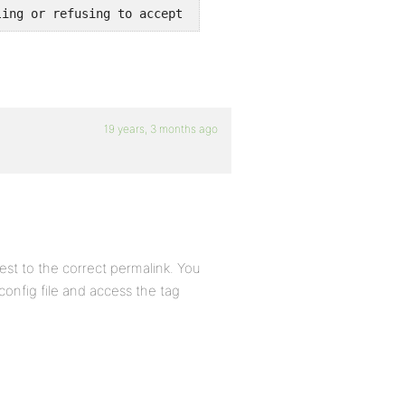
ling or refusing to accept cookies.
19 years, 3 months ago
est to the correct permalink. You
config file and access the tag