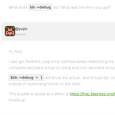
What does
do? What was the error you got?
bb->debug
@yujin
Member
Hi, Felix.
I also got Redirect Loop error. bbPress keeps redirecting me
compares decoded actual uri string and non-decoded should
will show the actual- and should-be- re
$bb->debug = 1
instead of redirecting former to the latter.
This trouble is issued as a difect at
https://trac.bbpress.org/
mixed up.