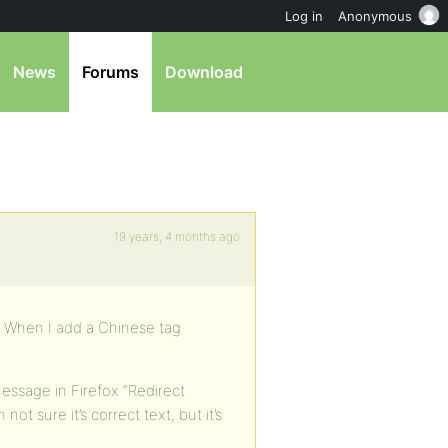
Log in
Anonymous
News
Forums
Download
19 years, 4 months ago
. When I add a Chinese tag
message in Firefox “Redirect
ot sure it’s correct text, but it’s