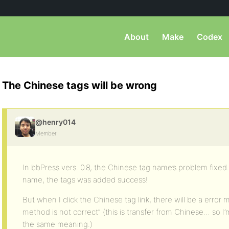
About
Make
Codex
The Chinese tags will be wrong
@henry014
Member
In bbPress vers. 0.8, the Chinese tag name’s problem fixed
name, the tags was added success!
But when I click the Chinese tag link, there will be a error 
method is not correct” (this is transfer from Chinese… so I’m n
the same meaning.)