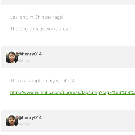
yes, only in Chinese tags!
The English tags works great!
@henry014
Member
This is a sample in my webhost.
http://www.wiiholic.com/bbpress/tags.php?tag=%e6%b
@henry014
Member