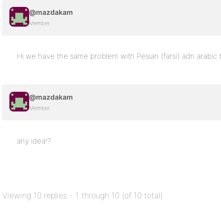
@mazdakam
Member
Hi we have the same problem with Pesian (farsi) adn arabic 
@mazdakam
Member
any idea!?
Viewing 10 replies - 1 through 10 (of 10 total)