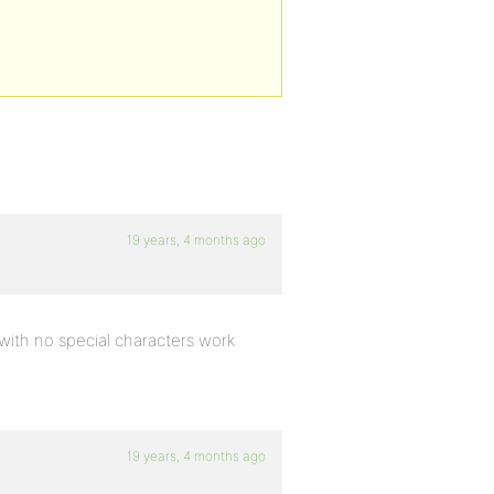
19 years, 4 months ago
 with no special characters work
19 years, 4 months ago