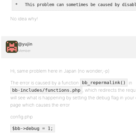
*   This problem can sometimes be caused by disab
No idea why!
@yujin
Member
Hi, same problem here in Japan (no wonder;-p)
The error is caused by a function
in
bb_repermalink()
, which redirects the requ
bb-includes/functions.php
will see what is happening by setting the debug flag in your 
page which causes the error
config.php
$bb->debug = 1;