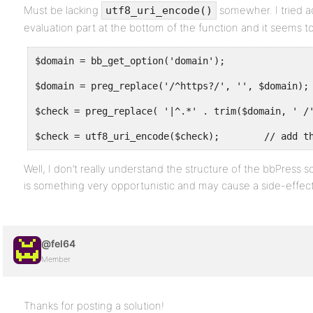
Must be lacking
somewher. I tried ad
utf8_uri_encode()
evaluation part at the bottom of the function and it seems to
$domain = bb_get_option('domain');
$domain = preg_replace('/^https?/', '', $domain);
$check = preg_replace( '|^.*' . trim($domain, ' /
$check = utf8_uri_encode($check);        // add t
Well, I don’t really understand the structure of the bbPress 
is something very opportunistic and may cause a side-effect
@fel64
Member
Thanks for posting a solution!