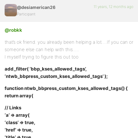
11 years, 12 months ago
@desiamerican26
Participant
@robkk
that’s ok friend. you already been helping a lot….If you can or
someone else can help with this…..
I myself trying to figure this out too
add_filter( ‘bbp_kses_allowed_tags’,
‘ntwb_bbpress_custom_kses_allowed_tags’ );
function ntwb_bbpress_custom_kses_allowed_tags() {
return array(
// Links
‘a’ => array(
‘class’ => true,
‘href’ => true,
‘title’ => true,