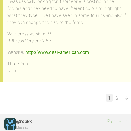
I was basically looking for if someone is posting in the
forums and they need to have ifferent colors to highlight
what they type…like I have seen in some forums and also if
they can change the size of the fonts…..
Wordpress Version: 3.9.1
BBPress Version: 2.5.4
Website:
http://www.desi-american.com
Thank You
Nikhil
1
2
→
12 years ago
@robkk
Moderator