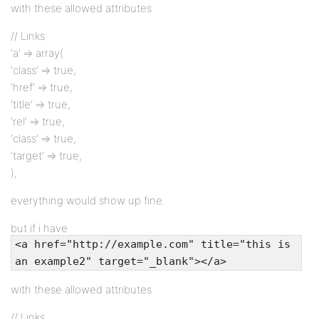
with these allowed attributes
// Links
‘a’ => array(
‘class’ => true,
‘href’ => true,
‘title’ => true,
‘rel’ => true,
‘class’ => true,
‘target’ => true,
),
everything would show up fine.
but if i have
<a href="http://example.com" title="this is
an example2" target="_blank"></a>
with these allowed attributes
// Links