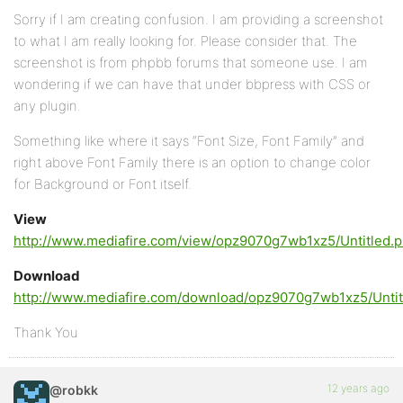
Sorry if I am creating confusion. I am providing a screenshot
to what I am really looking for. Please consider that. The
screenshot is from phpbb forums that someone use. I am
wondering if we can have that under bbpress with CSS or
any plugin.
Something like where it says “Font Size, Font Family” and
right above Font Family there is an option to change color
for Background or Font itself.
View
http://www.mediafire.com/view/opz9070g7wb1xz5/Untitled.
Download
http://www.mediafire.com/download/opz9070g7wb1xz5/Untit
Thank You
12 years ago
@robkk