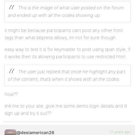
This is the image of what user posted on the forum
and ended up with all the codes showing up:
it might be because participants cant post any other html
tags than what bbpress allows, im not for sure though.
easy way to test it is for keymaster to post using span style, if
it works then its allowing participants to use restricted html.
The user just replied that once he highlight any part
of the content, that’s when it shows with all the codes.
how??
link me to your site ,give me some demo login details and ill
sign up and try it out??
12 years ago
@desiamerican26