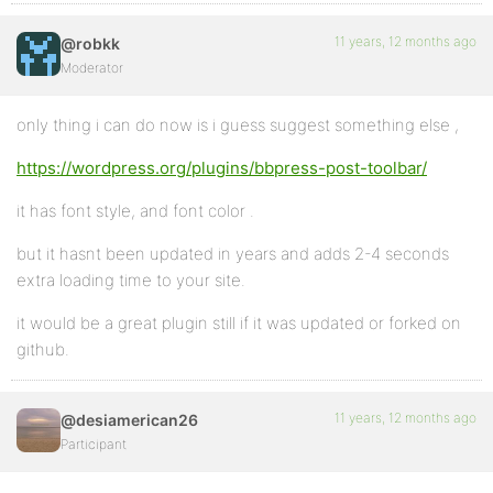
11 years, 12 months ago
@robkk
Moderator
only thing i can do now is i guess suggest something else ,
https://wordpress.org/plugins/bbpress-post-toolbar/
it has font style, and font color .
but it hasnt been updated in years and adds 2-4 seconds
extra loading time to your site.
it would be a great plugin still if it was updated or forked on
github.
11 years, 12 months ago
@desiamerican26
Participant