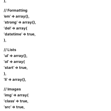
),
// Formatting
’em’ => array(),
‘strong’ => array(),
‘del’ => array(
‘datetime’ => true,
),
// Lists
‘ul’ => array(),
‘ol’ => array(
‘start’ => true,
),
‘li’ => array(),
// Images
‘img’ => array(
‘class’ => true,
‘src’ => true,