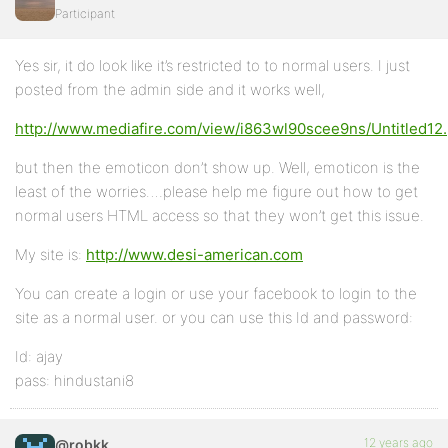
Participant
Yes sir, it do look like it’s restricted to to normal users. I just
posted from the admin side and it works well,
http://www.mediafire.com/view/i863wl90scee9ns/Untitled12
but then the emoticon don’t show up. Well, emoticon is the
least of the worries….please help me figure out how to get
normal users HTML access so that they won’t get this issue.
My site is:
http://www.desi-american.com
You can create a login or use your facebook to login to the
site as a normal user. or you can use this Id and password:
Id: ajay
pass: hindustani8
12 years ago
@robkk