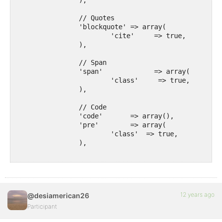
		),

		// Quotes

		'blockquote' => array(

			'cite'     => true,

		),

		// Span

		'span'             => array(

			'class'     => true,

		),

		// Code

		'code'       => array(),

		'pre'        => array(

			'class'  => true,

		),

		// Formatting

		'em'         => array(),

		'strong'     => array(),

		'del'        => array(

12 years ago
@desiamerican26
			'datetime' => true,

		),

Participant