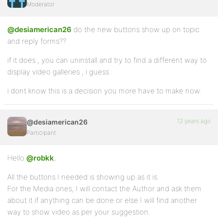
Moderator
@desiamerican26
do the new buttons show up on topic
and reply forms??
if it does , you can uninstall and try to find a different way to
display video galleries , i guess.
i dont know this is a decision you more have to make now.
12 years ago
@desiamerican26
Participant
Hello
@robkk
,
All the buttons I needed is showing up as it is.
For the Media ones, I will contact the Author and ask them
about it if anything can be done or else I will find another
way to show video as per your suggestion.