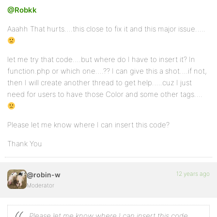
		// Lists

@Robkk
		'ul'         => array(),

		'ol'         => array(

			'start'    => true,

Aaahh That hurts….this close to fix it and this major issue…..
		),

		'li'         => array(),

let me try that code….but where do I have to insert it? In
		// Images

function.php or which one….?? I can give this a shot….if not,
		'img'        => array(

			'class'    => true,

then I will create another thread to get help…..cuz I just
			'src'      => true,

need for users to have those Color and some other tags….
			'border'   => true,

			'alt'      => true,

			'height'   => true,

			'width'    => true,

Please let me know where I can insert this code?
		),

Thank You
		// Tables

		'table'      => array(

			'align'    => true,

12 years ago
@robin-w
			'bgcolor'  => true,

			'border'   => true,

Moderator
		),

		'tbody'      => array(

			'align'    => true,

Please let me know where I can insert this code