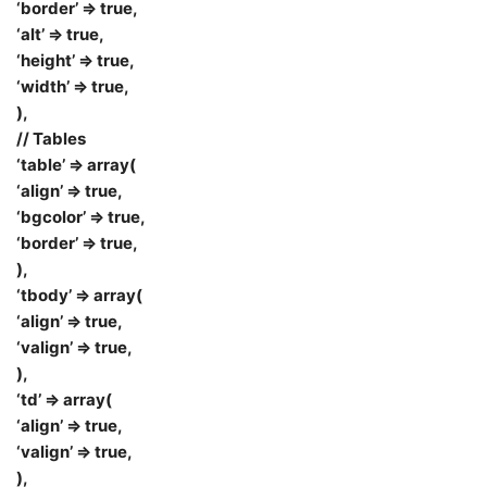
‘border’ => true,
‘alt’ => true,
‘height’ => true,
‘width’ => true,
),
// Tables
‘table’ => array(
‘align’ => true,
‘bgcolor’ => true,
‘border’ => true,
),
‘tbody’ => array(
‘align’ => true,
‘valign’ => true,
),
‘td’ => array(
‘align’ => true,
‘valign’ => true,
),