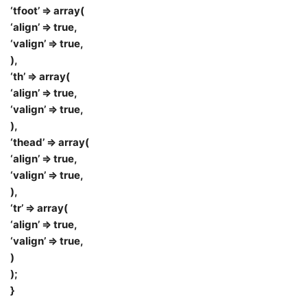
‘tfoot’ => array(
‘align’ => true,
‘valign’ => true,
),
‘th’ => array(
‘align’ => true,
‘valign’ => true,
),
‘thead’ => array(
‘align’ => true,
‘valign’ => true,
),
‘tr’ => array(
‘align’ => true,
‘valign’ => true,
)
);
}