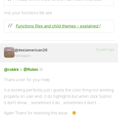
			'valign'   => true,

		),

		'td'         => array(

Into your functions file see
			'align'    => true,

			'valign'   => true,

		),

Functions files and child themes – explained !
		'tfoot'      => array(

			'align'    => true,

			'valign'   => true,

		),

		'th'         => array(

12 years ago
@desiamerican26
			'align'    => true,

Participant
			'valign'   => true,

		),

		'thead'      => array(

@robkk
&
@Robin
W
			'align'    => true,

			'valign'   => true,

Thanx a ton for your help.
		),

		'tr'         => array(

It is working perfectly just I guess the color thing not working
			'align'    => true,

properly on user end. It do highlights but when click Submit
			'valign'   => true,

		)

it don’t show….sometimes it do…sometimes it don’t….
	);

Again Thanx for resolving this issue…