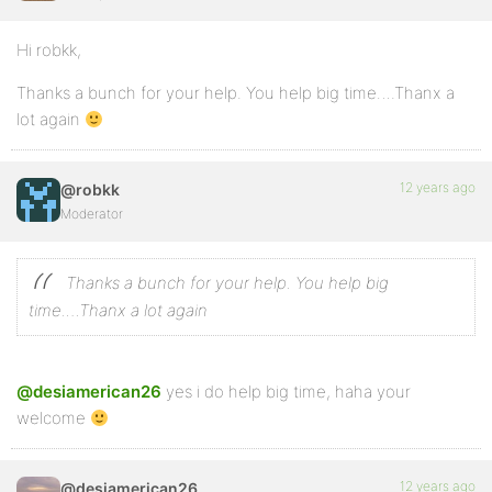
Hi robkk,
Thanks a bunch for your help. You help big time….Thanx a
lot again
12 years ago
@robkk
Moderator
Thanks a bunch for your help. You help big
time….Thanx a lot again
@desiamerican26
yes i do help big time, haha your
welcome
12 years ago
@desiamerican26