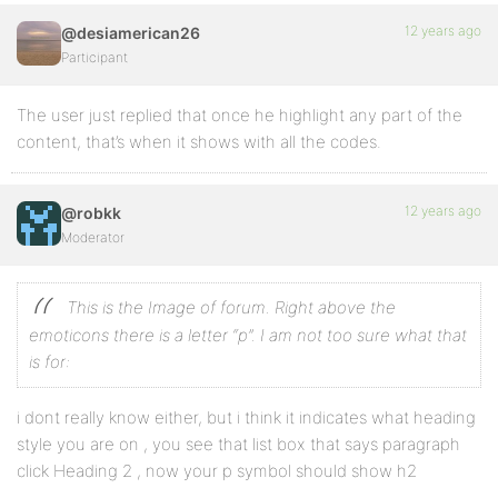
12 years ago
@desiamerican26
Participant
The user just replied that once he highlight any part of the
content, that’s when it shows with all the codes.
12 years ago
@robkk
Moderator
This is the Image of forum. Right above the
emoticons there is a letter “p”. I am not too sure what that
is for:
i dont really know either, but i think it indicates what heading
style you are on , you see that list box that says paragraph
click Heading 2 , now your p symbol should show h2