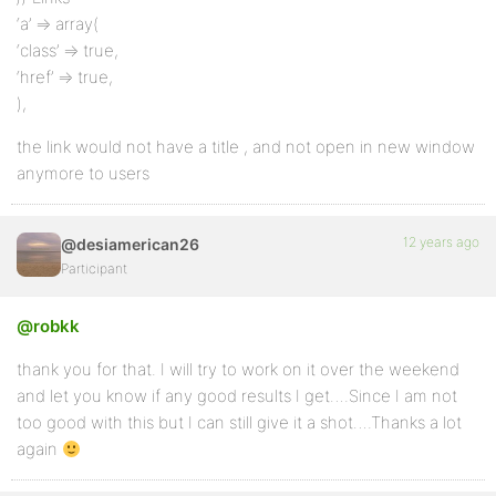
‘a’ => array(
‘class’ => true,
‘href’ => true,
),
the link would not have a title , and not open in new window
anymore to users
12 years ago
@desiamerican26
Participant
@robkk
thank you for that. I will try to work on it over the weekend
and let you know if any good results I get….Since I am not
too good with this but I can still give it a shot….Thanks a lot
again