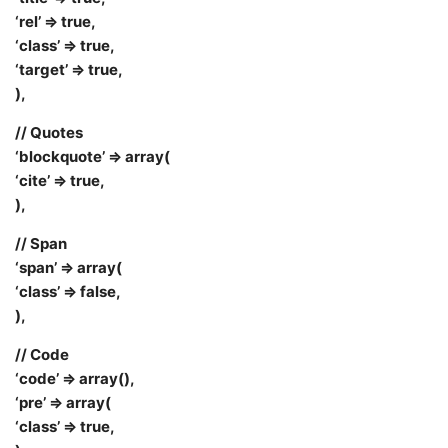
‘rel’ => true,
‘class’ => true,
‘target’ => true,
),
// Quotes
‘blockquote’ => array(
‘cite’ => true,
),
// Span
‘span’ => array(
‘class’ => false,
),
// Code
‘code’ => array(),
‘pre’ => array(
‘class’ => true,