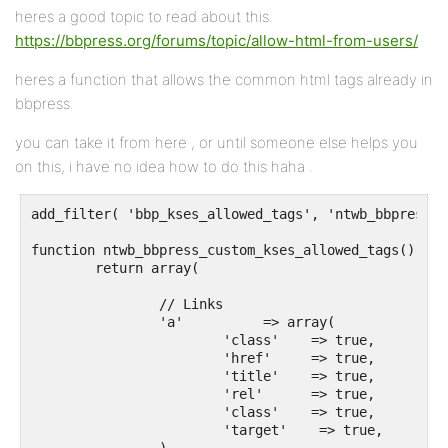
heres a good topic to read about this.
https://bbpress.org/forums/topic/allow-html-from-users/
heres a function that allows the common html tags already in
bbpress.
you can take it from here , or until someone else helps you
on this, i have no idea how to do this haha .
add_filter( 'bbp_kses_allowed_tags', 'ntwb_bbpress_c
function ntwb_bbpress_custom_kses_allowed_tags() {

	return array(

		// Links

		'a'          => array(

			'class'    => true,

			'href'     => true,

			'title'    => true,

			'rel'      => true,

			'class'    => true,

			'target'    => true,
