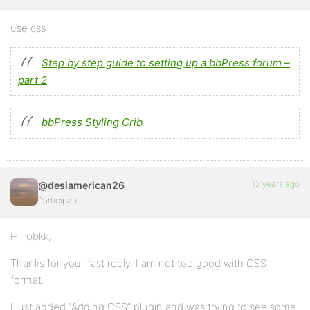
use css
Step by step guide to setting up a bbPress forum –
part 2
bbPress Styling Crib
12 years ago
@desiamerican26
Participant
Hi robkk,
Thanks for your fast reply. I am not too good with CSS
format.
I just added “Adding CSS” plugin and was trying to see some