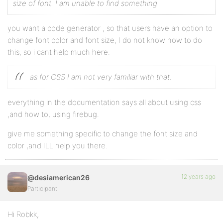
size of font. I am unable to find something
you want a code generator , so that users have an option to
change font color and font size, I do not know how to do
this, so i cant help much here.
as for CSS I am not very familiar with that.
everything in the documentation says all about using css
,and how to, using firebug.
give me something specific to change the font size and
color ,and ILL help you there.
12 years ago
@desiamerican26
Participant
Hi Robkk,