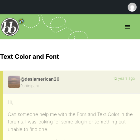
Text Color and Font
12 years ago
@desiamerican26
Participant
Hi,
Can someone help me with the Font and Text Color in the
forums. I was looking for some plugin or something but
unable to find one.