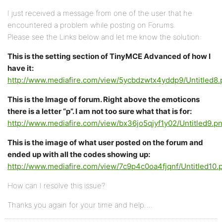
I just received a message from one of the user that he
encountered a problem while posting on Forums.
Please see the Links below and let me know the solution:
This is the setting section of TinyMCE Advanced of how I
have it:
http://www.mediafire.com/view/5ycbdzwtx4yddp9/Untitled8.
This is the Image of forum. Right above the emoticons
there is a letter “p”. I am not too sure what that is for:
http://www.mediafire.com/view/bx36jo5qjyf1y02/Untitled9.p
This is the image of what user posted on the forum and
ended up with all the codes showing up:
http://www.mediafire.com/view/7c9p4c0oa4fjqnf/Untitled10.
How can I resolve this issue?
Thanks you again for your time and help….