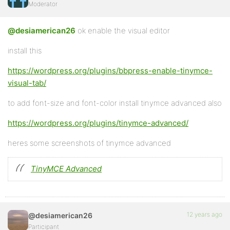
Moderator
@desiamerican26
ok enable the visual editor
install this
https://wordpress.org/plugins/bbpress-enable-tinymce-
visual-tab/
to add font-size and font-color install tinymce advanced also
https://wordpress.org/plugins/tinymce-advanced/
heres some screenshots of tinymce advanced
TinyMCE Advanced
12 years ago
@desiamerican26
Participant