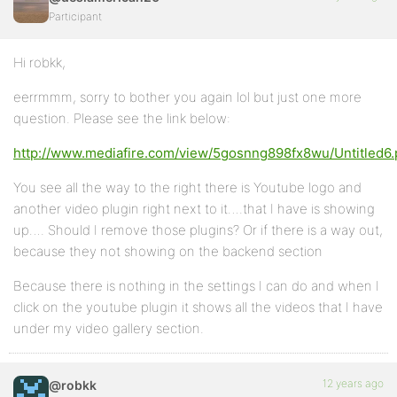
Participant
Hi robkk,
eerrmmm, sorry to bother you again lol but just one more
question. Please see the link below:
http://www.mediafire.com/view/5gosnng898fx8wu/Untitled6
You see all the way to the right there is Youtube logo and
another video plugin right next to it….that I have is showing
up…. Should I remove those plugins? Or if there is a way out,
because they not showing on the backend section
Because there is nothing in the settings I can do and when I
click on the youtube plugin it shows all the videos that I have
under my video gallery section.
12 years ago
@robkk