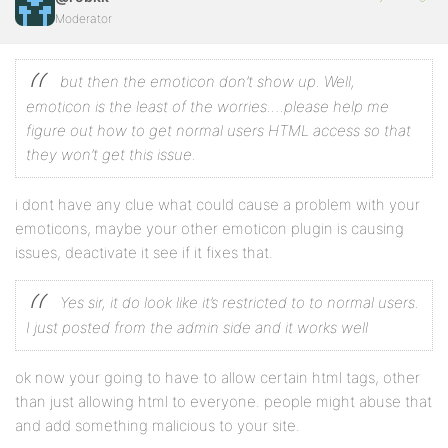
Moderator
but then the emoticon don’t show up. Well,
emoticon is the least of the worries….please help me
figure out how to get normal users HTML access so that
they won’t get this issue.
i dont have any clue what could cause a problem with your
emoticons, maybe your other emoticon plugin is causing
issues, deactivate it see if it fixes that.
Yes sir, it do look like it’s restricted to to normal users.
I just posted from the admin side and it works well
ok now your going to have to allow certain html tags, other
than just allowing html to everyone. people might abuse that
and add something malicious to your site.