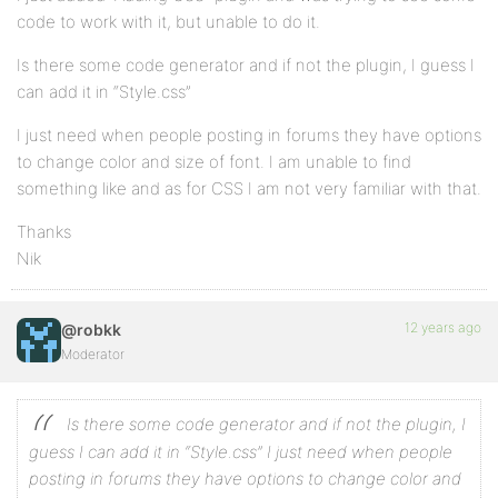
code to work with it, but unable to do it.
Is there some code generator and if not the plugin, I guess I
can add it in “Style.css”
I just need when people posting in forums they have options
to change color and size of font. I am unable to find
something like and as for CSS I am not very familiar with that.
Thanks
Nik
12 years ago
@robkk
Moderator
Is there some code generator and if not the plugin, I
guess I can add it in “Style.css”
I just need when people
posting in forums they have options to change color and