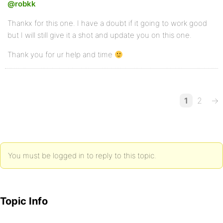
@robkk
Thankx for this one. I have a doubt if it going to work good
but I will still give it a shot and update you on this one.
Thank you for ur help and time
1
2
→
You must be logged in to reply to this topic.
Topic Info