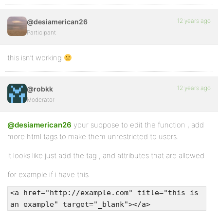
12 years ago
@desiamerican26
Participant
this isn’t working
12 years ago
@robkk
Moderator
@desiamerican26
your suppose to edit the function , add
more html tags to make them unrestricted to users.
it looks like just add the tag , and attributes that are allowed
for example if i have this
<a href="http://example.com" title="this is
an example" target="_blank"></a>