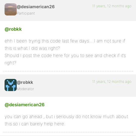
11 years, 12 months ago
@desiamerican26
Participant
@robkk
ehh I been trying this code last few days….I am not sure if
this is what I did was right?
Should I post the code here for you to see and check if it’s
right?
11 years, 12 months ago
@robkk
Moderator
@desiamerican26
you can go ahead , but i seriously do not know much about
this so i can barely help here.