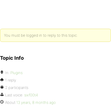
You must be logged in to reply to this topic.
Topic Info
In:
Plugins
1 reply
2 participants
Last voice:
sixf00t4
About
13 years, 8 months ago