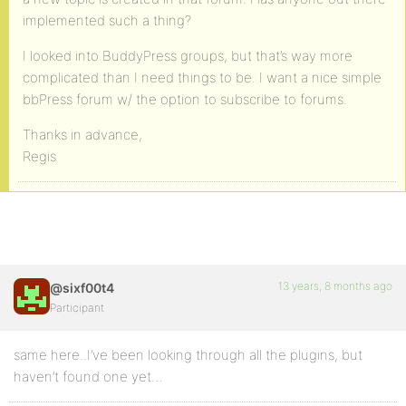
implemented such a thing?
I looked into BuddyPress groups, but that’s way more
complicated than I need things to be. I want a nice simple
bbPress forum w/ the option to subscribe to forums.
Thanks in advance,
Regis
13 years, 8 months ago
@sixf00t4
Participant
same here..I’ve been looking through all the plugins, but
haven’t found one yet…