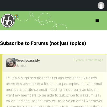
Subscribe to Forums (not just topics)
13 years, 11 months ago
@regiscassidy
Member
I’m really surprised no recent plugin exists that will allow
users to subscribe to a forum, not just topics. I have a small
membership site so email flooding is not really an issue. I
want my members to be able to subscribe to a Forum (say
called Recipes) so that they will receive an email whenever
a new topic is created in that forum. Has anyone out there