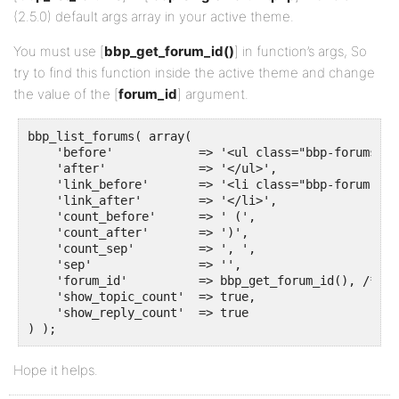
(2.5.0) default args array in your active theme.
You must use [
bbp_get_forum_id()
] in function’s args, So
try to find this function inside the active theme and change
the value of the [
forum_id
] argument.
bbp_list_forums( array(

    'before'            => '<ul class="bbp-forums-lis
    'after'             => '</ul>',

    'link_before'       => '<li class="bbp-forum">',

    'link_after'        => '</li>',

    'count_before'      => ' (',

    'count_after'       => ')',

    'count_sep'         => ', ',

    'sep'               => '',

    'forum_id'          => bbp_get_forum_id(), /* Fi
    'show_topic_count'  => true,

    'show_reply_count'  => true 

) );
Hope it helps.