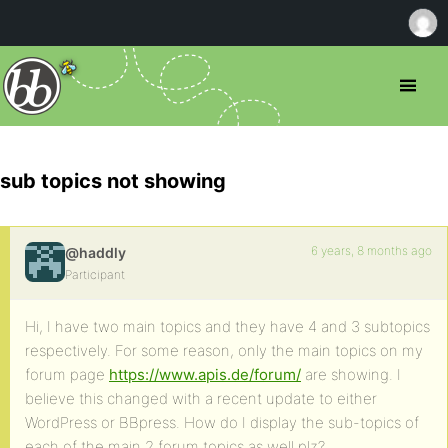
sub topics not showing
6 years, 8 months ago
@haddly
Participant
Hi, I have two main topics and they have 4 and 3 subtopics
respectively. For some reason, only the main topics on my
forum page
https://www.apis.de/forum/
are showing. I
believe this changed with a recent update to either
WordPress or BBpress. How do I display the sub-topics of
each of the main 2 forum topics as well plz?