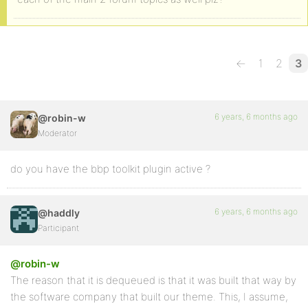
←
1
2
3
6 years, 6 months ago
@robin-w
Moderator
do you have the bbp toolkit plugin active ?
6 years, 6 months ago
@haddly
Participant
@robin-w
The reason that it is dequeued is that it was built that way by
the software company that built our theme. This, I assume,