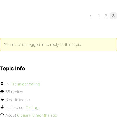
←
1
2
3
You must be logged in to reply to this topic.
Topic Info
In:
Troubleshooting
55 replies
8 participants
Last voice:
Oxibug
About
6 years, 6 months ago