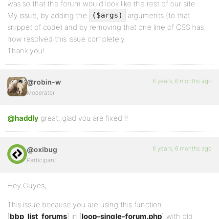
was so that the forum would look like the rest of our site.
My issue, by adding the
arguments (to that
($args)
snippet of code) and by removing that one line of CSS has
now resolved this issue completely.
Thank you!
6 years, 6 months ago
@robin-w
Moderator
@haddly
great, glad you are fixed !!
6 years, 6 months ago
@oxibug
Participant
Hey Guyes,
This issue because you are using this function
[
bbp_list_forums
] in [
loop-single-forum.php
] with old