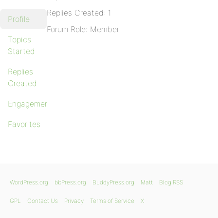
Replies Created: 1
Profile
Forum Role: Member
Topics
Started
Replies
Created
Engagements
Favorites
WordPress.org
bbPress.org
BuddyPress.org
Matt
Blog RSS
GPL
Contact Us
Privacy
Terms of Service
X