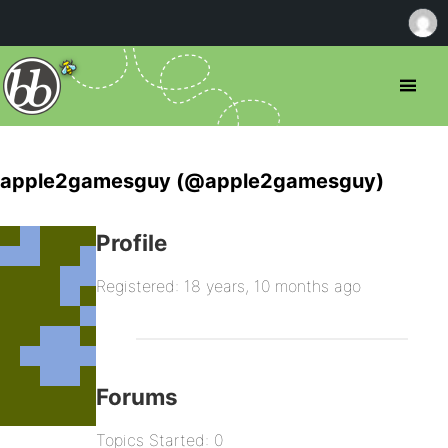
apple2gamesguy (@apple2gamesguy)
Profile
Registered: 18 years, 10 months ago
Forums
Topics Started: 0