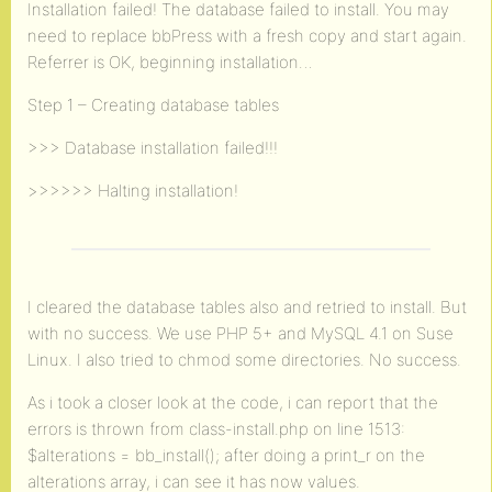
Installation failed! The database failed to install. You may
need to replace bbPress with a fresh copy and start again.
Referrer is OK, beginning installation…
Step 1 – Creating database tables
>>> Database installation failed!!!
>>>>>> Halting installation!
I cleared the database tables also and retried to install. But
with no success. We use PHP 5+ and MySQL 4.1 on Suse
Linux. I also tried to chmod some directories. No success.
As i took a closer look at the code, i can report that the
errors is thrown from class-install.php on line 1513:
$alterations = bb_install(); after doing a print_r on the
alterations array, i can see it has now values.