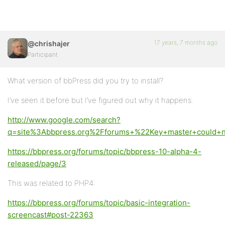
17 years, 7 months ago
@chrishajer
Participant
What version of bbPress did you try to install?
I’ve seen it before but I’ve figured out why it happens.
http://www.google.com/search?
q=site%3Abbpress.org%2Fforums+%22Key+master+could+n
https://bbpress.org/forums/topic/bbpress-10-alpha-4-
released/page/3
This was related to PHP4:
https://bbpress.org/forums/topic/basic-integration-
screencast#post-22363