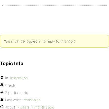
You must be logged in to reply to this topic.
Topic Info
In:
Installation
1 reply
2 participants
Last voice:
chrishajer
About
17 years, 7 months ago