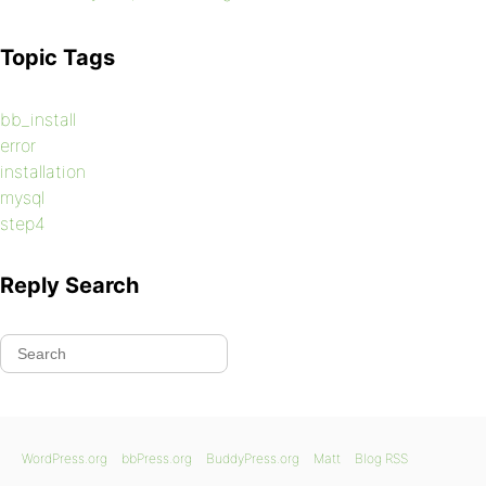
Topic Tags
bb_install
error
installation
mysql
step4
Reply Search
WordPress.org
bbPress.org
BuddyPress.org
Matt
Blog RSS