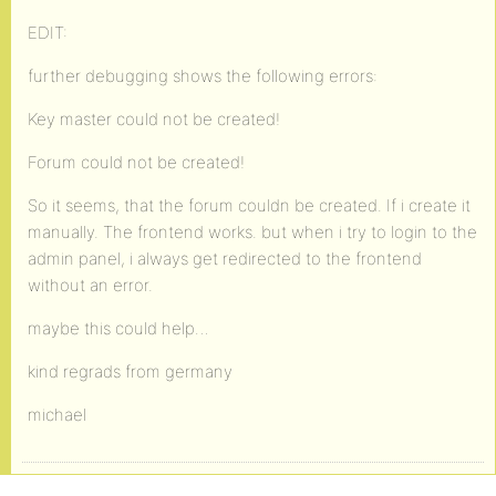
EDIT:
further debugging shows the following errors:
Key master could not be created!
Forum could not be created!
So it seems, that the forum couldn be created. If i create it
manually. The frontend works. but when i try to login to the
admin panel, i always get redirected to the frontend
without an error.
maybe this could help…
kind regrads from germany
michael