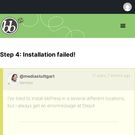
Step 4: Installation failed!
17 years, 7 months ago
@mediastuttgart
Member
I’ve tried to install bbPress in a several different locations,
but i always get an errormessage at Step4: