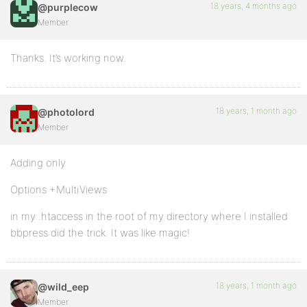
18 years, 4 months ago
@purplecow
Member
Thanks. It’s working now.
18 years, 1 month ago
@photolord
Member
Adding only
Options +MultiViews
in my .htaccess in the root of my directory where I installed
bbpress did the trick. It was like magic!
18 years, 1 month ago
@wild_eep
Member