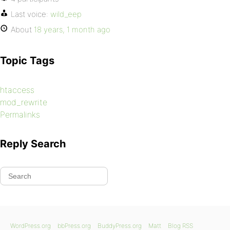
Last voice:
wild_eep
About
18 years, 1 month ago
Topic Tags
htaccess
mod_rewrite
Permalinks
Reply Search
WordPress.org
bbPress.org
BuddyPress.org
Matt
Blog RSS