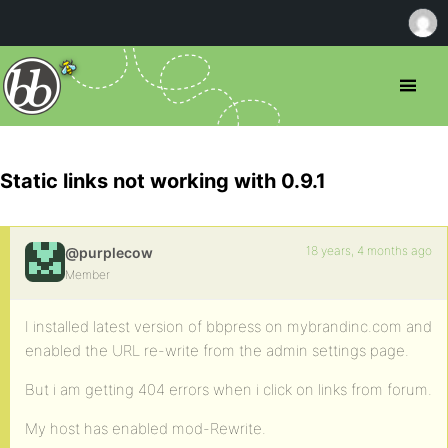
Static links not working with 0.9.1
18 years, 4 months ago
@purplecow
Member
I installed latest version of bbpress on mybrandinc.com and
enabled the URL re-write from the admin settings page.
But i am getting 404 errors when i click on links from forum.
My host has enabled mod-Rewrite.