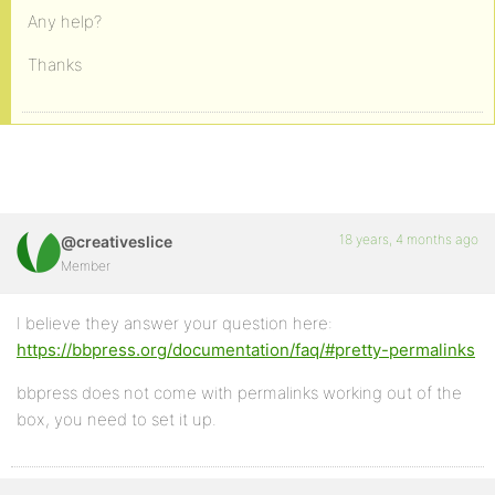
Any help?
Thanks
18 years, 4 months ago
@creativeslice
Member
I believe they answer your question here:
https://bbpress.org/documentation/faq/#pretty-permalinks
bbpress does not come with permalinks working out of the
box, you need to set it up.