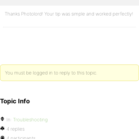
Thanks Photolord! Your tip was simple and worked perfectly!
You must be logged in to reply to this topic.
Topic Info
In:
Troubleshooting
4 replies
4 participants