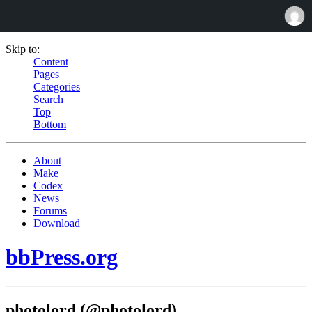
Skip to:
Content
Pages
Categories
Search
Top
Bottom
About
Make
Codex
News
Forums
Download
bbPress.org
photolord (@photolord)