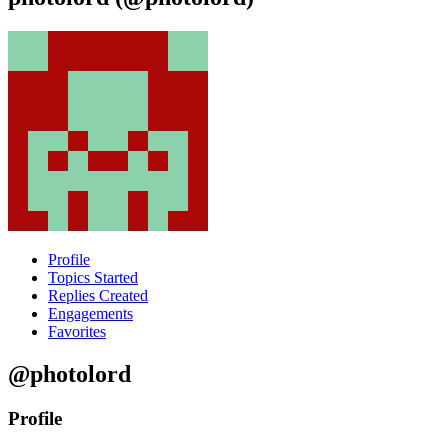
Profile
Topics Started
Replies Created
Engagements
Favorites
@photolord
Profile