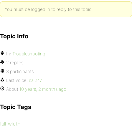
You must be logged in to reply to this topic.
Topic Info
In:
Troubleshooting
2 replies
3 participants
Last voice:
cai247
About
10 years, 2 months ago
Topic Tags
full-width