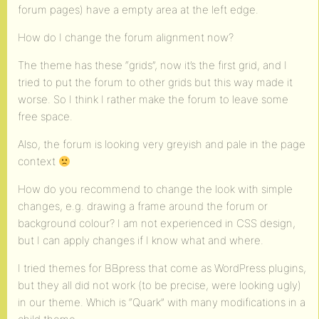
forum pages) have a empty area at the left edge.
How do I change the forum alignment now?
The theme has these “grids”, now it’s the first grid, and I
tried to put the forum to other grids but this way made it
worse. So I think I rather make the forum to leave some
free space.
Also, the forum is looking very greyish and pale in the page
context
How do you recommend to change the look with simple
changes, e.g. drawing a frame around the forum or
background colour? I am not experienced in CSS design,
but I can apply changes if I know what and where.
I tried themes for BBpress that come as WordPress plugins,
but they all did not work (to be precise, were looking ugly)
in our theme. Which is “Quark” with many modifications in a