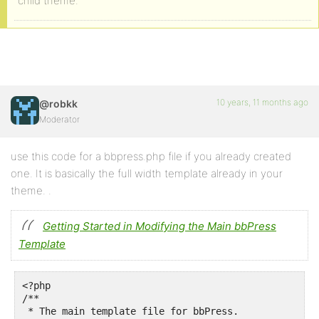
child theme.
10 years, 11 months ago
@robkk
Moderator
use this code for a bbpress.php file if you already created
one. It is basically the full width template already in your
theme. .
Getting Started in Modifying the Main bbPress
Template
<?php

/**

 * The main template file for bbPress.
