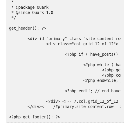
 *

 * @package Quark

 * @since Quark 1.0

 */

get_header(); ?>

	<div id="primary" class="site-content row" role="main">

		<div class="col grid_12_of_12">

			<?php if ( have_posts() ) : ?>

				<?php while ( have_posts() ) : the_post(); ?>

					<?php get_template_part( 'content', 'page' ); ?>

					<?php comments_template( '', true ); ?>

				<?php endwhile; // end of the loop. ?>

			<?php endif; // end have_posts() check ?>

		</div> <!-- /.col.grid_12_of_12 -->

	</div><!-- /#primary.site-content.row -->

<?php get_footer(); ?>