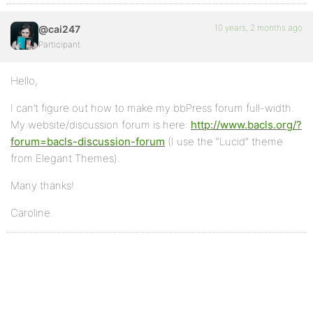
10 years, 2 months ago
@cai247
Participant
Hello,
I can’t figure out how to make my bbPress forum full-width.
My website/discussion forum is here:
http://www.bacls.org/?
forum=bacls-discussion-forum
(I use the “Lucid” theme
from Elegant Themes).
Many thanks!
Caroline.