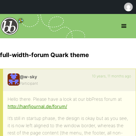
full-width-forum Quark theme
10 years, 11 months ago
@w-sky
Participant
Hello there. Please have a look at our bbPress forum at
http://hanfjournal.de/forum/
It’s still in startup phase, the design is okay but as you see,
it is now left aligned to the window border, whereas the
rest of the page content (the menu, the footer, all non-