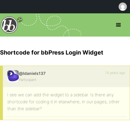
Shortcode for bbPress Login Widget
14 years ago
@ldaniels137
Participant
I see we can add the widget to a sidebar. Is there any
shortcode for coding it in elsewhere, in our pages, other
than the sidebar?