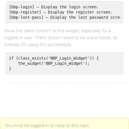
[bbp-login] – Display the login screen.

[bbp-register] – Display the register screen.

[bbp-lost-pass] – Display the lost password screen.
show the same content as the widget, especially for a
logged in user. There doesn’t seem to be a shortcode, so
instead, I’m using this successfully.
if (class_exists('BBP_Login_Widget')) {

    the_widget('BBP_Login_Widget');

}
You must be logged in to reply to this topic.