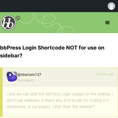
bbPress Login Shortcode NOT for use on
sidebar?
14 years ago
@ldaniels137
Participant
I see we can add the bbPress Login widget to the sidebar. I
don’t use sidebars; is there any shortcode for coding it in
elsewhere, in our pages, other than the sidebar?