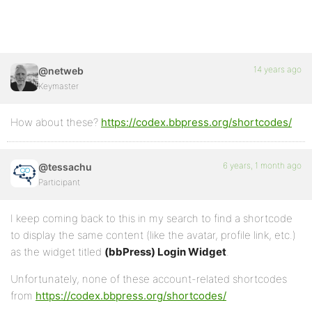
14 years ago
@netweb
Keymaster
How about these?
https://codex.bbpress.org/shortcodes/
6 years, 1 month ago
@tessachu
Participant
I keep coming back to this in my search to find a shortcode
to display the same content (like the avatar, profile link, etc.)
as the widget titled
(bbPress) Login Widget
.
Unfortunately, none of these account-related shortcodes
from
https://codex.bbpress.org/shortcodes/