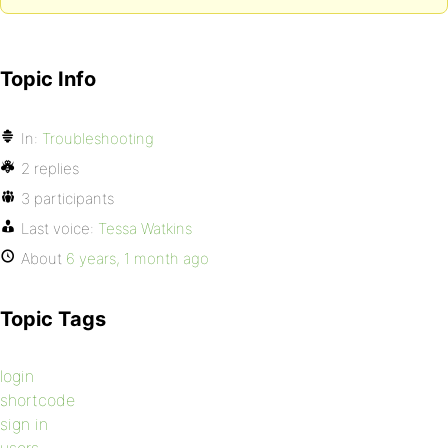
Topic Info
In:
Troubleshooting
2 replies
3 participants
Last voice:
Tessa Watkins
About
6 years, 1 month ago
Topic Tags
login
shortcode
sign in