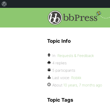
Topic Info
In:
Requests & Feedback
4 replies
5 participants
Last voice:
Robkk
About
10 years, 7 months ago
Topic Tags