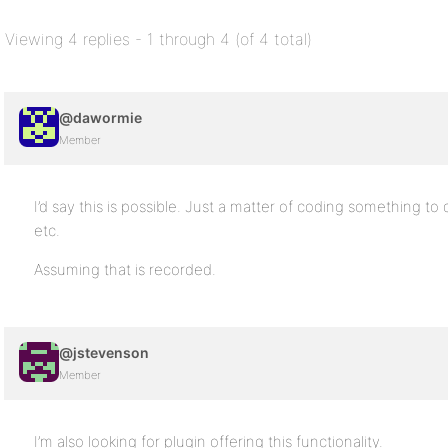
Viewing 4 replies - 1 through 4 (of 4 total)
@dawormie
Member
I’d say this is possible. Just a matter of coding something to 
etc.
Assuming that is recorded.
@jstevenson
Member
I’m also looking for plugin offering this functionality.