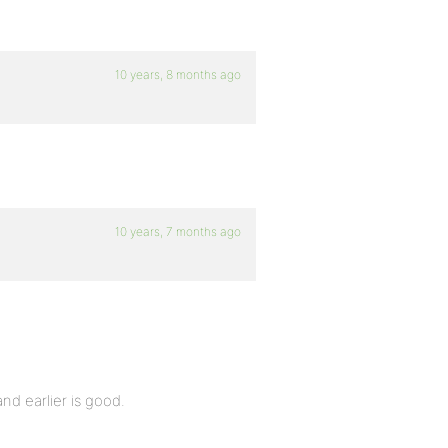
10 years, 8 months ago
10 years, 7 months ago
nd earlier is good.