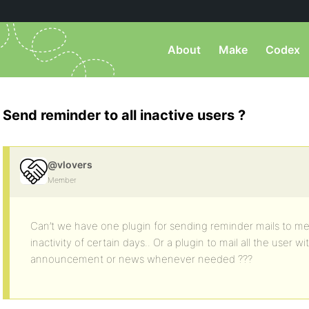
About
Make
Codex
Send reminder to all inactive users ?
@vlovers
Member
Can’t we have one plugin for sending reminder mails to me
inactivity of certain days.. Or a plugin to mail all the user 
announcement or news whenever needed ???