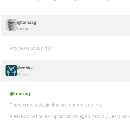
@tomzag
Participant
Any news about this?
@robkk
Moderator
@tomzag
There is not a plugin that can currently do this.
Please do not bump topics this old again. About 2 years old a