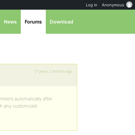
Log in
Anonymous
News
Forums
Download
17 years, 2 months ago
mbers automatically after
with any customized