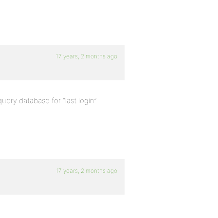
17 years, 2 months ago
query database for “last login”
17 years, 2 months ago