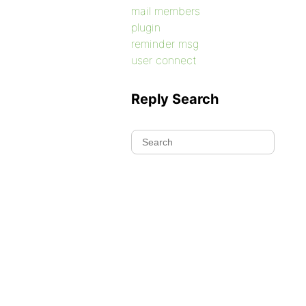
mail members
plugin
reminder msg
user connect
Reply Search