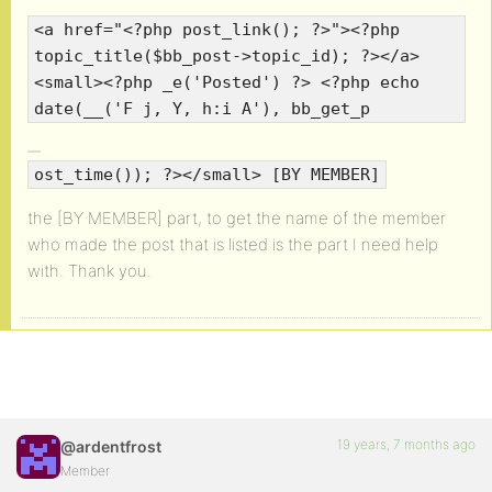
<a href="<?php post_link(); ?>"><?php
topic_title($bb_post->topic_id); ?></a>
<small><?php _e('Posted') ?> <?php echo
date(__('F j, Y, h:i A'), bb_get_p
ost_time()); ?></small> [BY MEMBER]
the [BY MEMBER] part, to get the name of the member
who made the post that is listed is the part I need help
with. Thank you.
19 years, 7 months ago
@ardentfrost
Member