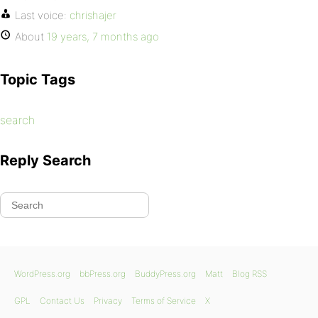
Last voice:
chrishajer
About
19 years, 7 months ago
Topic Tags
search
Reply Search
WordPress.org
bbPress.org
BuddyPress.org
Matt
Blog RSS
GPL
Contact Us
Privacy
Terms of Service
X