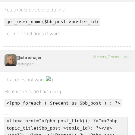
You should be able to do this:
get_user_name($bb_post->poster_id)
Tell me if that doesn’t work.
19 years, 7 months ago
@chrishajer
Participant
That does not work
Here is the code I am using:
<?php foreach ( $recent as $bb_post ) : ?>
<li><a href="<?php post_link(); ?>"><?php
topic_title($bb_post->topic_id); ?></a>