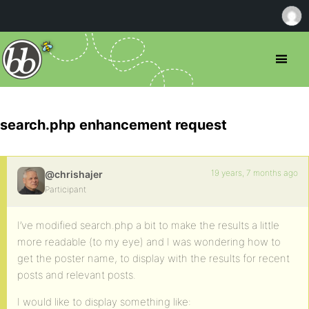
search.php enhancement request
19 years, 7 months ago
@chrishajer
Participant
I’ve modified search.php a bit to make the results a little
more readable (to my eye) and I was wondering how to
get the poster name, to display with the results for recent
posts and relevant posts.
I would like to display something like: