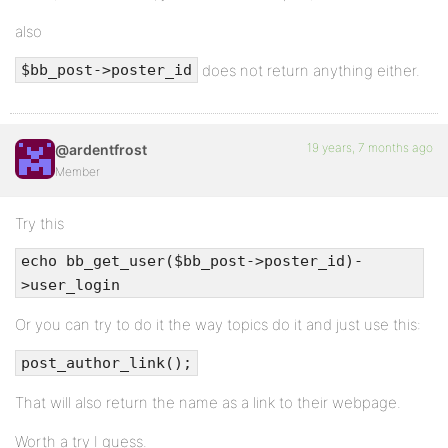
also
does not return anything either.
$bb_post->poster_id
19 years, 7 months ago
@ardentfrost
Member
Try this
echo bb_get_user($bb_post->poster_id)-
>user_login
Or you can try to do it the way topics do it and just use this:
post_author_link();
That will also return the name as a link to their webpage.
Worth a try I guess.