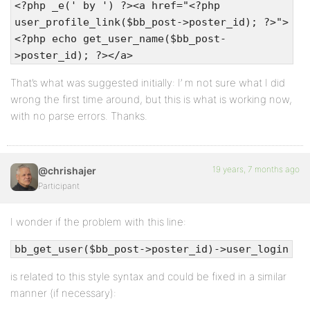
<?php _e(' by ') ?><a href="<?php
user_profile_link($bb_post->poster_id); ?>">
<?php echo get_user_name($bb_post-
>poster_id); ?></a>
That’s what was suggested initially: I’ m not sure what I did
wrong the first time around, but this is what is working now,
with no parse errors. Thanks.
19 years, 7 months ago
@chrishajer
Participant
I wonder if the problem with this line:
bb_get_user($bb_post->poster_id)->user_login
is related to this style syntax and could be fixed in a similar
manner (if necessary):