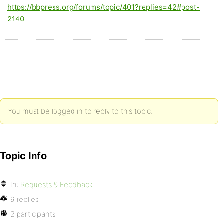
https://bbpress.org/forums/topic/401?replies=42#post-
2140
You must be logged in to reply to this topic.
Topic Info
In:
Requests & Feedback
9 replies
2 participants