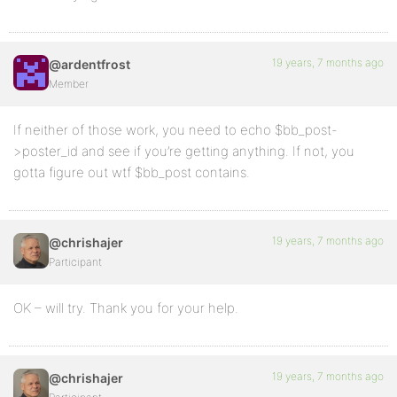
19 years, 7 months ago
@ardentfrost
Member
If neither of those work, you need to echo $bb_post-
>poster_id and see if you’re getting anything. If not, you
gotta figure out wtf $bb_post contains.
19 years, 7 months ago
@chrishajer
Participant
OK – will try. Thank you for your help.
19 years, 7 months ago
@chrishajer