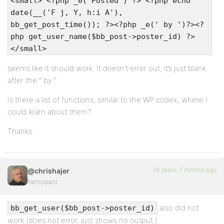
<small> <?php _e('Posted') ?> <?php echo
date(__('F j, Y, h:i A'),
bb_get_post_time()); ?><?php _e(' by ')?><?
php get_user_name($bb_post->poster_id) ?>
</small>
seems like it should work. It doesn’t error out, it’s just blank
after the ” by “
Is there a list of functions, similar to the WP codex, where I
could learn about them?
Thanks.
19 years, 7 months ago
@chrishajer
Participant
also did not
bb_get_user($bb_post->poster_id)
work (does not error, just shows no output.)