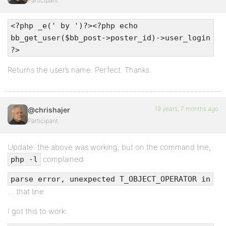
Participant
<?php _e(' by ')?><?php echo
bb_get_user($bb_post->poster_id)->user_login
?>
Returns the user’s name. Perfect. Thanks.
19 years, 7 months ago
@chrishajer
Participant
Update: the above was working, but on the command line,
complained:
php -l
parse error, unexpected T_OBJECT_OPERATOR in
… that line
I got this to work: