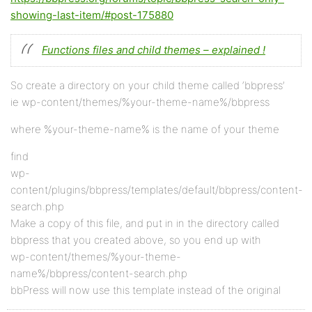
showing-last-item/#post-175880
Functions files and child themes – explained !
So create a directory on your child theme called ‘bbpress’
ie wp-content/themes/%your-theme-name%/bbpress
where %your-theme-name% is the name of your theme
find
wp-
content/plugins/bbpress/templates/default/bbpress/content-
search.php
Make a copy of this file, and put in in the directory called
bbpress that you created above, so you end up with
wp-content/themes/%your-theme-
name%/bbpress/content-search.php
bbPress will now use this template instead of the original