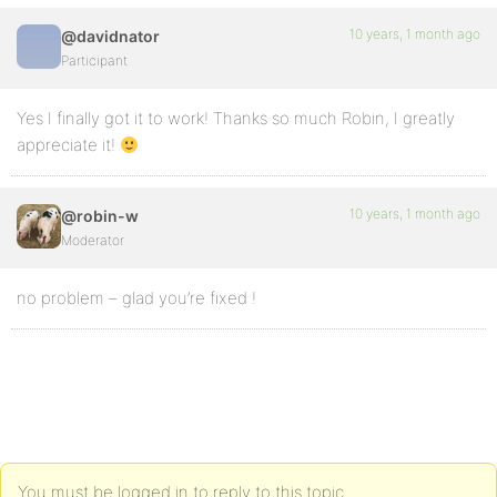
10 years, 1 month ago
@davidnator
Participant
Yes I finally got it to work! Thanks so much Robin, I greatly
appreciate it!
10 years, 1 month ago
@robin-w
Moderator
no problem – glad you’re fixed !
You must be logged in to reply to this topic.