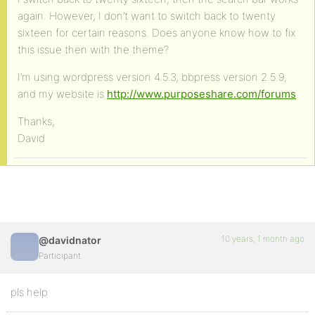
again. However, I don’t want to switch back to twenty
sixteen for certain reasons. Does anyone know how to fix
this issue then with the theme?
I’m using wordpress version 4.5.3, bbpress version 2.5.9,
and my website is
http://www.purposeshare.com/forums
Thanks,
David
10 years, 1 month ago
@davidnator
Participant
pls help