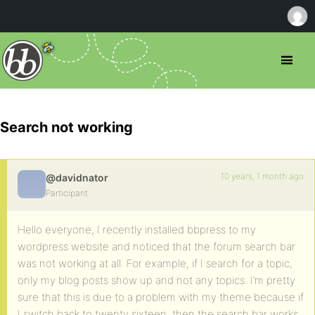
Search not working
10 years, 1 month ago
@davidnator
Participant
Hello everyone, I recently installed bbpress to my
wordpress website and noticed that the forum search bar
was not working at all. For example, if I search for a topic,
only my blog posts show up and not any topics. I’m pretty
sure that this is due to a problem with my theme because if
I switch back to twenty sixteen, then the search bar works