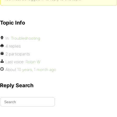
Topic Info
In:
Troubleshooting
4 replies
2 participants
Last voice:
Robin W
About
10 years, 1 month ago
Reply Search