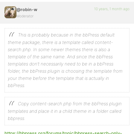
10 years, 1 month ago
@robin-w
Moderator
This is probably because in the bbPress default
theme package, there is a template called content-
search.php. In some newer themes there is also a
template of the same name. And since the bbPress
templates don’t necessarily need to be in a bbPress
folder, the bbPress plugin is choosing the template from
your theme before the template that is actually in
bbPress.
Copy content-search.php from the bbPress plugin
templates and place it in a child theme in a folder called
bbpress.
https://bbpress.org/forums/topic/bbpress-search-only-