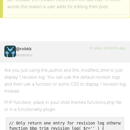
words the reason a user adds for editing their post.
10 years, 9 months ago
@robkk
Moderator
Are you just using the_author and the_modified_time to just
display 1 revision log. You can use the default revision logs
and then use a function or some CSS to display 1 revision log
instead.
PHP functiion, place in your child themes functions.php file
or in a functionality plugin.
// Only return one entry for revision log otherwise 
function bbp_trim_revision_log( $r='' ) {
