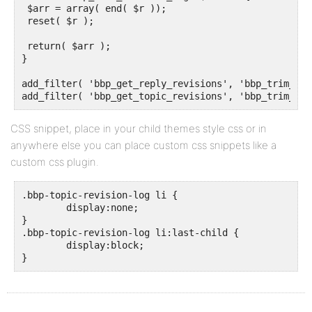
 $arr = array( end( $r ));

 reset( $r );

 return( $arr );

}

add_filter( 'bbp_get_reply_revisions', 'bbp_trim_rev
add_filter( 'bbp_get_topic_revisions', 'bbp_trim_rev
CSS snippet, place in your child themes style css or in
anywhere else you can place custom css snippets like a
custom css plugin.
.bbp-topic-revision-log li {

	display:none;

}

.bbp-topic-revision-log li:last-child {

	display:block;

}