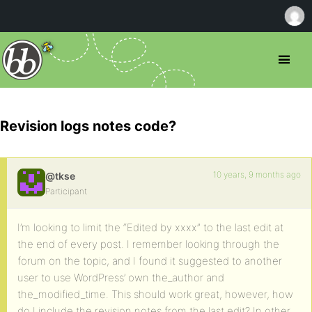
Revision logs notes code?
10 years, 9 months ago
@tkse
Participant
I’m looking to limit the “Edited by xxxx” to the last edit at
the end of every post. I remember looking through the
forum on the topic, and I found it suggested to another
user to use WordPress’ own the_author and
the_modified_time. This should work great, however, how
do I include the revision notes from the last edit? In other