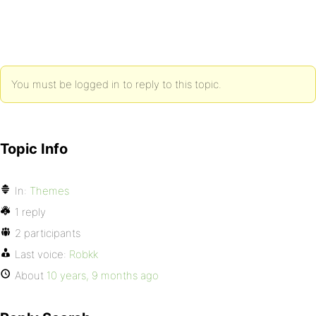
You must be logged in to reply to this topic.
Topic Info
In:
Themes
1 reply
2 participants
Last voice:
Robkk
About
10 years, 9 months ago